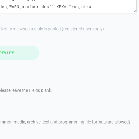
Notify me when a reply is posted (registered users only)
REVIEW
lease leave the Fields blank.
mmon media, archive, text and programming file formats are allowed)