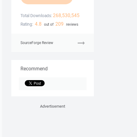
268,530,545
Total Downloads:
4.8
209
Rating:
out of
reviews
SourceForge Review
Recommend
Advertisement