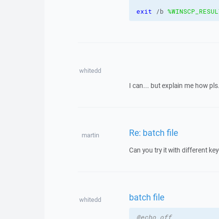
exit
 /b 
%WINSCP_RESUL
whitedd
I can... but explain me how pls.
Re: batch file
martin
Can you try it with different 
batch file
whitedd
@echo off