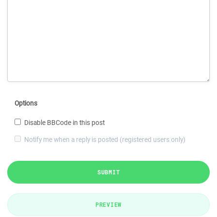
Options
Disable BBCode in this post
Notify me when a reply is posted (registered users only)
SUBMIT
PREVIEW