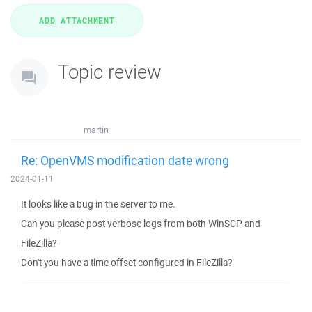
Topic review
martin
Re: OpenVMS modification date wrong
2024-01-11
It looks like a bug in the server to me.
Can you please post verbose logs from both WinSCP and
FileZilla?
Don't you have a time offset configured in FileZilla?