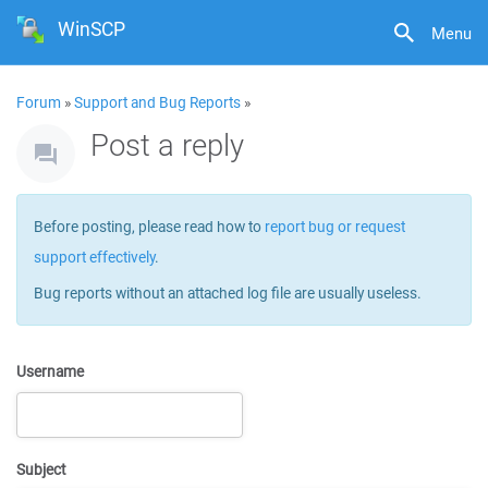
WinSCP
Menu
Forum
»
Support and Bug Reports
»
Post a reply
Before posting, please read how to
report bug or request
support effectively
.
Bug reports without an attached log file are usually useless.
Username
Subject