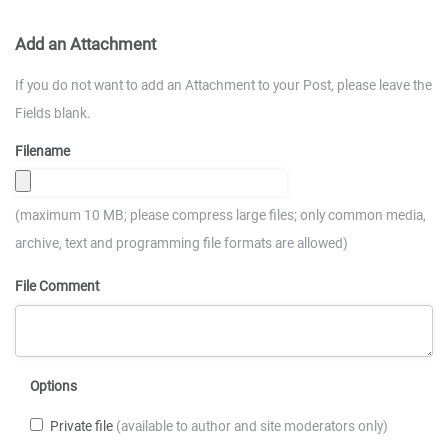
Add an Attachment
If you do not want to add an Attachment to your Post, please leave the
Fields blank.
Filename
(maximum 10 MB; please compress large files; only common media,
archive, text and programming file formats are allowed)
File Comment
Options
Private file
(available to author and site moderators only)