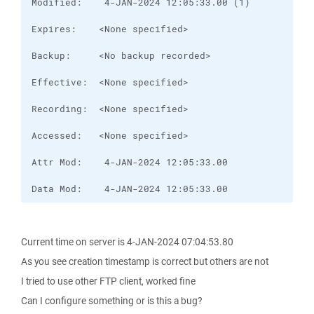
Data Mod:    4-JAN-2024 12:05:33.00
Current time on server is 4-JAN-2024 07:04:53.80
As you see creation timestamp is correct but others are not
I tried to use other FTP client, worked fine
Can I configure something or is this a bug?