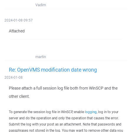
Vadim
2024-01-08 09:57
Attached
martin
Re: OpenVMS modification date wrong
2024-01-08
Please attach a full session log file both from WinSCP and the
other client.
To generate the session log file in WinSCP, enable
logging
, log in to your
server and do the operation and only the operation that causes the error.
Submit the log with your post as an attachment. Note that passwords and
passphrases not stored in the log. You may want to remove other data you