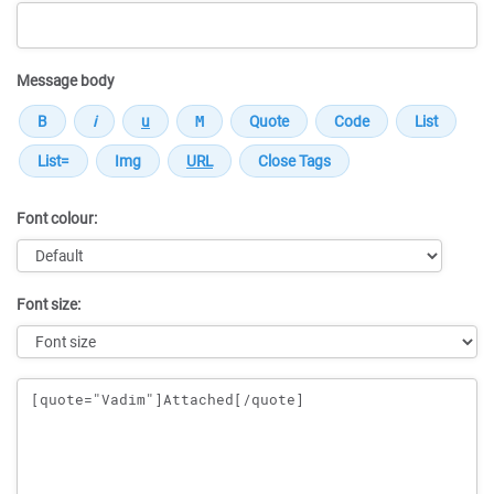
Message body
Font colour:
Font size:
Message