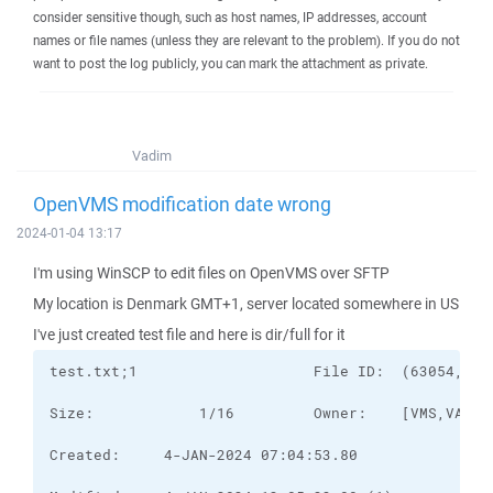
consider sensitive though, such as host names, IP addresses, account
names or file names (unless they are relevant to the problem). If you do not
want to post the log publicly, you can mark the attachment as private.
Vadim
OpenVMS modification date wrong
2024-01-04 13:17
I'm using WinSCP to edit files on OpenVMS over SFTP
My location is Denmark GMT+1, server located somewhere in US
I've just created test file and here is dir/full for it