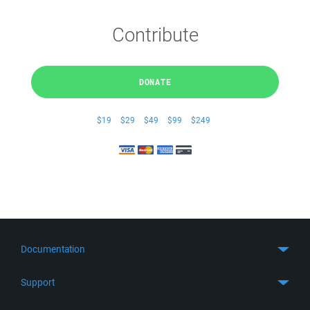
Contribute
DONATE
$19
$29
$49
$99
$249
Documentation
Quick Start
Support
Guides
Get Support