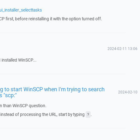
_installer_selecttasks
P first, before reinstalling it with the option turned off.
2024-02-11 13:06
 installed WinSCP...
ng to start WinSCP when I'm trying to search
2024-02-10
 "scp:"
ion than WinSCP question.
, instead of processing the URL, start by typing
.
?