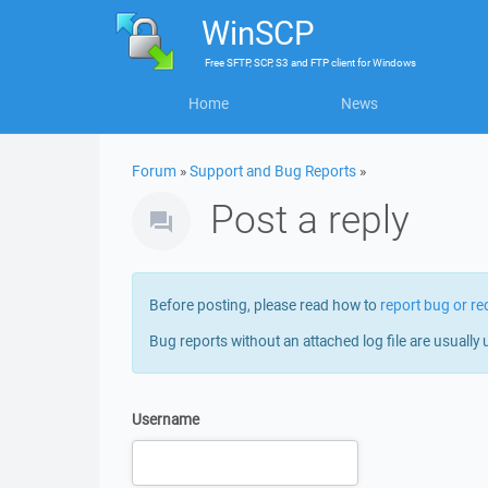
WinSCP
Free
SFTP, SCP, S3 and FTP client
for
Windows
Home
News
Forum
»
Support and Bug Reports
»
Post a reply
Before posting, please read how to
report bug or re
Bug reports without an attached log file are usually 
Username