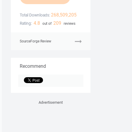
268,509,205
Total Downloads:
4.8
209
Rating:
out of
reviews
SourceForge Review
Recommend
Advertisement