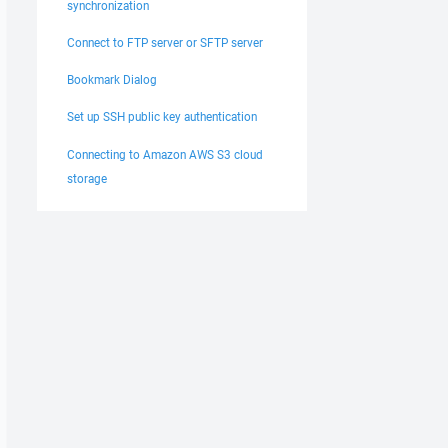
synchronization
Connect to FTP server or SFTP server
Bookmark Dialog
Set up SSH public key authentication
Connecting to Amazon AWS S3 cloud
storage