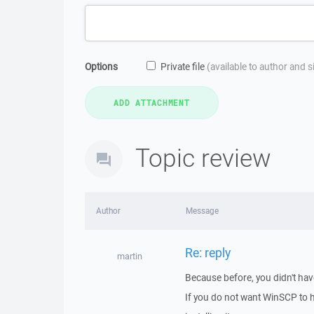
Options
Private file
(available to author and 
Topic review
Author
Message
Re: reply
martin
Because before, you didn't hav
If you do not want WinSCP to 