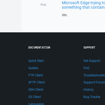
Microsoft Edge trying t
Riuji
something that contains
title.
DOCUMENTATION
SUPPORT
Quick Start
Get Support
Guides
FAQ
FTP Client
Troubleshooti
SFTP Client
Support Foru
SSH Client
History
S3 Client
Bug Tracker
Languages