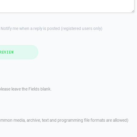
Notify me when a reply is posted (registered users only)
REVIEW
lease leave the Fields blank.
mmon media, archive, text and programming file formats are allowed)