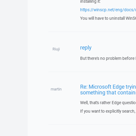
installing it:
https://winscp.net/eng/docs/ui
You will have to uninstall WinSC
reply
Riuji
But there's no problem before I
Re: Microsoft Edge tryi
martin
something that contains
Well, that's rather Edge quest
If you want to explicitly search