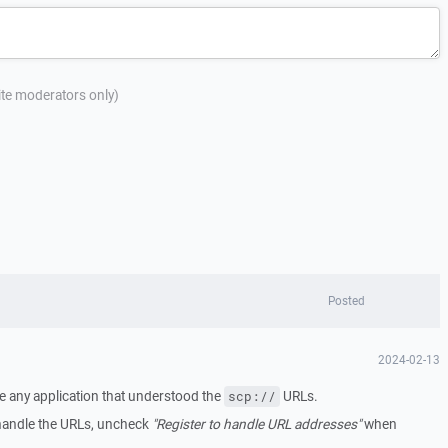
site moderators only)
Posted
2024-02-13
e any application that understood the
URLs.
scp://
handle the URLs, uncheck
"Register to handle URL addresses"
when