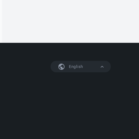
English