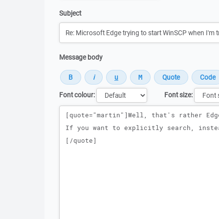
Subject
Message body
Font colour:
Font size:
Message