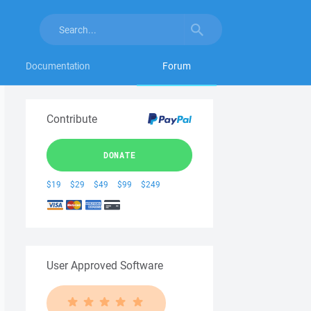
Documentation
Forum
Contribute
DONATE
$19
$29
$49
$99
$249
User Approved Software