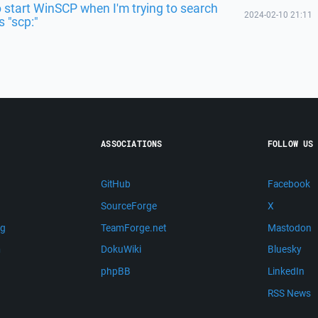
o start WinSCP when I'm trying to search
2024-02-10 21:11
 "scp:"
ASSOCIATIONS
FOLLOW US
GitHub
Facebook
SourceForge
X
ng
TeamForge.net
Mastodon
m
DokuWiki
Bluesky
phpBB
LinkedIn
RSS News