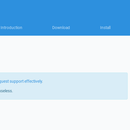
Introduction
Download
Install
quest support effectively
.
useless.