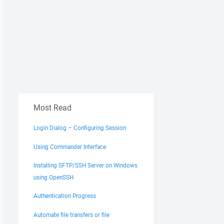
Most Read
Login Dialog – Configuring Session
Using Commander Interface
Installing SFTP/SSH Server on Windows
using OpenSSH
Authentication Progress
Automate file transfers or file