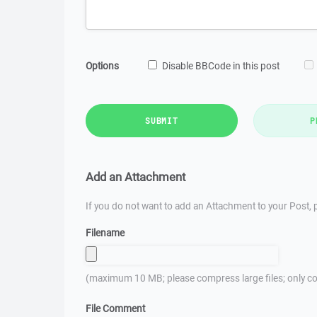
Options
Disable BBCode in this post
SUBMIT
P
Add an Attachment
If you do not want to add an Attachment to your Post, p
Filename
(maximum 10 MB; please compress large files; only co
File Comment