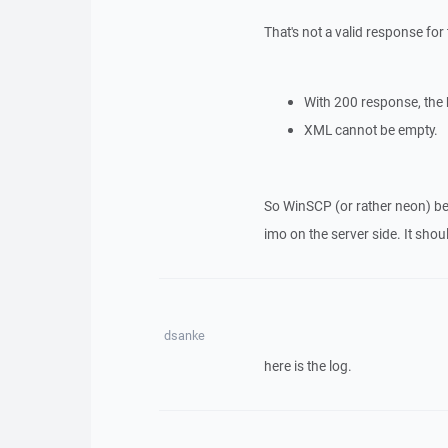
That's not a valid response for
With 200 response, the 
XML cannot be empty.
So WinSCP (or rather neon) beh
imo on the server side. It shou
dsanke
here is the log.