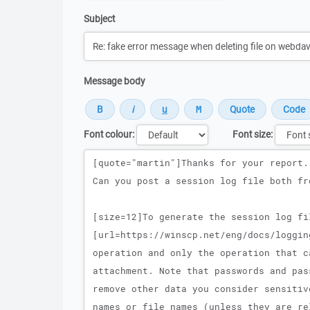
Subject
Message body
Font colour:
Font size:
Message