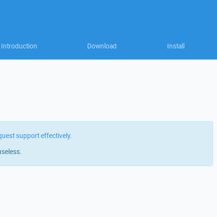
Introduction
Download
Install
quest support effectively
.
useless.