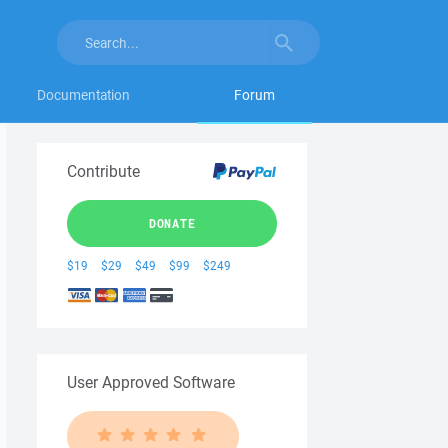
Documentation
Forum
Contribute
DONATE
$19
$29
$49
$99
$249
User Approved Software