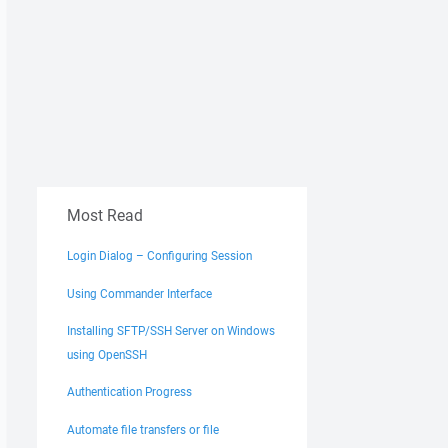
Most Read
Login Dialog – Configuring Session
Using Commander Interface
Installing SFTP/SSH Server on Windows
using OpenSSH
Authentication Progress
Automate file transfers or file