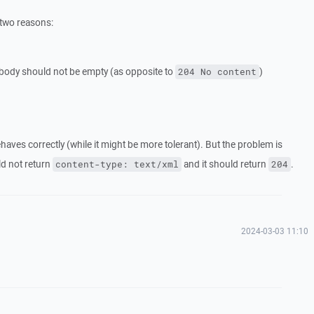
 two reasons:
body should not be empty (as opposite to
)
204 No content
aves correctly (while it might be more tolerant). But the problem is
ld not return
and it should return
.
content-type: text/xml
204
2024-03-03 11:10