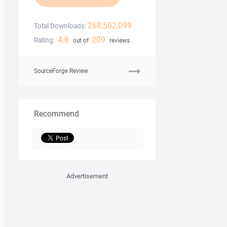
268,502,099
Total Downloads:
4.8
209
Rating:
out of
reviews
SourceForge Review
Recommend
Advertisement