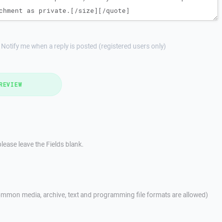
Notify me when a reply is posted (registered users only)
REVIEW
lease leave the Fields blank.
mmon media, archive, text and programming file formats are allowed)