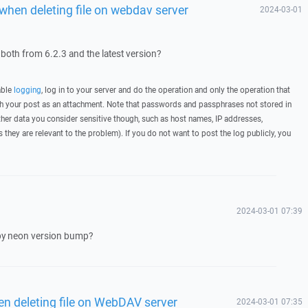
when deleting file on webdav server
2024-03-01
 both from 6.2.3 and the latest version?
able
logging
, log in to your server and do the operation and only the operation that
ith your post as an attachment. Note that passwords and passphrases not stored in
her data you consider sensitive though, such as host names, IP addresses,
they are relevant to the problem). If you do not want to post the log publicly, you
2024-03-01 07:39
 by neon version bump?
n deleting file on WebDAV server
2024-03-01 07:35