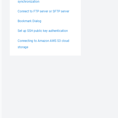
synchronization
Connect to FTP server or SFTP server
Bookmark Dialog
Set up SSH public key authentication
Connecting to Amazon AWS S3 cloud
storage