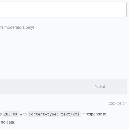
site moderators only)
Posted
2024-03-04
ns
with
in response to
200 OK
content-type: text/xml
 no data.