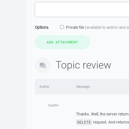
Options
Private file
(available to author and 
Topic review
Author
Message
martin
Thanks. Well, the server retur
request. And returns
DELETE