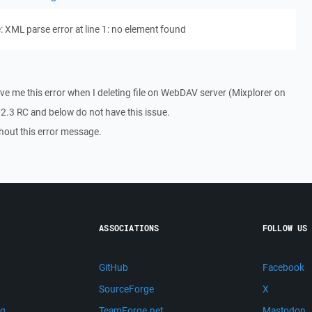
 XML parse error at line 1: no element found
e me this error when I deleting file on WebDAV server (Mixplorer on
.3 RC and below do not have this issue.
thout this error message.
ASSOCIATIONS
FOLLOW US
GitHub
Facebook
SourceForge
X
ng
TeamForge.net
Mastodon