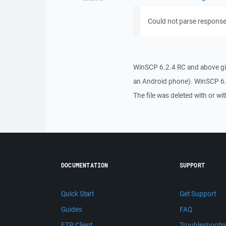
Could not parse response:
WinSCP 6.2.4 RC and above giv
an Android phone). WinSCP 6.2
The file was deleted with or wi
DOCUMENTATION
SUPPORT
Quick Start
Get Support
Guides
FAQ
FTP Client
Troubleshooti