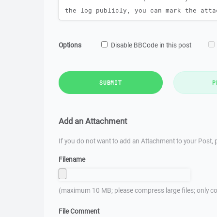
Options
Disable BBCode in this post
SUBMIT
P
Add an Attachment
If you do not want to add an Attachment to your Post, p
Filename
(maximum 10 MB; please compress large files; only co
File Comment