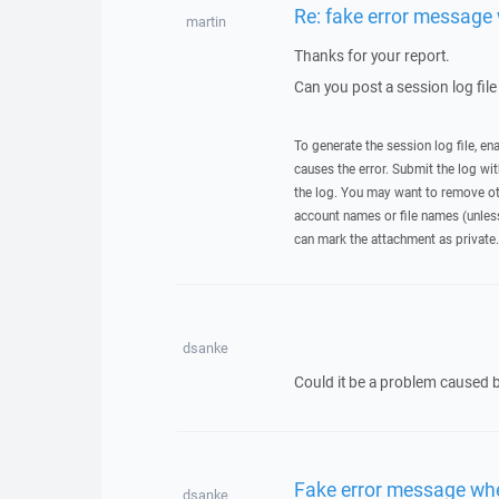
Re: fake error message 
martin
Thanks for your report.
Can you post a session log file
To generate the session log file, en
causes the error. Submit the log w
the log. You may want to remove ot
account names or file names (unless 
can mark the attachment as private.
dsanke
Could it be a problem caused
Fake error message whe
dsanke