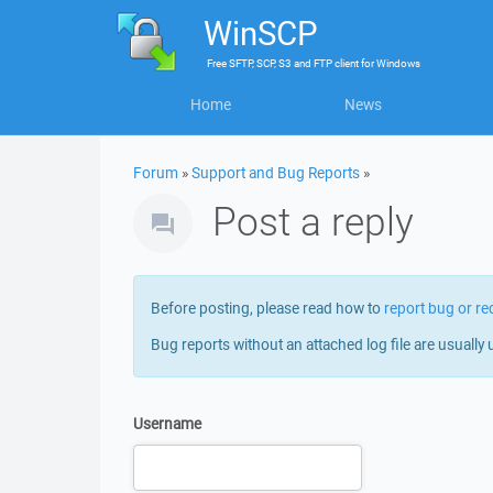
WinSCP
Free
SFTP, SCP, S3 and FTP client
for
Windows
Home
News
Forum
»
Support and Bug Reports
»
Post a reply
Before posting, please read how to
report bug or re
Bug reports without an attached log file are usually 
Username