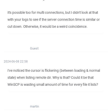
It's possible too for multi connections, but I didn't look at that
with your logs to see if the server connection time is similar or
cut down. Otherwise, it would be a weird coincidence.
Guest
2024-06-08 22:58
I've noticed the cursor is flickering (between loading & normal
state) when listing remote dir. Why is that? Could it be that
WinSCP is wasting small amount of time for every file it lists?
martin