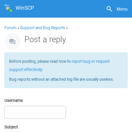
WinSCP
Menu
Forum
»
Support and Bug Reports
»
Post a reply
Before posting, please read how to
report bug or request
support effectively
.
Bug reports without an attached log file are usually useless.
Username
Subject