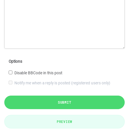
Options
Disable BBCode in this post
Notify me when a reply is posted (registered users only)
SUBMIT
PREVIEW