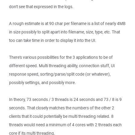
don't see that expressed in the logs.
A rough estimate is at 90 char per filename is a list of nearly 4MB
in size possibly to split apart into filename, size, type, etc. That
too can take time in order to display it into the UI.
There's various possibilities for the 3 applications to be of
different speed. Multi threading ability, connection stuff, UI
response speed, sorting/parse/split code (or whatever),
possibly settings, and possibly more.
In theory, 73 seconds / 3 threads is 24 seconds and 73 / 8 is 9
seconds. That closely matches the numbers of the other 2
clients that it could potentially be multi threading related. 8
threads would need a minimum of 4 cores with 2 threads each
core if its multi threading.