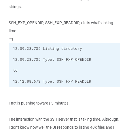
strings.
SSH_FXP_OPENDIR, SSH_FXP_READDIR, etc is what's taking
time.
eg...
12:12:08.673 Type: SSH_FXP_READDIR
That is pushing towards 3 minutes.
The interaction with the SSH server that is taking time. Although,
I don't know how well the UI responds to listing 40k files and I