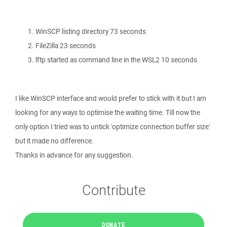
WinSCP listing directory 73 seconds
FileZilla 23 seconds
lftp started as command line in the WSL2 10 seconds
I like WinSCP interface and would prefer to stick with it but I am
looking for any ways to optimise the waiting time. Till now the
only option I tried was to untick 'optimize connection buffer size'
but it made no difference.
Thanks in advance for any suggestion.
Contribute
DONATE