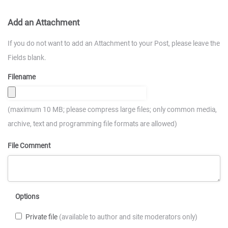
Add an Attachment
If you do not want to add an Attachment to your Post, please leave the
Fields blank.
Filename
(maximum 10 MB; please compress large files; only common media,
archive, text and programming file formats are allowed)
File Comment
Options
Private file
(available to author and site moderators only)