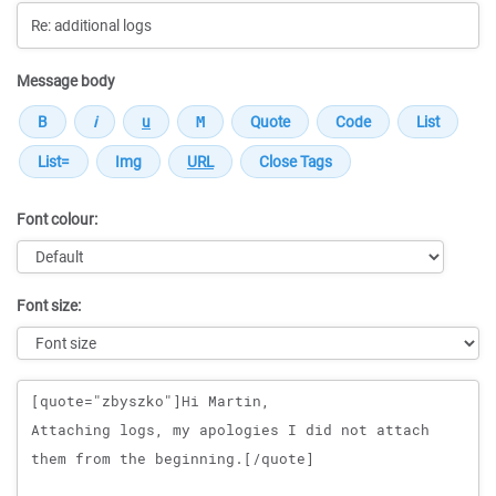
Message body
Font colour:
Font size:
Message