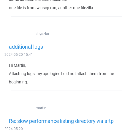
one file is from winscp run, another one filezilla
zbyszko
additional logs
2024-05-20 15:41
Hi Martin,
Attaching logs, my apologies I did not attach them from the
beginning.
martin
Re: slow performance listing directory via sftp
2024-05-20