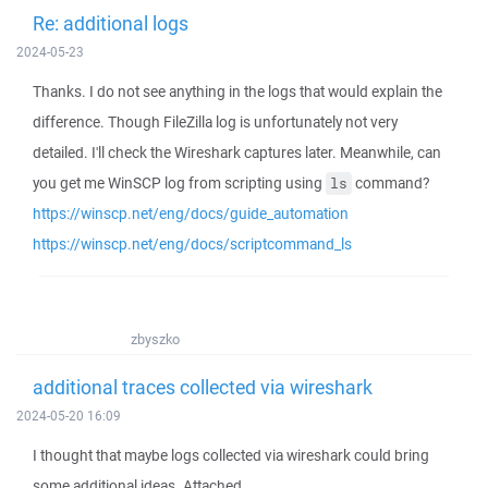
Re: additional logs
2024-05-23
Thanks. I do not see anything in the logs that would explain the
difference. Though FileZilla log is unfortunately not very
detailed. I'll check the Wireshark captures later. Meanwhile, can
you get me WinSCP log from scripting using
command?
ls
https://winscp.net/eng/docs/guide_automation
https://winscp.net/eng/docs/scriptcommand_ls
zbyszko
additional traces collected via wireshark
2024-05-20 16:09
I thought that maybe logs collected via wireshark could bring
some additional ideas. Attached.