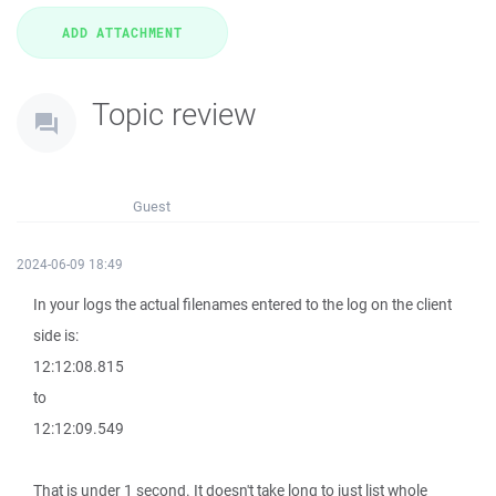
Topic review
Guest
2024-06-09 18:49
In your logs the actual filenames entered to the log on the client
side is:
12:12:08.815
to
12:12:09.549
That is under 1 second. It doesn't take long to just list whole