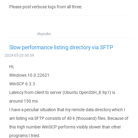
Please post verbose logs from all three.
zbyszko
Slow performance listing directory via SFTP
2024-05-20 00:59
Hi,
Windows 10.0.22621
WinSCP 6.3.3
Latency from client to server (Ubuntu OpenSSH_8.9p1) is
around 150 ms
I have a peculiar situation that my remote data directory which I
am listing via SFTP consists of 40 k (thousand) files. Because of
this high number WinSCP performs visibly slower than other
programs I tried.