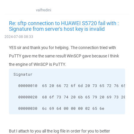
valfredini
Re: sftp connection to HUAWEI S5720 fail with :
Signature from server's host key is invalid
2024-07-08 08:33
YES sir and thank you for helping. The connection tried with
PuTTY gave me the same result WinSCP gave because I think
the engine of WinSCP is PuTTY.
  00000030  6c 69 64 00 00 00 02 65 6e            
But I attach to you all the log file in order for you to better