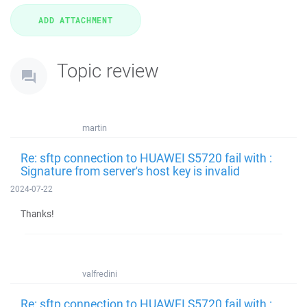
Topic review
martin
Re: sftp connection to HUAWEI S5720 fail with :
Signature from server's host key is invalid
2024-07-22
Thanks!
valfredini
Re: sftp connection to HUAWEI S5720 fail with :