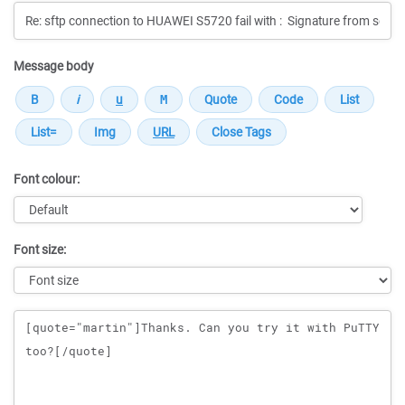
Message body
Font colour:
Font size:
Message