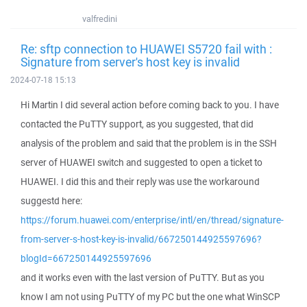
valfredini
Re: sftp connection to HUAWEI S5720 fail with :
Signature from server's host key is invalid
2024-07-18 15:13
Hi Martin I did several action before coming back to you. I have
contacted the PuTTY support, as you suggested, that did
analysis of the problem and said that the problem is in the SSH
server of HUAWEI switch and suggested to open a ticket to
HUAWEI. I did this and their reply was use the workaround
suggestd here:
https://forum.huawei.com/enterprise/intl/en/thread/signature-
from-server-s-host-key-is-invalid/667250144925597696?
blogId=667250144925597696
and it works even with the last version of PuTTY. But as you
know I am not using PuTTY of my PC but the one what WinSCP