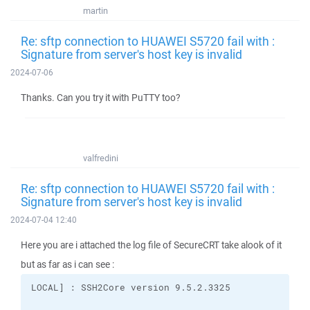
martin
Re: sftp connection to HUAWEI S5720 fail with :
Signature from server's host key is invalid
2024-07-06
Thanks. Can you try it with PuTTY too?
valfredini
Re: sftp connection to HUAWEI S5720 fail with :
Signature from server's host key is invalid
2024-07-04 12:40
Here you are i attached the log file of SecureCRT take alook of it
but as far as i can see :