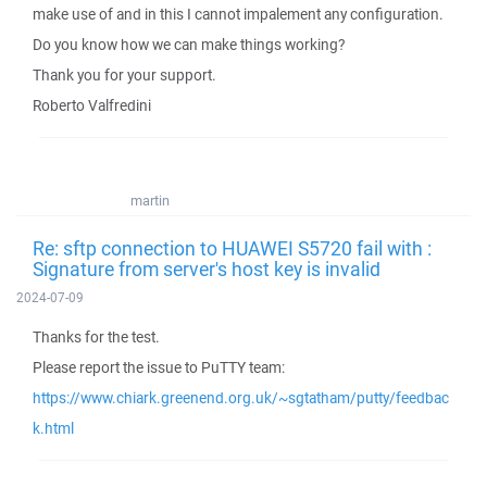
make use of and in this I cannot impalement any configuration.
Do you know how we can make things working?
Thank you for your support.
Roberto Valfredini
martin
Re: sftp connection to HUAWEI S5720 fail with :
Signature from server's host key is invalid
2024-07-09
Thanks for the test.
Please report the issue to PuTTY team:
https://www.chiark.greenend.org.uk/~sgtatham/putty/feedbac
k.html