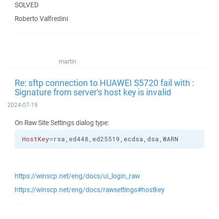
SOLVED
Roberto Valfredini
martin
Re: sftp connection to HUAWEI S5720 fail with :
Signature from server's host key is invalid
2024-07-19
On Raw Site Settings dialog type:
HostKey
=rsa,ed448,ed25519,ecdsa,dsa,WARN
https://winscp.net/eng/docs/ui_login_raw
https://winscp.net/eng/docs/rawsettings#hostkey