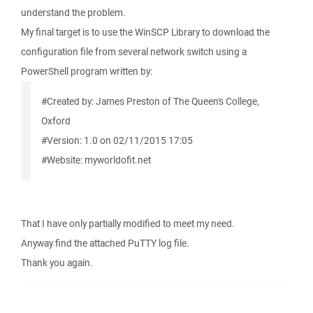
understand the problem.
My final target is to use the WinSCP Library to download the
configuration file from several network switch using a
PowerShell program written by:
#Created by: James Preston of The Queen's College,
Oxford
#Version: 1.0 on 02/11/2015 17:05
#Website: myworldofit.net
That I have only partially modified to meet my need.
Anyway find the attached PuTTY log file.
Thank you again.