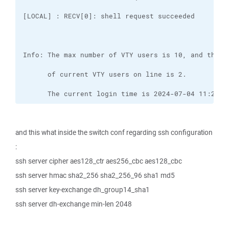
      The current login time is 2024-07-04 11:29:4
and this what inside the switch conf regarding ssh configuration
:
ssh server cipher aes128_ctr aes256_cbc aes128_cbc
ssh server hmac sha2_256 sha2_256_96 sha1 md5
ssh server key-exchange dh_group14_sha1
ssh server dh-exchange min-len 2048