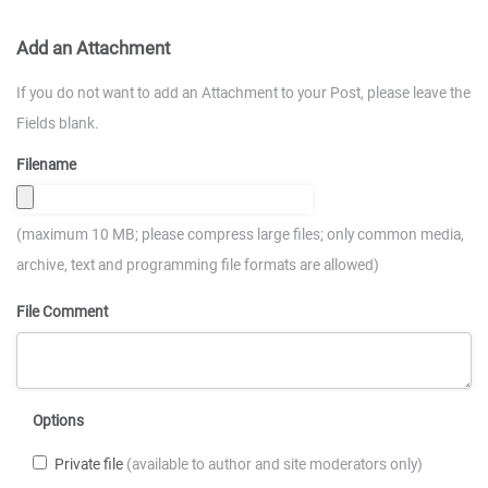
Add an Attachment
If you do not want to add an Attachment to your Post, please leave the
Fields blank.
Filename
(maximum 10 MB; please compress large files; only common media,
archive, text and programming file formats are allowed)
File Comment
Options
Private file
(available to author and site moderators only)