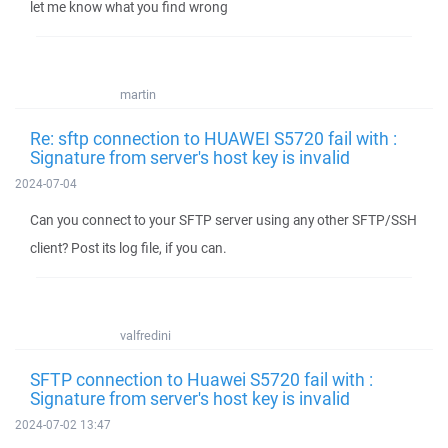
let me know what you find wrong
martin
Re: sftp connection to HUAWEI S5720 fail with :
Signature from server's host key is invalid
2024-07-04
Can you connect to your SFTP server using any other SFTP/SSH
client? Post its log file, if you can.
valfredini
SFTP connection to Huawei S5720 fail with :
Signature from server's host key is invalid
2024-07-02 13:47