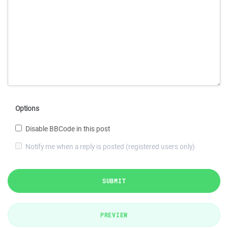
Options
Disable BBCode in this post
Notify me when a reply is posted (registered users only)
SUBMIT
PREVIEW