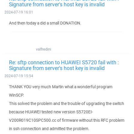
Signature from server's host key is invalid
2024-07-19 16:01
And then today a did a small DONATION.
valfredini
Re: sftp connection to HUAWEI S5720 fail with :
Signature from server's host key is invalid
2024-07-19 15:54
THANK YOU very much Martin what a wonderful program
WinSCP.
This solved the problem and the trouble of upgrading the switch
because HUAWEI tested new version S5720EI-
V200R019C10SPC500.cc of firmware without this RFC problem
in ssh connection and admitted the problem.