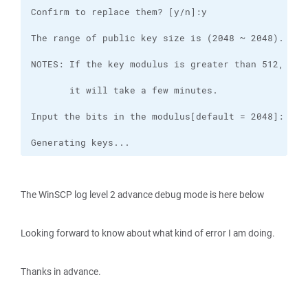
Generating keys...
The WinSCP log level 2 advance debug mode is here below
Looking forward to know about what kind of error I am doing.
Thanks in advance.