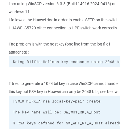
I am using WinSCP version 6.3.3 (Build 14916 2024-0416) on
windows 11.
I followed the Huawei doc in order to enable SFTP on the switch
HUAWEI S5720 other connection to HPE switch work correctly.
The problem is with the host key (one line from the log file i
atthached) :
Doing Diffie-Hellman key exchange using 2048-bit m
T tried to generate a 1024 bit key in case WinSCP cannot handle
this key but RSA key in Huawei can only be 2048 bits, see below