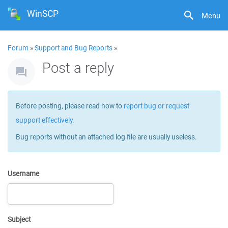
WinSCP
Menu
Forum
»
Support and Bug Reports
»
Post a reply
Before posting, please read how to
report bug or request
support effectively
.
Bug reports without an attached log file are usually useless.
Username
Subject