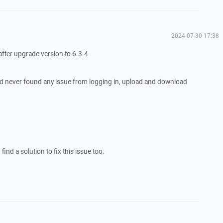
2024-07-30 17:38
 after upgrade version to 6.3.4
d never found any issue from logging in, upload and download
ind a solution to fix this issue too.