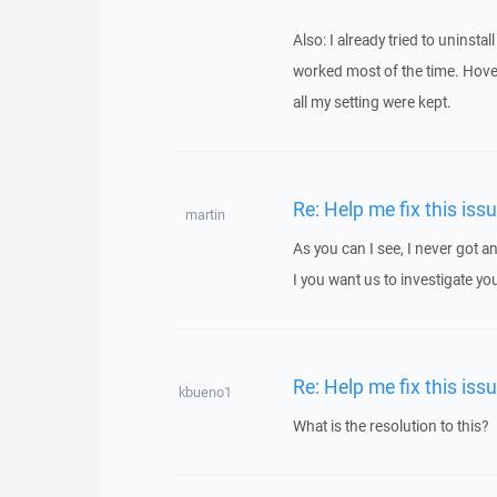
Also: I already tried to uninsta
worked most of the time. Hover,
all my setting were kept.
Re: Help me fix this iss
martin
As you can I see, I never got
I you want us to investigate yo
Re: Help me fix this iss
kbueno1
What is the resolution to this?