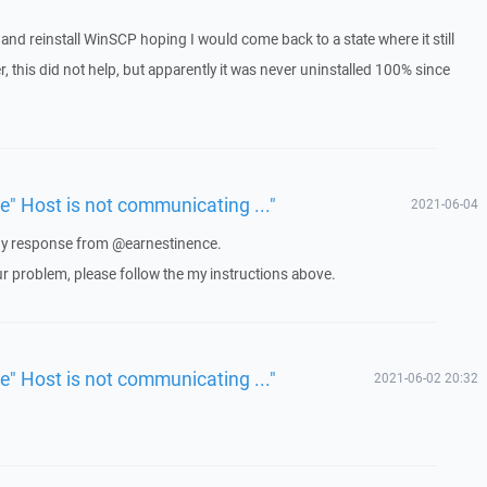
ll and reinstall WinSCP hoping I would come back to a state where it still
 this did not help, but apparently it was never uninstalled 100% since
ue" Host is not communicating ..."
2021-06-04
 any response from @earnestinence.
ur problem, please follow the my instructions above.
ue" Host is not communicating ..."
2021-06-02 20:32