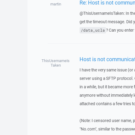
Re: Host is not commun
martin
@ThisUsernameIsTaken: In the 
get the timeout message. Did yo
? Can you enter 
/data_ucla
Host is not communicat
ThisUsernameIs
Taken
I have the very same issue (or a
server using a SFTP protocol. 
in a while, but it became more 
anymore without immediately lo
attached contains a few tries t
(Note: I censored user name, p
"No.com", similar to the passw