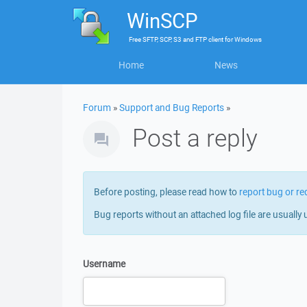
WinSCP
Free
SFTP, SCP, S3 and FTP client
for
Windows
Home
News
Forum
»
Support and Bug Reports
»
Post a reply
Before posting, please read how to
report bug or re
Bug reports without an attached log file are usually 
Username