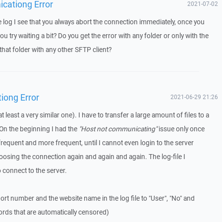
icationg Error
2021-07-02
log I see that you always abort the connection immediately, once you
u try waiting a bit? Do you get the error with any folder or only with the
that folder with any other SFTP client?
iong Error
2021-06-29 21:26
t least a very similar one). I have to transfer a large amount of files to a
On the beginning I had the
"Host not communicating"
issue only once
frequent and more frequent, until I cannot even login to the server
osing the connection again and again and again. The log-file I
o connect to the server.
ort number and the website name in the log file to "User", "No" and
ords that are automatically censored)