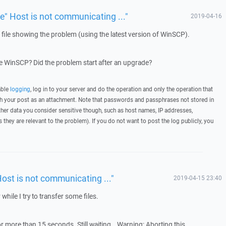
ue" Host is not communicating ..."
2019-04-16
g file showing the problem (using the latest version of WinSCP).
 WinSCP? Did the problem start after an upgrade?
able
logging
, log in to your server and do the operation and only the operation that
ith your post as an attachment. Note that passwords and passphrases not stored in
her data you consider sensitive though, such as host names, IP addresses,
they are relevant to the problem). If you do not want to post the log publicly, you
Host is not communicating ..."
2019-04-15 23:40
 while I try to transfer some files.
r more than 15 seconds. Still waiting… Warning: Aborting this