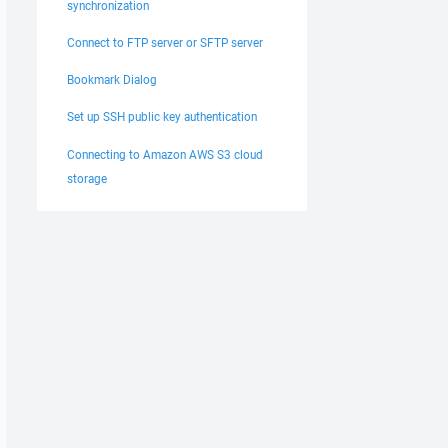
synchronization
Connect to FTP server or SFTP server
Bookmark Dialog
Set up SSH public key authentication
Connecting to Amazon AWS S3 cloud
storage