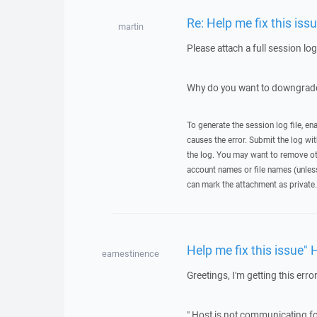
Re: Help me fix this iss
martin
Please attach a full session lo
Why do you want to downgrade
To generate the session log file, en
causes the error. Submit the log w
the log. You may want to remove ot
account names or file names (unless 
can mark the attachment as private.
Help me fix this issue" 
earnestinence
Greetings, I'm getting this error
" Host is not communicating fo