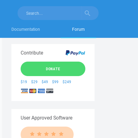
Documentation
Forum
Contribute
DONATE
$19
$29
$49
$99
$249
User Approved Software