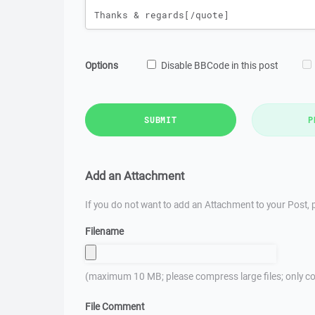
Options
Disable BBCode in this post
SUBMIT
P
Add an Attachment
If you do not want to add an Attachment to your Post, p
Filename
(maximum 10 MB; please compress large files; only co
File Comment