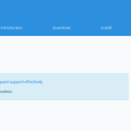
Introduction
Download
Install
quest support effectively
.
useless.