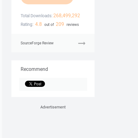
268,499,292
Total Downloads:
4.8
209
Rating:
out of
reviews
SourceForge Review
Recommend
Advertisement