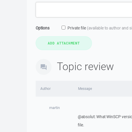
Options
Private file
(available to author and 
Topic review
Author
Message
martin
@absolut: What WinSCP version
file.