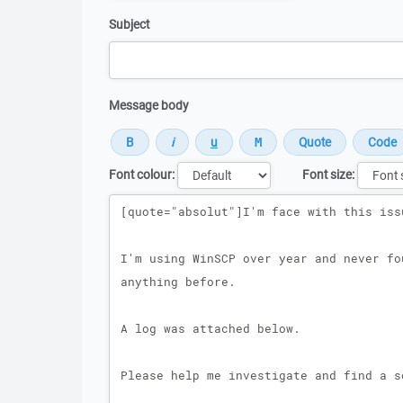
Subject
Message body
Font colour:
Font size:
Message