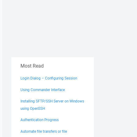
Most Read
Login Dialog – Configuring Session
Using Commander Interface
Installing SFTP/SSH Server on Windows
using OpenSSH
Authentication Progress
Automate file transfers or file