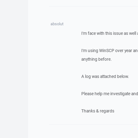
absolut
I'm face with this issue as well
I'm using WinSCP over year an
anything before.
A log was attached below.
Please help me investigate and f
Thanks & regards