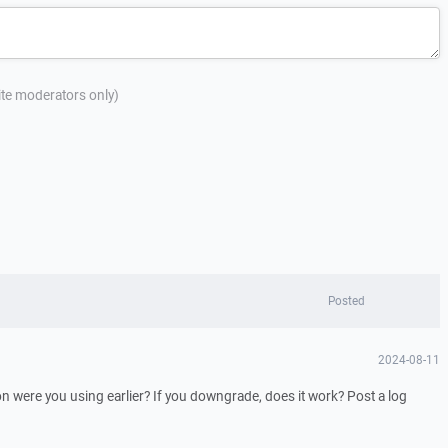
site moderators only)
Posted
2024-08-11
 were you using earlier? If you downgrade, does it work? Post a log