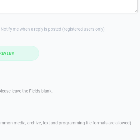
Notify me when a reply is posted (registered users only)
REVIEW
lease leave the Fields blank.
mmon media, archive, text and programming file formats are allowed)