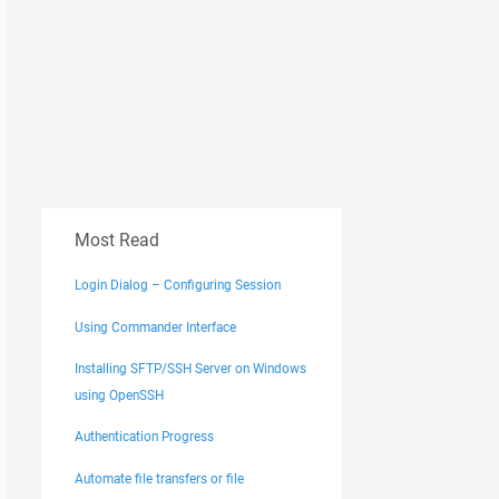
Most Read
Login Dialog – Configuring Session
Using Commander Interface
Installing SFTP/SSH Server on Windows
using OpenSSH
Authentication Progress
Automate file transfers or file