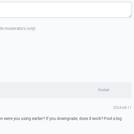
site moderators only)
Posted
2024-08-11
 were you using earlier? If you downgrade, does it work? Post a log