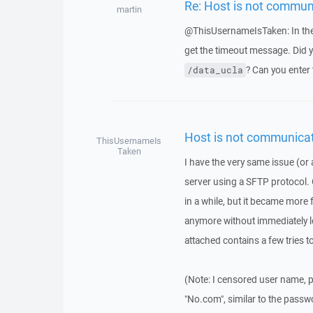
Re: Host is not commun
martin
@ThisUsernameIsTaken: In the 
get the timeout message. Did yo
? Can you enter 
/data_ucla
Host is not communicat
ThisUsernameIs
Taken
I have the very same issue (or a
server using a SFTP protocol. 
in a while, but it became more 
anymore without immediately lo
attached contains a few tries t
(Note: I censored user name, p
"No.com", similar to the passw