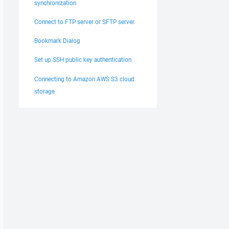
synchronization
Connect to FTP server or SFTP server
Bookmark Dialog
Set up SSH public key authentication
Connecting to Amazon AWS S3 cloud
storage