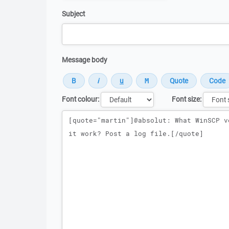
Subject
Message body
Font colour:
Font size:
Message