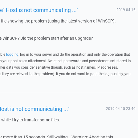
ue" Host is not communicating ..."
2019-04-16
g file showing the problem (using the latest version of WinSCP).
 WinSCP? Did the problem start after an upgrade?
able
logging
, log in to your server and do the operation and only the operation that
ith your post as an attachment. Note that passwords and passphrases not stored in
her data you consider sensitive though, such as host names, IP addresses,
they are relevant to the problem). If you do not want to post the log publicly, you
Host is not communicating ..."
2019-04-15 23:40
 while I try to transfer some files.
r more than 15 seconds. Still waiting… Warning: Aborting this