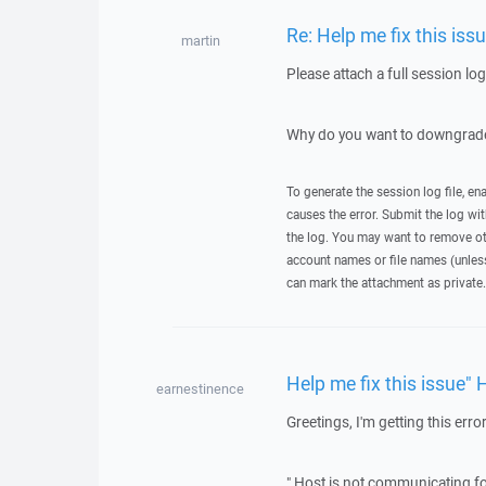
Re: Help me fix this iss
martin
Please attach a full session lo
Why do you want to downgrade
To generate the session log file, en
causes the error. Submit the log w
the log. You may want to remove ot
account names or file names (unless 
can mark the attachment as private.
Help me fix this issue" 
earnestinence
Greetings, I'm getting this error
" Host is not communicating fo