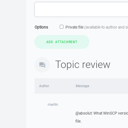
Options
Private file
(available to author and 
Topic review
Author
Message
martin
@absolut: What WinSCP version
file.