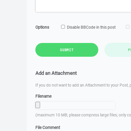
Options
Disable BBCode in this post
SUBMIT
P
Add an Attachment
If you do not want to add an Attachment to your Post, p
Filename
(maximum 10 MB; please compress large files; only co
File Comment