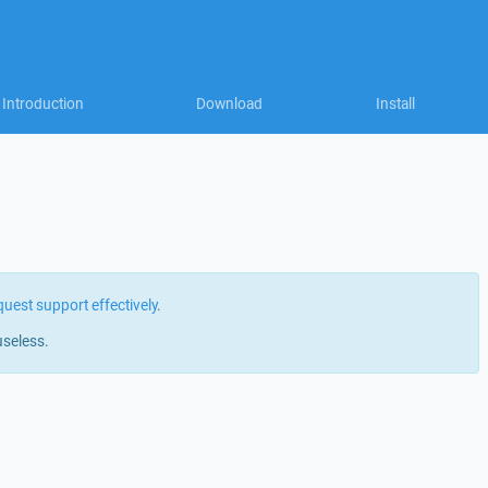
Introduction
Download
Install
quest support effectively
.
useless.