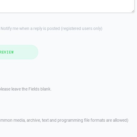
Notify me when a reply is posted (registered users only)
REVIEW
lease leave the Fields blank.
mmon media, archive, text and programming file formats are allowed)