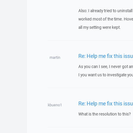
Also: I already tried to uninsta
worked most of the time. Hover,
all my setting were kept.
Re: Help me fix this iss
martin
As you can I see, I never got
I you want us to investigate yo
Re: Help me fix this iss
kbueno1
What is the resolution to this?