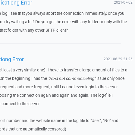
icationg Error
2021-07-02
log I see that you always abort the connection immediately, once you
u try waiting a bit? Do you get the error with any folder or only with the
that folder with any other SFTP client?
iong Error
2021-06-29 21:26
t least a very similar one). I have to transfer a large amount of files to a
On the beginning I had the
"Host not communicating"
issue only once
frequent and more frequent, until I cannot even login to the server
osing the connection again and again and again. The log-file I
o connect to the server.
ort number and the website name in the log file to "User", "No" and
ords that are automatically censored)