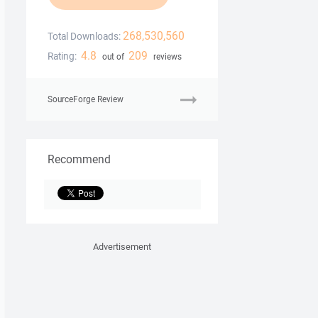
268,530,560
Total Downloads:
4.8
209
Rating:
out of
reviews
SourceForge Review
Recommend
Advertisement