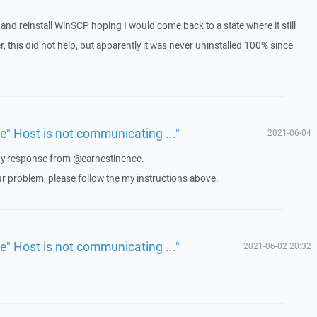
ll and reinstall WinSCP hoping I would come back to a state where it still
 this did not help, but apparently it was never uninstalled 100% since
ue" Host is not communicating ..."
2021-06-04
 any response from @earnestinence.
ur problem, please follow the my instructions above.
ue" Host is not communicating ..."
2021-06-02 20:32