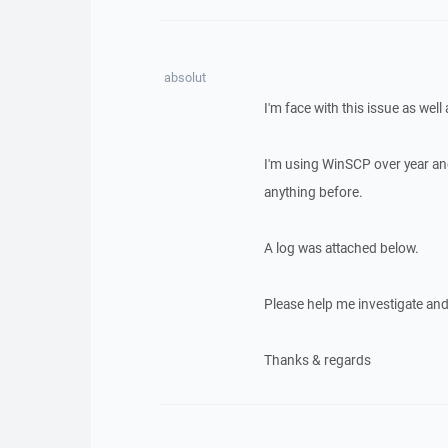
absolut
I'm face with this issue as well
I'm using WinSCP over year an
anything before.
A log was attached below.
Please help me investigate and f
Thanks & regards