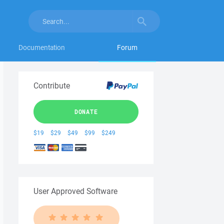
Documentation
Forum
Contribute
DONATE
$19
$29
$49
$99
$249
User Approved Software