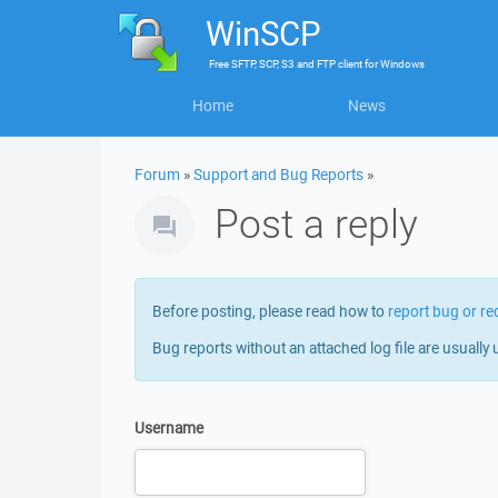
WinSCP
Free
SFTP, SCP, S3 and FTP client
for
Windows
Home
News
Forum
»
Support and Bug Reports
»
Post a reply
Before posting, please read how to
report bug or re
Bug reports without an attached log file are usually 
Username