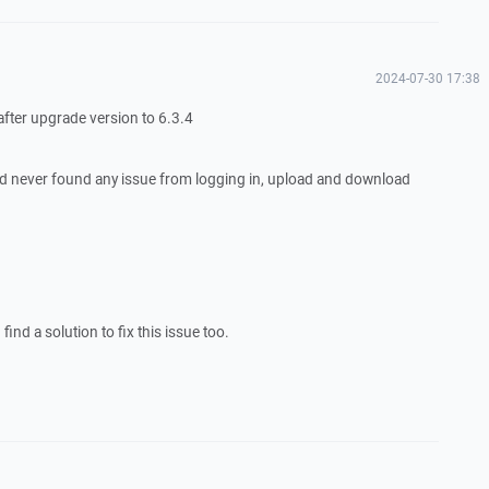
2024-07-30 17:38
 after upgrade version to 6.3.4
d never found any issue from logging in, upload and download
ind a solution to fix this issue too.