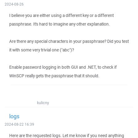
2024-08-26
I believe you are either using a different key or a different
passphrase. It's hard to imagine any other explanation.
Are there any special characters in your passphrase? Did you test
it with some very trivial one ("abc")?
Enable password logging in both GUI and .NET, to check if
WinSCP really gets the passphrase that it should.
kulicny
logs
2024-08-22 16:39
Here are the requested logs. Let me know if you need anything