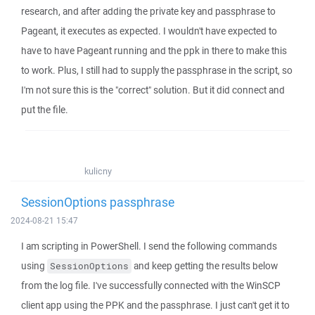
research, and after adding the private key and passphrase to
Pageant, it executes as expected. I wouldn't have expected to
have to have Pageant running and the ppk in there to make this
to work. Plus, I still had to supply the passphrase in the script, so
I'm not sure this is the "correct" solution. But it did connect and
put the file.
kulicny
SessionOptions passphrase
2024-08-21 15:47
I am scripting in PowerShell. I send the following commands
using
and keep getting the results below
SessionOptions
from the log file. I've successfully connected with the WinSCP
client app using the PPK and the passphrase. I just can't get it to