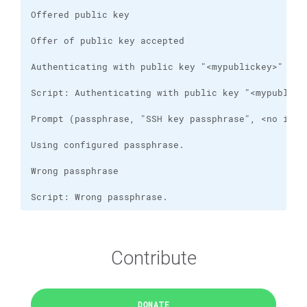
Script: Wrong passphrase.
Contribute
DONATE