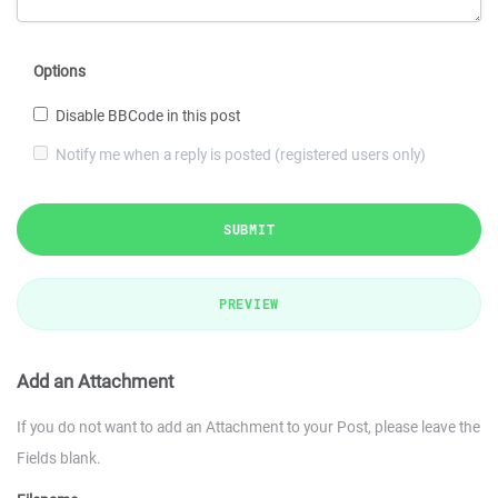
Options
Disable BBCode in this post
Notify me when a reply is posted (registered users only)
SUBMIT
PREVIEW
Add an Attachment
If you do not want to add an Attachment to your Post, please leave the
Fields blank.