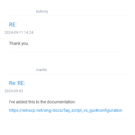
kulicny
RE:
2024-09-11 14:24
Thank you.
martin
Re: RE:
2024-09-02
I've added this to the documentation:
https://winscp.net/eng/docs/faq_script_vs_gui#configuration