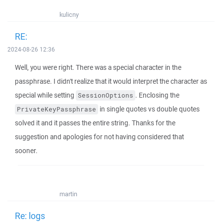
kulicny
RE:
2024-08-26 12:36
Well, you were right. There was a special character in the
passphrase. I didn't realize that it would interpret the character as
special while setting
. Enclosing the
SessionOptions
in single quotes vs double quotes
PrivateKeyPassphrase
solved it and it passes the entire string. Thanks for the
suggestion and apologies for not having considered that
sooner.
martin
Re: logs