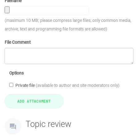
Filename
(maximum 10 MB; please compress large files; only common media,
archive, text and programming file formats are allowed)
File Comment
Options
Private file
(available to author and site moderators only)
Topic review