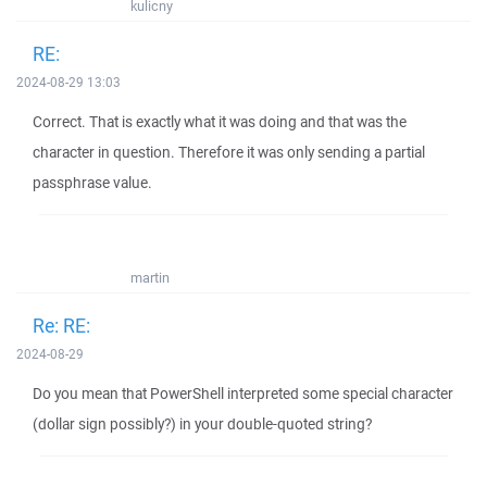
kulicny
RE:
2024-08-29 13:03
Correct. That is exactly what it was doing and that was the
character in question. Therefore it was only sending a partial
passphrase value.
martin
Re: RE:
2024-08-29
Do you mean that PowerShell interpreted some special character
(dollar sign possibly?) in your double-quoted string?