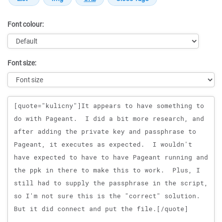
Font colour:
Font size:
Message