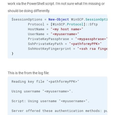
work via the PowerShell script. I'm not sure what I'm missing or
should be doing differently.
$sessionOptions = 
New-Object
 WinSCP.
SessionOptions
        Protocol = 
[
WinSCP.
Protocol
]
::Sftp
        HostName = 
"<my host name>"
        UserName = 
"<myusername>"
        PrivateKeyPassphrase = 
"<mypassphrase>"
        SshPrivateKeyPath = 
"<pathformyPPK>"
        SshHostKeyFingerprint = 
"<ssh rsa fingerpr
}
This is the from the log file: