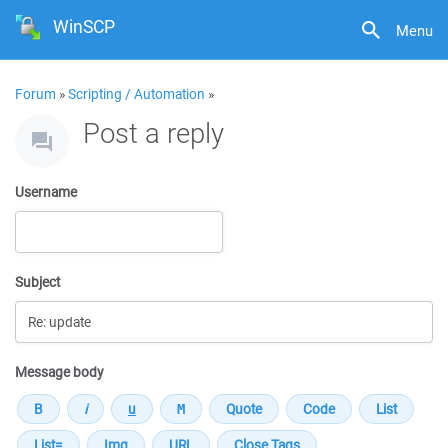
WinSCP
Menu
Forum
»
Scripting / Automation
»
Post a reply
Username
Subject
Message body