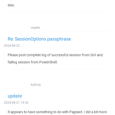
else.
martin
Re: SessionOptions passphrase
2024-08-22
Please post complete log of successful session from GUI and
failing session from PowerShell.
kulicny
update
2024-08-21 19:36
It appears to have something to do with Pageant. I did a bit more