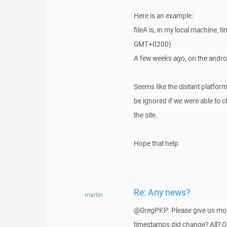
Here is an example:
fileA is, in my local machine
GMT+0200)
A few weeks ago, on the android
Seems like the distant platfor
be ignored if we were able to
the site.
Hope that help
Re: Any news?
martin
@GregPKP: Please give us more
timestamps did change? All? Or