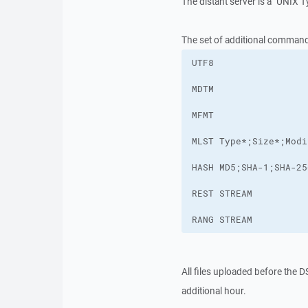
The distant server is a "UNIX T
The set of additional comman
RANG STREAM
All files uploaded before the 
additional hour.