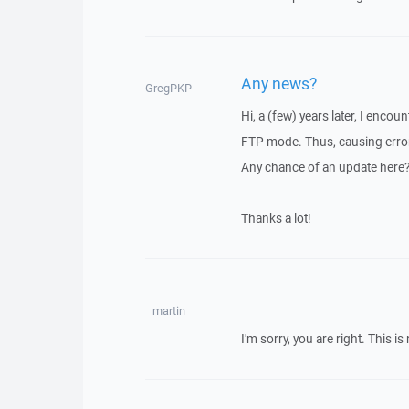
Any news?
GregPKP
Hi, a (few) years later, I enco
FTP mode. Thus, causing error
Any chance of an update here
Thanks a lot!
martin
I'm sorry, you are right. This i