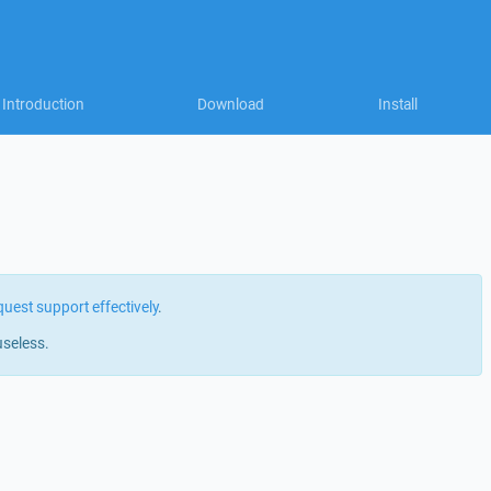
Introduction
Download
Install
quest support effectively
.
useless.