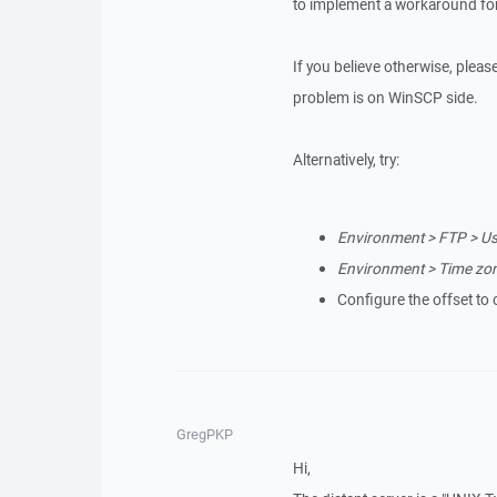
to implement a workaround for
If you believe otherwise, please 
problem is on WinSCP side.
Alternatively, try:
Environment > FTP > Us
Environment > Time zone
Configure the offset to 
GregPKP
Hi,