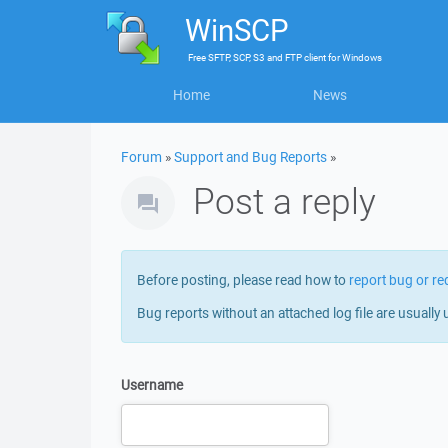
WinSCP
Free
SFTP, SCP, S3 and FTP client
for
Windows
Home
News
Forum
»
Support and Bug Reports
»
Post a reply
Before posting, please read how to
report bug or re
Bug reports without an attached log file are usually 
Username