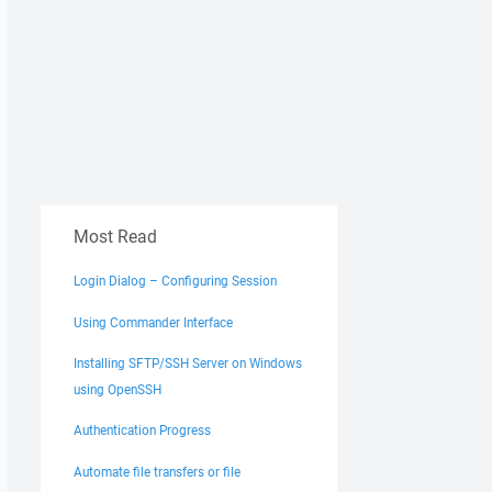
Most Read
Login Dialog – Configuring Session
Using Commander Interface
Installing SFTP/SSH Server on Windows
using OpenSSH
Authentication Progress
Automate file transfers or file