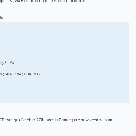
ype: L8", via FTP running on a Android platform.
ds:
DST change (October 27th here in France) are now seen with an