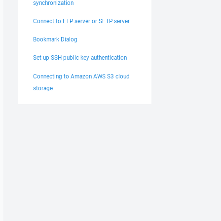
synchronization
Connect to FTP server or SFTP server
Bookmark Dialog
Set up SSH public key authentication
Connecting to Amazon AWS S3 cloud
storage