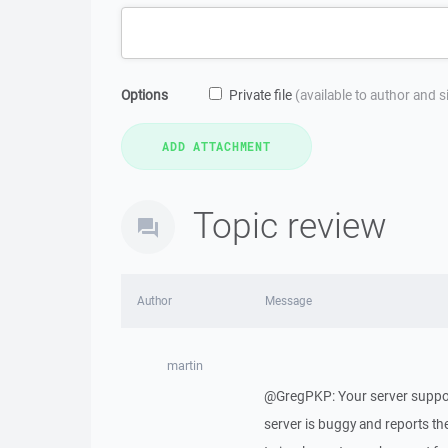
Options
Private file
(available to author and 
Topic review
Author
Message
martin
@GregPKP: Your server suppor
server is buggy and reports the