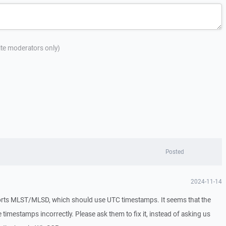
site moderators only)
Posted
2024-11-14
ts MLST/MLSD, which should use UTC timestamps. It seems that the
 timestamps incorrectly. Please ask them to fix it, instead of asking us