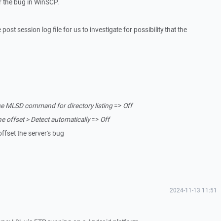
 the bug in WinSCP.
post session log file for us to investigate for possibility that the
e MLSD command for directory listing
=>
Off
 offset > Detect automatically
=>
Off
offset the server's bug
2024-11-13 11:51