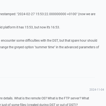
, timestamped: "2024-02-27 15:53:22.000000000 +0100" (now we are
 platform it has 15:53, but now it's 16:53.
m encounter some difficulties with the DST, but that spare hour should
 change the greyed option "summer time" in the advanced parameters of
2024-11-04
 details. What is the remote OS? What is the FTP server? What
 just of some files (created during DST or out of DST)?