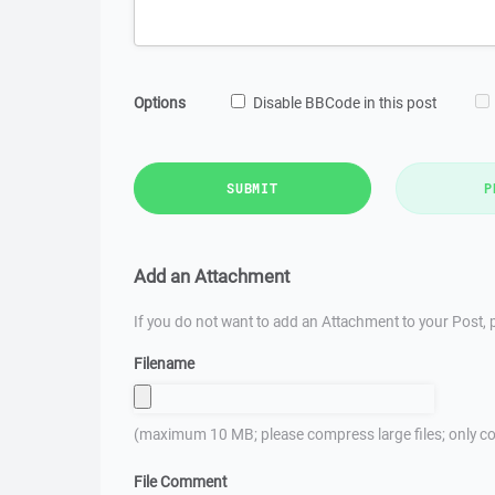
Options
Disable BBCode in this post
SUBMIT
P
Add an Attachment
If you do not want to add an Attachment to your Post, p
Filename
(maximum 10 MB; please compress large files; only co
File Comment