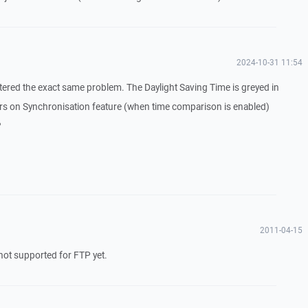
2024-10-31 11:54
untered the exact same problem. The Daylight Saving Time is greyed in
s on Synchronisation feature (when time comparison is enabled)
?
2011-04-15
s not supported for FTP yet.