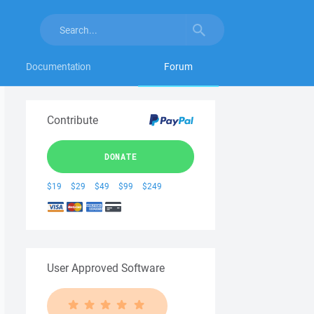
Documentation
Forum
Contribute
DONATE
$19
$29
$49
$99
$249
User Approved Software