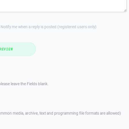
Notify me when a reply is posted (registered users only)
REVIEW
lease leave the Fields blank.
mmon media, archive, text and programming file formats are allowed)