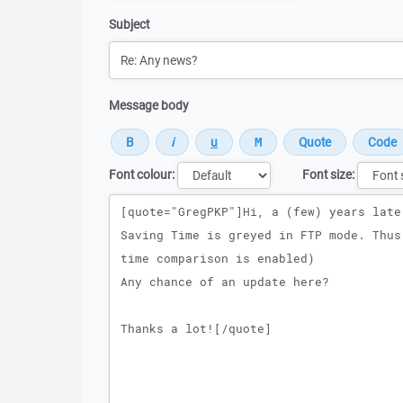
Subject
Message body
Font colour:
Font size:
Message