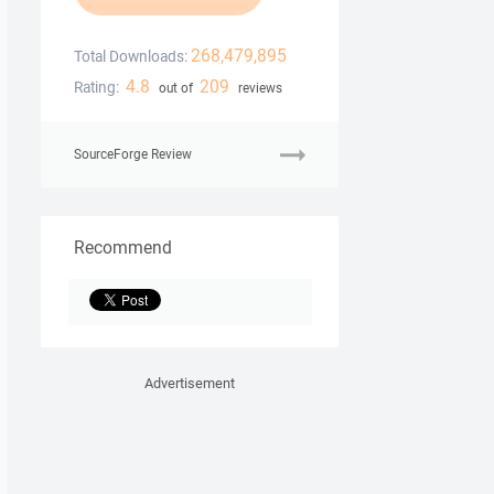
268,479,895
Total Downloads:
4.8
209
Rating:
out of
reviews
SourceForge Review
Recommend
Advertisement