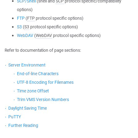
SCP/Shell
(shell and
SCP
protocol specific/compatibility
options)
FTP
(
FTP
protocol specific options)
S3
(
S3
protocol specific options)
WebDAV
(
WebDAV
protocol specific options)
Refer to documentation of page sections:
Server Environment
End-of-line Characters
UTF-8 Encoding for Filenames
Time zone Offset
Trim VMS Version Numbers
Daylight Saving Time
PuTTY
Further Reading