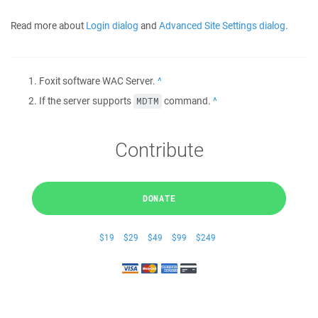
Read more about
Login dialog
and
Advanced Site Settings dialog
.
Foxit software WAC Server.
Back
If the server supports
command.
Back
MDTM
Contribute
DONATE
$19
$29
$49
$99
$249