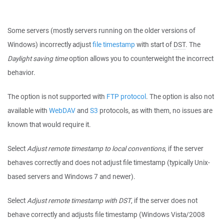
Some servers (mostly servers running on the older versions of
Windows) incorrectly adjust
file timestamp
with start of
DST
. The
Daylight saving time
option allows you to counterweight the incorrect
behavior.
The option is not supported with
FTP protocol
. The option is also not
available with
WebDAV
and
S3
protocols, as with them, no issues are
known that would require it.
Select
Adjust remote timestamp to local conventions
, if the server
behaves correctly and does not adjust file timestamp (typically Unix-
based servers and Windows 7 and newer).
Select
Adjust remote timestamp with DST
, if the server does not
behave correctly and adjusts file timestamp (Windows Vista/2008