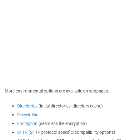
More environmental options are available on subpages:
Directories
(initial directories, directory cache)
Recycle Bin
Encryption
(seamless file encryption)
SFTP
(
SFTP
protocol specific/compatibility options)