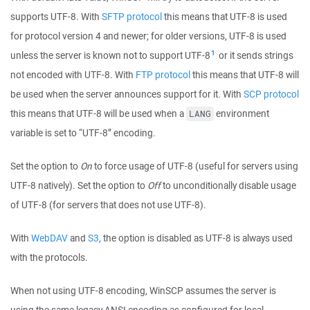
supports UTF-8. With
SFTP protocol
this means that UTF-8 is used
for protocol version 4 and newer; for older versions, UTF-8 is used
1
unless the server is known not to support UTF-8
or it sends strings
not encoded with UTF-8. With
FTP protocol
this means that UTF-8 will
be used when the server announces support for it. With
SCP protocol
this means that UTF-8 will be used when a
environment
LANG
variable is set to “UTF-8” encoding.
Set the option to
On
to force usage of UTF-8 (useful for servers using
UTF-8 natively). Set the option to
Off
to unconditionally disable usage
of UTF-8 (for servers that does not use UTF-8).
With
WebDAV
and
S3
, the option is disabled as UTF-8 is always used
with the protocols.
When not using UTF-8 encoding, WinSCP assumes the server is