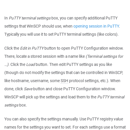
In
PuTTY terminal settings
box, you can specify additional PuTTY
settings that WinSCP should use, when
opening session in PuTTY
.
Typically you will use it to set PuTTY terminal settings (like colors).
Click the
Edit in PuTTY
button to open PuTTY Configuration window.
There, locate a stored session with a name like
(Terminal settings for
…)
. Click the
Load
button. Then edit PuTTY settings as you like
(though do not modify the settings that can be controlled in WinSCP,
like hostname, username, some
SSH
protocol settings, etc.). When
done, click
Save
button and close PuTTY Configuration window.
WinSCP will pick up the settings and load them to the
PuTTY terminal
settings
box.
You can also specify the settings manually. Use PuTTY registry value
names for the settings you want to set. For each settings use a format