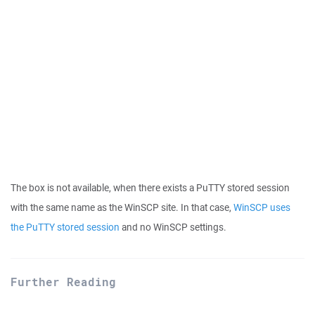
The box is not available, when there exists a PuTTY stored session
with the same name as the WinSCP site. In that case,
WinSCP uses
the PuTTY stored session
and no WinSCP settings.
Further Reading