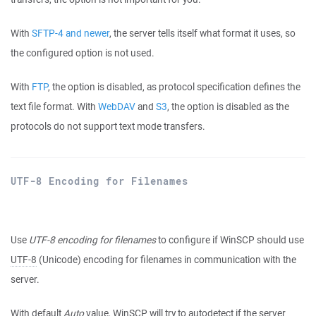
With
SFTP-4 and newer
, the server tells itself what format it uses, so
the configured option is not used.
With
FTP
, the option is disabled, as protocol specification defines the
text file format. With
WebDAV
and
S3
, the option is disabled as the
protocols do not support text mode transfers.
UTF-8 Encoding for Filenames
Use
UTF-8 encoding for filenames
to configure if WinSCP should use
UTF-8
(Unicode) encoding for filenames in communication with the
server.
With default
Auto
value, WinSCP will try to autodetect if the server