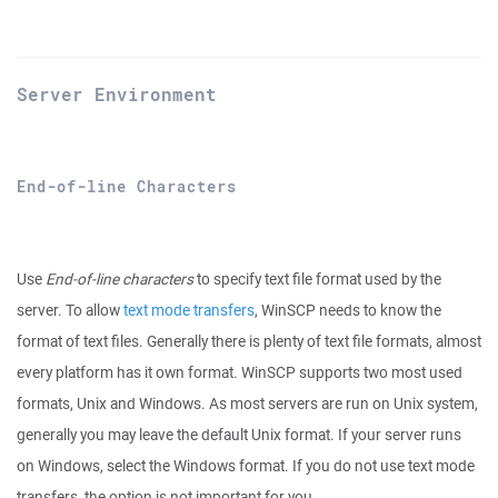
Server Environment
End-of-line Characters
Use
End-of-line characters
to specify text file format used by the
server. To allow
text mode transfers
, WinSCP needs to know the
format of text files. Generally there is plenty of text file formats, almost
every platform has it own format. WinSCP supports two most used
formats, Unix and Windows. As most servers are run on Unix system,
generally you may leave the default Unix format. If your server runs
on Windows, select the Windows format. If you do not use text mode
transfers, the option is not important for you.