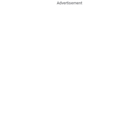
Advertisement