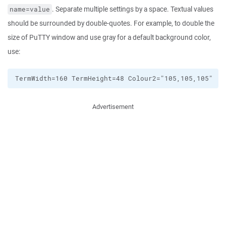
. Separate multiple settings by a space. Textual values
name=value
should be surrounded by double-quotes. For example, to double the
size of PuTTY window and use gray for a default background color,
use:
Advertisement