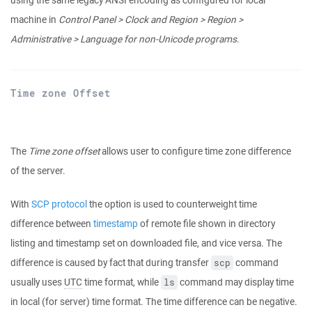
using the same legacy ANSI encoding as configured for local
machine in
Control Panel > Clock and Region > Region >
Administrative > Language for non-Unicode programs
.
Time zone Offset
The
Time zone offset
allows user to configure time zone difference
of the server.
With
SCP protocol
the option is used to counterweight time
difference between
timestamp
of remote file shown in directory
listing and timestamp set on downloaded file, and vice versa. The
difference is caused by fact that during transfer
command
scp
usually uses
UTC
time format, while
command may display time
ls
in local (for server) time format. The time difference can be negative.