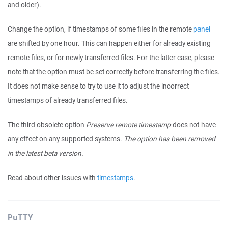
and older).
Change the option, if timestamps of some files in the remote
panel
are shifted by one hour. This can happen either for already existing
remote files, or for newly transferred files. For the latter case, please
note that the option must be set correctly before transferring the files.
It does not make sense to try to use it to adjust the incorrect
timestamps of already transferred files.
The third obsolete option
Preserve remote timestamp
does not have
any effect on any supported systems.
The option has been removed
in the latest beta version.
Read about other issues with
timestamps
.
PuTTY