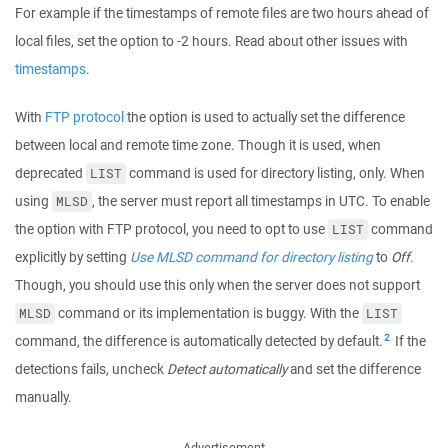
For example if the timestamps of remote files are two hours ahead of
local files, set the option to -2 hours. Read about other issues with
timestamps
.
With
FTP protocol
the option is used to actually set the difference
between local and remote time zone. Though it is used, when
deprecated
command is used for directory listing, only. When
LIST
using
, the server must report all timestamps in UTC. To enable
MLSD
the option with FTP protocol, you need to opt to use
command
LIST
explicitly by setting
Use MLSD command for directory listing
to
Off
.
Though, you should use this only when the server does not support
command or its implementation is buggy. With the
MLSD
LIST
2
command, the difference is automatically detected by default.
If the
detections fails, uncheck
Detect automatically
and set the difference
manually.
Advertisement