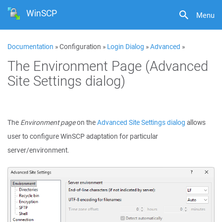
WinSCP
Menu
Documentation
» Configuration »
Login Dialog
»
Advanced
»
The Environment Page (Advanced
Site Settings dialog)
The
Environment page
on the
Advanced Site Settings dialog
allows
user to configure WinSCP adaptation for particular
server/environment.