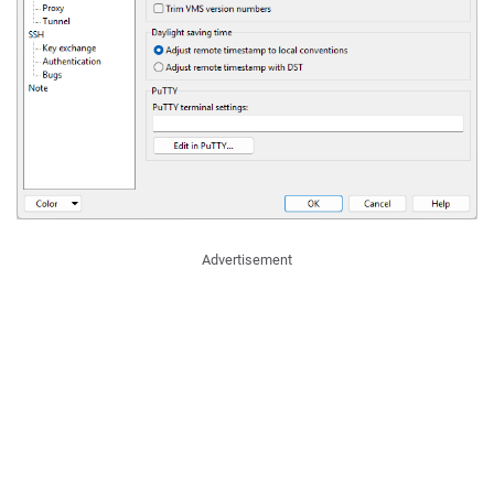
Advertisement