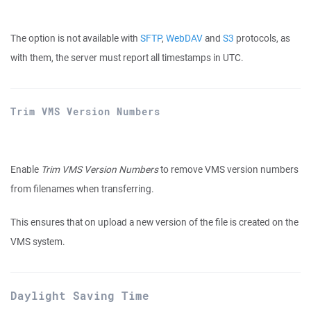
The option is not available with
SFTP
,
WebDAV
and
S3
protocols, as
with them, the server must report all timestamps in UTC.
Trim VMS Version Numbers
Enable
Trim VMS Version Numbers
to remove VMS version numbers
from filenames when transferring.
This ensures that on upload a new version of the file is created on the
VMS system.
Daylight Saving Time