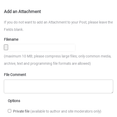
Add an Attachment
If you do not want to add an Attachment to your Post, please leave the
Fields blank.
Filename
(maximum 10 MB; please compress large files; only common media,
archive, text and programming file formats are allowed)
File Comment
Options
Private file
(available to author and site moderators only)