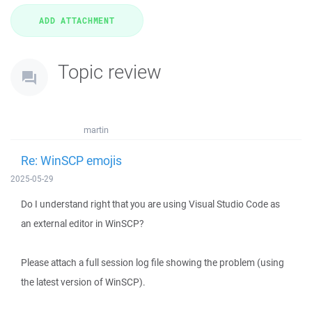
Topic review
martin
Re: WinSCP emojis
2025-05-29
Do I understand right that you are using Visual Studio Code as
an external editor in WinSCP?
Please attach a full session log file showing the problem (using
the latest version of WinSCP).