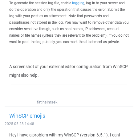
To generate the session log file, enable
logging
, log in to your server and
do the operation and only the operation that causes the error. Submit the
log with your post as an attachment. Note that passwords and
passphrases not stored in the log. You may want to remove other data you
consider sensitive though, such as host names, IP addresses, account
names or file names (unless they are relevant to the problem). If you do not
want to post the log publicly, you can mark the attachment as private.
A screenshot of your external editor configuration from WinSCP
might also help.
fatihsimsek
WinSCP emojis
2025-05-28 14:48
Hey I have a problem with my WinSCP (version 6.5.1). I cant