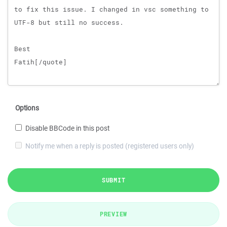
Options
Disable BBCode in this post
Notify me when a reply is posted (registered users only)
SUBMIT
PREVIEW