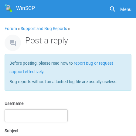
WinSCP
Menu
Forum
»
Support and Bug Reports
»
Post a reply
Before posting, please read how to
report bug or request
support effectively
.
Bug reports without an attached log file are usually useless.
Username
Subject