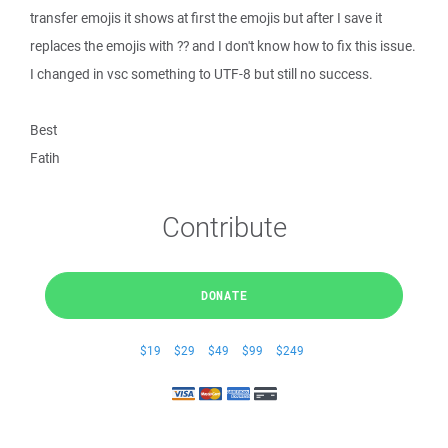
transfer emojis it shows at first the emojis but after I save it
replaces the emojis with ?? and I don't know how to fix this issue.
I changed in vsc something to UTF-8 but still no success.
Best
Fatih
Contribute
DONATE
$19
$29
$49
$99
$249