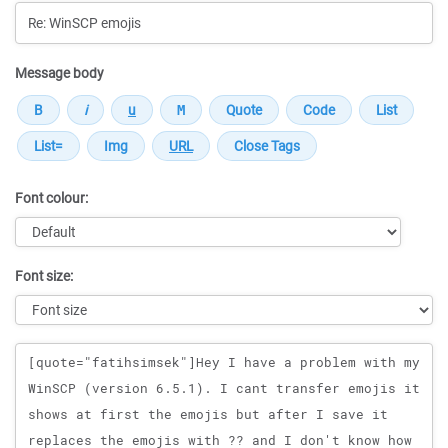
Message body
Font colour:
Font size:
Message