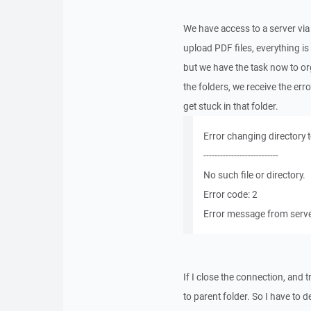
We have access to a server via
upload PDF files, everything i
but we have the task now to o
the folders, we receive the erro
get stuck in that folder.
Error changing directory to 
---------------------------
No such file or directory.
Error code: 2
Error message from server
If I close the connection, and 
to parent folder. So I have to de