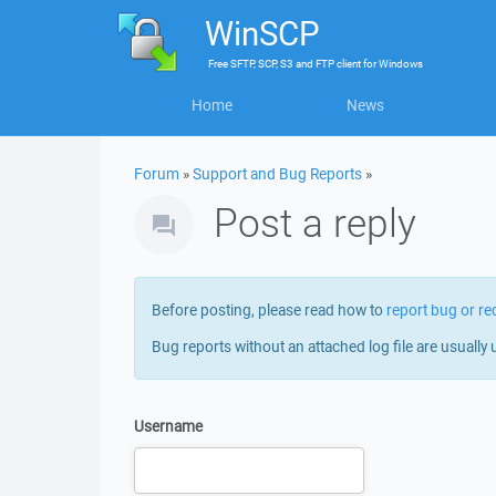
WinSCP
Free
SFTP, SCP, S3 and FTP client
for
Windows
Home
News
Forum
»
Support and Bug Reports
»
Post a reply
Before posting, please read how to
report bug or re
Bug reports without an attached log file are usually 
Username