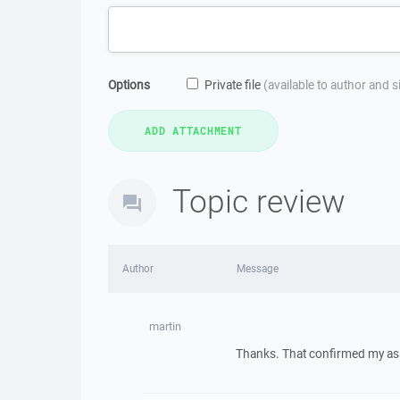
Options
Private file
(available to author and 
Topic review
Author
Message
martin
Thanks. That confirmed my as