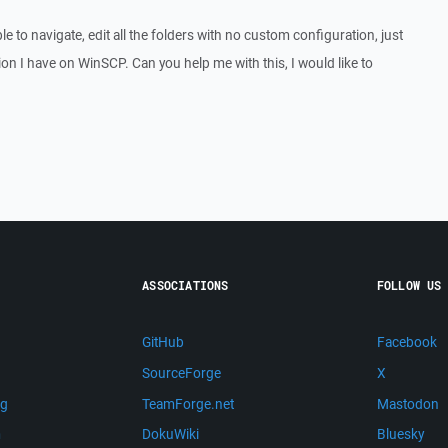
able to navigate, edit all the folders with no custom configuration, just
on I have on WinSCP. Can you help me with this, I would like to
ASSOCIATIONS
FOLLOW US
GitHub
Facebook
SourceForge
X
ng
TeamForge.net
Mastodon
m
DokuWiki
Bluesky