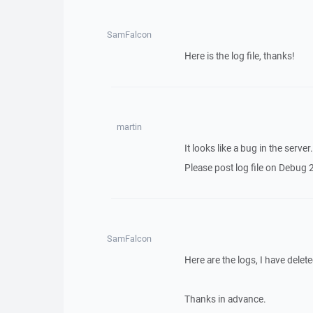
SamFalcon
Here is the log file, thanks!
martin
It looks like a bug in the server
Please post log file on Debug 2 
SamFalcon
Here are the logs, I have del
Thanks in advance.