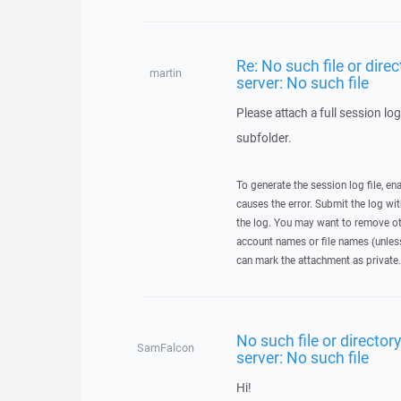
Re: No such file or dire
martin
server: No such file
Please attach a full session log
subfolder.
To generate the session log file, en
causes the error. Submit the log w
the log. You may want to remove ot
account names or file names (unless 
can mark the attachment as private.
No such file or director
SamFalcon
server: No such file
Hi!