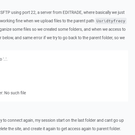
 SFTP using port 22, a server from EDITRADE, where basically we just
s working fine when we upload files to the parent path
Usr\dtyfrecy
rganize some files so we created some folders, and when we access to
r below, and same error if we try to go back to the parent folder, so we
'..'.
: No such file
try to connect again, my session start on the last folder and cant go up
lete the site, and create it again to get access again to parent folder.