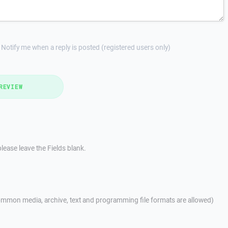
Notify me when a reply is posted (registered users only)
REVIEW
lease leave the Fields blank.
mmon media, archive, text and programming file formats are allowed)