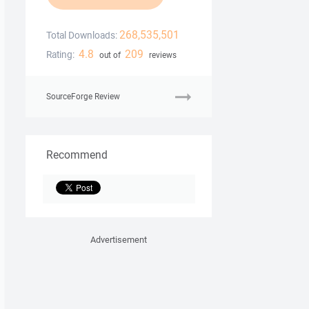
268,535,501
Total Downloads:
4.8
209
Rating:
out of
reviews
SourceForge Review
Recommend
Advertisement