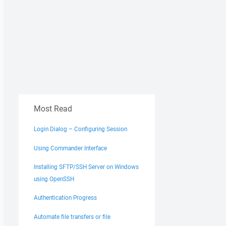
Most Read
Login Dialog – Configuring Session
Using Commander Interface
Installing SFTP/SSH Server on Windows
using OpenSSH
Authentication Progress
Automate file transfers or file