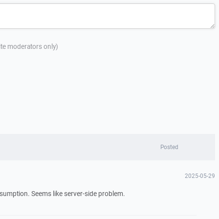
site moderators only)
Posted
2025-05-29
sumption. Seems like server-side problem.