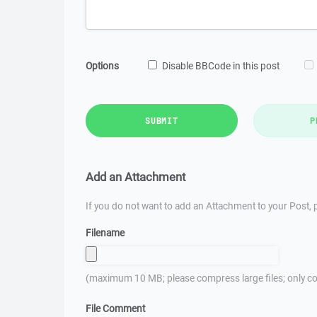
Options
Disable BBCode in this post
SUBMIT
P
Add an Attachment
If you do not want to add an Attachment to your Post, p
Filename
(maximum 10 MB; please compress large files; only co
File Comment