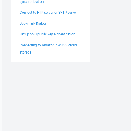
synchronization
Connect to FTP server or SFTP server
Bookmark Dialog
Set up SSH public key authentication
Connecting to Amazon AWS S3 cloud
storage