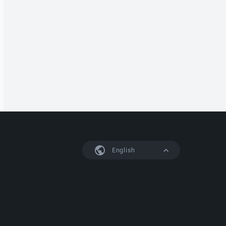
English