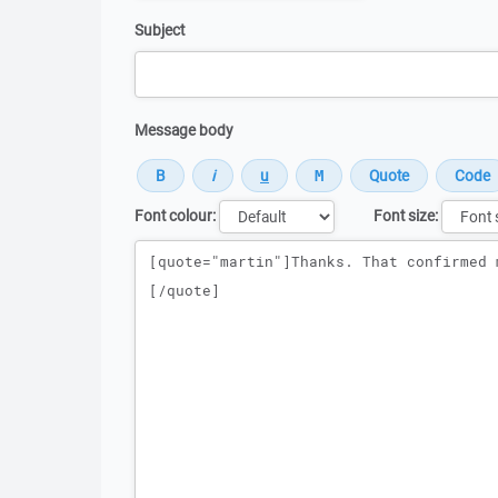
Subject
Message body
Font colour:
Font size:
Message