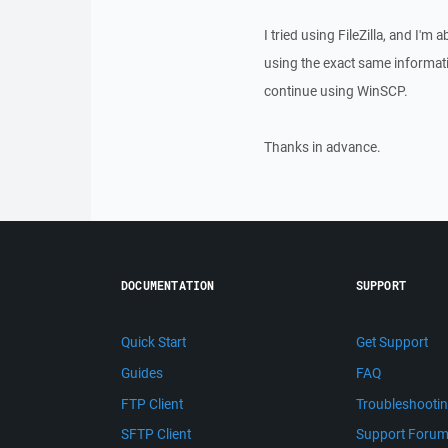
I tried using FileZilla, and I'm 
using the exact same informati
continue using WinSCP.
Thanks in advance.
DOCUMENTATION
SUPPORT
Quick Start
Get Support
Guides
FAQ
FTP Client
Troubleshooti
SFTP Client
Support Foru