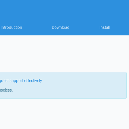
Introduction
Download
Install
quest support effectively
.
useless.