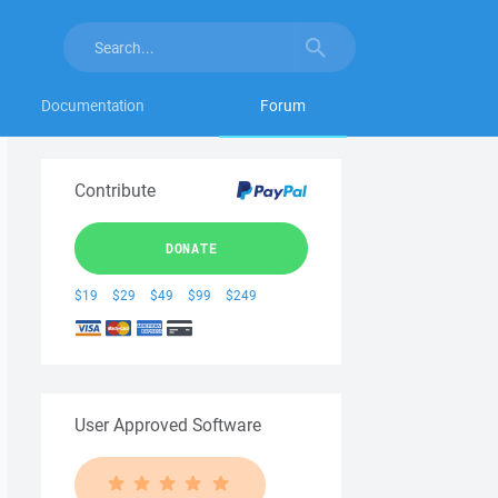
Documentation
Forum
Contribute
DONATE
$19
$29
$49
$99
$249
User Approved Software