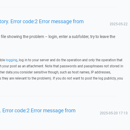
ctory. Error code:2 Error message from
2025-05-22
 file showing the problem – login, enter a subfolder, try to leave the
able
logging
, log in to your server and do the operation and only the operation that
ith your post as an attachment. Note that passwords and passphrases not stored in
her data you consider sensitive though, such as host names, IP addresses,
they are relevant to the problem). If you do not want to post the log publicly, you
y. Error code:2 Error message from
2025-05-20 17:13