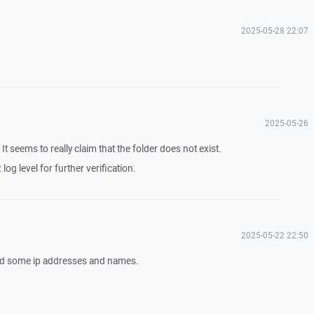
2025-05-28 22:07
2025-05-26
. It seems to really claim that the folder does not exist.
log level for further verification.
2025-05-22 22:50
eted some ip addresses and names.