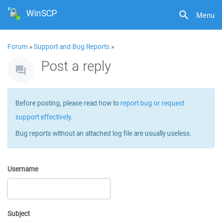
WinSCP
Menu
Forum
»
Support and Bug Reports
»
Post a reply
Before posting, please read how to
report bug or request
support effectively
.
Bug reports without an attached log file are usually useless.
Username
Subject