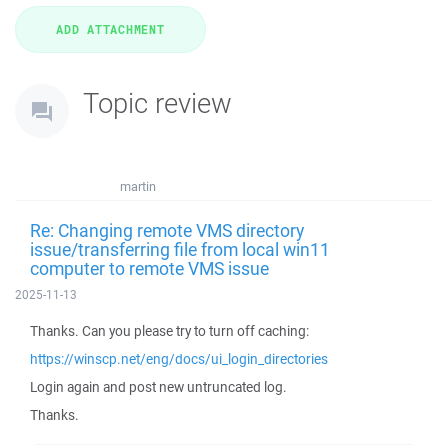
Topic review
martin
Re: Changing remote VMS directory
issue/transferring file from local win11
computer to remote VMS issue
2025-11-13
Thanks. Can you please try to turn off caching:
https://winscp.net/eng/docs/ui_login_directories
Login again and post new untruncated log.
Thanks.