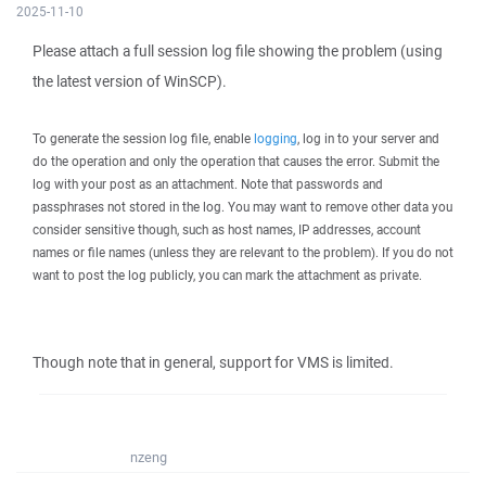
2025-11-10
Please attach a full session log file showing the problem (using
the latest version of WinSCP).
To generate the session log file, enable
logging
, log in to your server and
do the operation and only the operation that causes the error. Submit the
log with your post as an attachment. Note that passwords and
passphrases not stored in the log. You may want to remove other data you
consider sensitive though, such as host names, IP addresses, account
names or file names (unless they are relevant to the problem). If you do not
want to post the log publicly, you can mark the attachment as private.
Though note that in general, support for VMS is limited.
nzeng