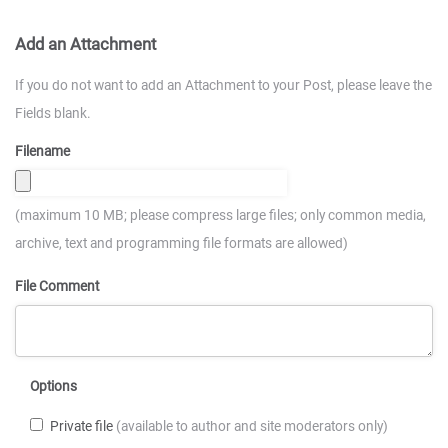
Add an Attachment
If you do not want to add an Attachment to your Post, please leave the
Fields blank.
Filename
(maximum 10 MB; please compress large files; only common media,
archive, text and programming file formats are allowed)
File Comment
Options
Private file
(available to author and site moderators only)