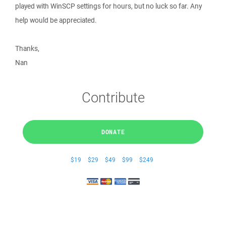
played with WinSCP settings for hours, but no luck so far. Any
help would be appreciated.
Thanks,
Nan
Contribute
DONATE
$19
$29
$49
$99
$249