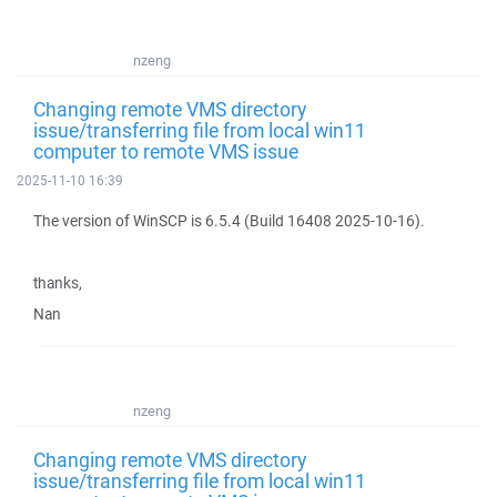
nzeng
Changing remote VMS directory
issue/transferring file from local win11
computer to remote VMS issue
2025-11-10 16:39
The version of WinSCP is 6.5.4 (Build 16408 2025-10-16).
thanks,
Nan
nzeng
Changing remote VMS directory
issue/transferring file from local win11