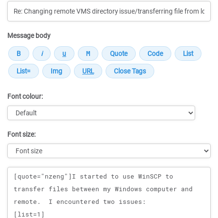
Message body
Font colour:
Font size:
Message