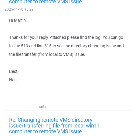
computer to remote VMS issue
2025-11-10 15:29
Hi Martin,
Thanks for your reply. Attached please find the log. You can go
to line 519 and line 615 to see the directory changing issue and
the file transfer (from local to VMS) issue.
Best,
Nan
martin
Re: Changing remote VMS directory
issue/transferring file from local win11
computer to remote VMS issue