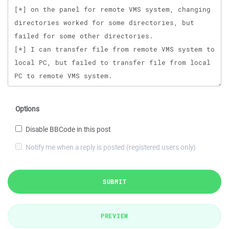
Options
Disable BBCode in this post
Notify me when a reply is posted (registered users only)
SUBMIT
PREVIEW