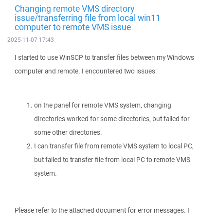
Changing remote VMS directory
issue/transferring file from local win11
computer to remote VMS issue
2025-11-07 17:43
I started to use WinSCP to transfer files between my Windows
computer and remote. I encountered two issues:
on the panel for remote VMS system, changing
directories worked for some directories, but failed for
some other directories.
I can transfer file from remote VMS system to local PC,
but failed to transfer file from local PC to remote VMS
system.
Please refer to the attached document for error messages. I