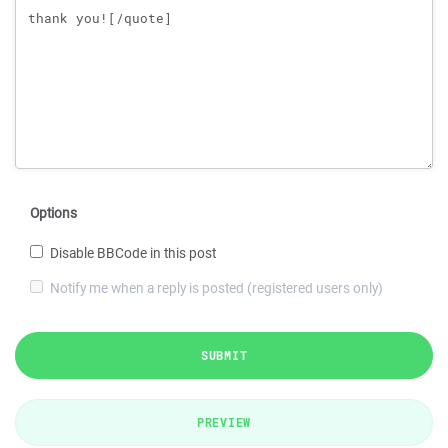
Options
Disable BBCode in this post
Notify me when a reply is posted (registered users only)
SUBMIT
PREVIEW