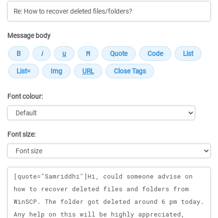
Message body
Font colour:
Font size:
Message