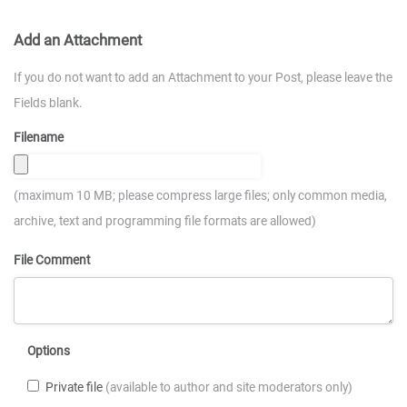
Add an Attachment
If you do not want to add an Attachment to your Post, please leave the
Fields blank.
Filename
(maximum 10 MB; please compress large files; only common media,
archive, text and programming file formats are allowed)
File Comment
Options
Private file
(available to author and site moderators only)