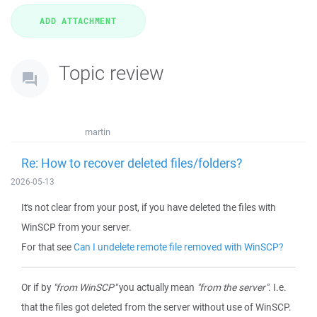
Topic review
martin
Re: How to recover deleted files/folders?
2026-05-13
It's not clear from your post, if you have deleted the files with
WinSCP from your server.
For that see
Can I undelete remote file removed with WinSCP?
Or if by
"from WinSCP"
you actually mean
"from the server"
. I.e.
that the files got deleted from the server without use of WinSCP.