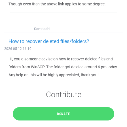
Though even than the above link applies to some degree.
Samriddhi
How to recover deleted files/folders?
2026-05-12 16:10
Hi, could someone advise on how to recover deleted files and
folders from WinSCP. The folder got deleted around 6 pm today.
Any help on this will be highly appreciated, thank you!
Contribute
DONATE