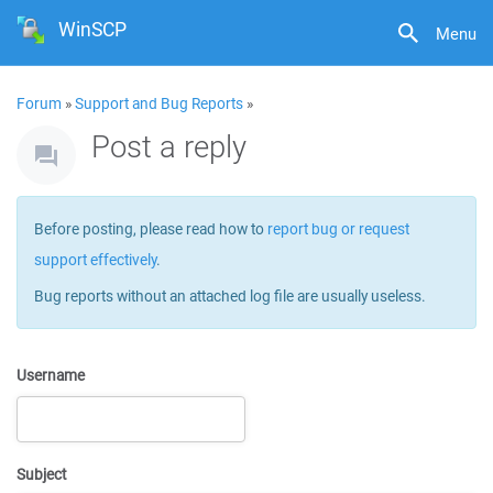
WinSCP
Menu
Forum
»
Support and Bug Reports
»
Post a reply
Before posting, please read how to
report bug or request
support effectively
.
Bug reports without an attached log file are usually useless.
Username
Subject