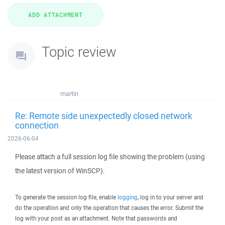
Topic review
martin
Re: Remote side unexpectedly closed network
connection
2026-06-04
Please attach a full session log file showing the problem (using
the latest version of WinSCP).
To generate the session log file, enable
logging
, log in to your server and
do the operation and only the operation that causes the error. Submit the
log with your post as an attachment. Note that passwords and