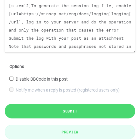
Options
Disable BBCode in this post
Notify me when a reply is posted (registered users only)
SUBMIT
PREVIEW