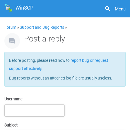
WinSCP
Menu
Forum
»
Support and Bug Reports
»
Post a reply
Before posting, please read how to
report bug or request
support effectively
.
Bug reports without an attached log file are usually useless.
Username
Subject