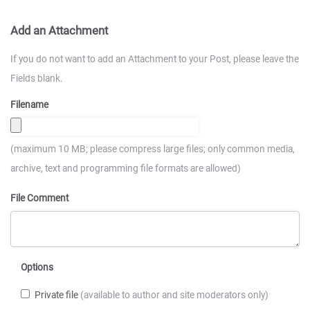
Add an Attachment
If you do not want to add an Attachment to your Post, please leave the
Fields blank.
Filename
(maximum 10 MB; please compress large files; only common media,
archive, text and programming file formats are allowed)
File Comment
Options
Private file
(available to author and site moderators only)