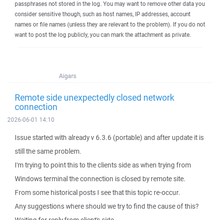
passphrases not stored in the log. You may want to remove other data you
consider sensitive though, such as host names, IP addresses, account
names or file names (unless they are relevant to the problem). If you do not
want to post the log publicly, you can mark the attachment as private.
Aigars
Remote side unexpectedly closed network
connection
2026-06-01 14:10
Issue started with already v 6.3.6 (portable) and after update it is
still the same problem.
I'm trying to point this to the clients side as when trying from
Windows terminal the connection is closed by remote site.
From some historical posts I see that this topic re-occur.
Any suggestions where should we try to find the cause of this?