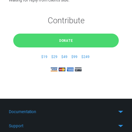
Waiting for reply from client's side.
Contribute
DONATE
$19
$29
$49
$99
$249
Documentation
Quick Start
Support
Guides