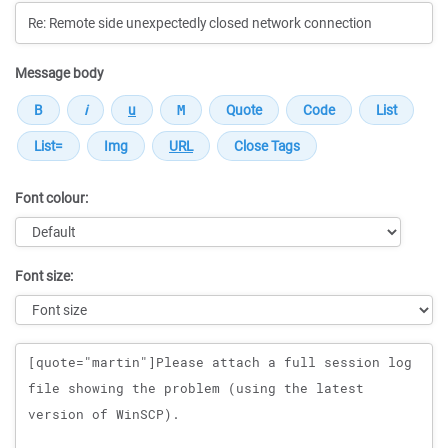
Message body
Font colour:
Font size:
Message