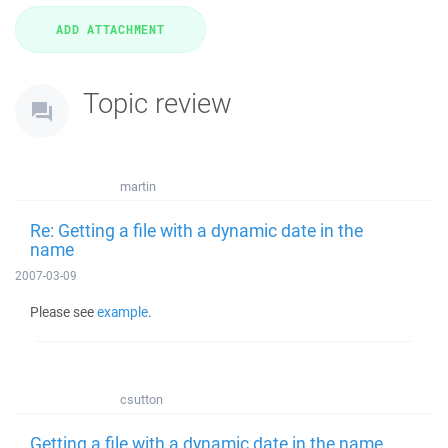
Topic review
martin
Re: Getting a file with a dynamic date in the
name
2007-03-09
Please see
example
.
csutton
Getting a file with a dynamic date in the name