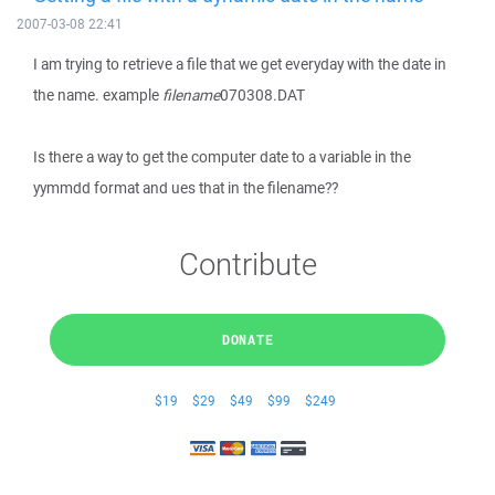
2007-03-08 22:41
I am trying to retrieve a file that we get everyday with the date in
the name. example
filename
070308.DAT
Is there a way to get the computer date to a variable in the
yymmdd format and ues that in the filename??
Contribute
DONATE
$19
$29
$49
$99
$249