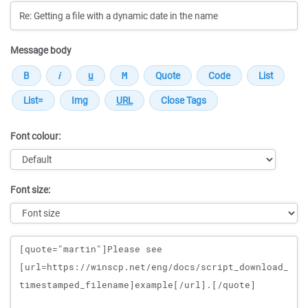
Message body
Font colour:
Font size:
Message