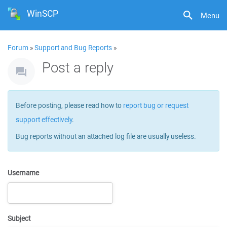
WinSCP
Menu
Forum
»
Support and Bug Reports
»
Post a reply
Before posting, please read how to
report bug or request
support effectively
.
Bug reports without an attached log file are usually useless.
Username
Subject