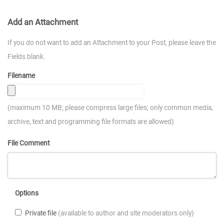
Add an Attachment
If you do not want to add an Attachment to your Post, please leave the
Fields blank.
Filename
(maximum 10 MB; please compress large files; only common media,
archive, text and programming file formats are allowed)
File Comment
Options
Private file
(available to author and site moderators only)