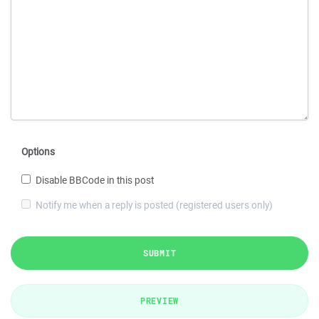
Options
Disable BBCode in this post
Notify me when a reply is posted (registered users only)
SUBMIT
PREVIEW