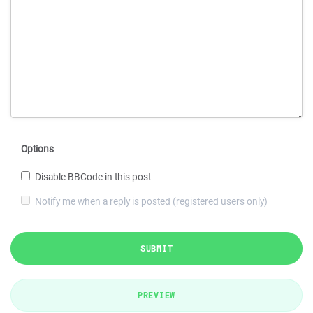
Options
Disable BBCode in this post
Notify me when a reply is posted (registered users only)
SUBMIT
PREVIEW