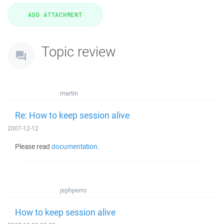
Topic review
martin
Re: How to keep session alive
2007-12-12
Please read
documentation
.
jephperro
How to keep session alive