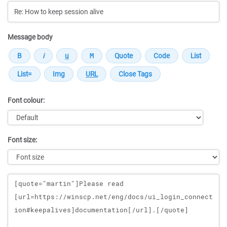
Message body
Font colour:
Font size:
Message