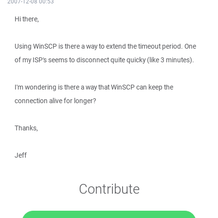
2007-12-08 00:53
Hi there,
Using WinSCP is there a way to extend the timeout period. One
of my ISP's seems to disconnect quite quicky (like 3 minutes).
I'm wondering is there a way that WinSCP can keep the
connection alive for longer?
Thanks,
Jeff
Contribute