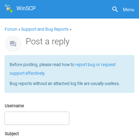
WinSCP
Menu
Forum
»
Support and Bug Reports
»
Post a reply
Before posting, please read how to
report bug or request
support effectively
.
Bug reports without an attached log file are usually useless.
Username
Subject