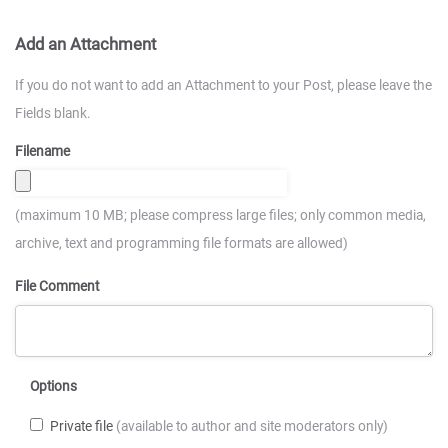
Add an Attachment
If you do not want to add an Attachment to your Post, please leave the
Fields blank.
Filename
(maximum 10 MB; please compress large files; only common media,
archive, text and programming file formats are allowed)
File Comment
Options
Private file
(available to author and site moderators only)