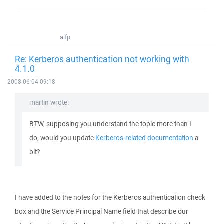
alfp
Re: Kerberos authentication not working with
4.1.0
2008-06-04 09:18
martin wrote:
BTW, supposing you understand the topic more than I
do, would you update
Kerberos-related documentation
a
bit?
I have added to the notes for the Kerberos authentication check
box and the Service Principal Name field that describe our