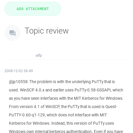
Topic review
alfp
2008-12-02 06:49
@jp10558: The problem is with the underlying PuTTy that is
used. WinSCP 4.0.x and earlier uses PuTTy-0.58-GSSAPI, which
as you have seen interfaces with the MIT Kerberos for Windows.
From version 4.1 of WinSCP, the PuTTy that is used is Quest-
PuTTY-0.60-q1-129, which does not interface with MIT
Kerberos for Windows. Instead, this version of PuTTy uses
Windows own internal kerberos authentication. Even if you have