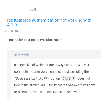
martin
Re: Kerberos authentication not working with
4.1.0
2008-06-04
Thanks for sharing above information!
alfp wrote:
Irrespective of which of these ways WinSCP 4.1.x is
connected to a kerberos enabled host, selecting the
"Open session in PuTTY"
option (
) does not
Ctrl-P
inherit the credentials – the kerberos password will have
to be entered again. Is this expected behaviour?