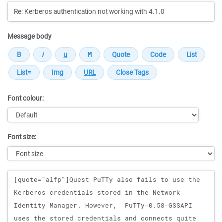
Message body
Font colour:
Font size:
Message