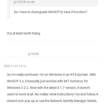
jp10558 wrote:
Do I have to downgrade WinSCP to have it function?
It is at least worth trying.
jp10558
2008-11-25 14:14
So I'm really confused. I'm on Windows in an NT4 domain. With
WinSCP 3.x, it basically just worked with MIT Kerberos for
Windows 3.2.2. Now with the latest 4.1.7 version, it doesn't
seem to work at all. No matter what instructions I try and follow, it
doesn't ever pop up or use the Network Identity Manager tickets,