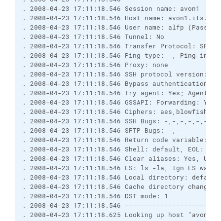
. 2008-04-23 17:11:18.546 Session name: avon1
. 2008-04-23 17:11:18.546 Host name: avon1.its.uni
. 2008-04-23 17:11:18.546 User name: alfp (Passwor
. 2008-04-23 17:11:18.546 Tunnel: No
. 2008-04-23 17:11:18.546 Transfer Protocol: SFTP
. 2008-04-23 17:11:18.546 Ping type: -, Ping inter
. 2008-04-23 17:11:18.546 Proxy: none
. 2008-04-23 17:11:18.546 SSH protocol version: 2;
. 2008-04-23 17:11:18.546 Bypass authentication: N
. 2008-04-23 17:11:18.546 Try agent: Yes; Agent fo
. 2008-04-23 17:11:18.546 GSSAPI: Forwarding: Yes;
. 2008-04-23 17:11:18.546 Ciphers: aes,blowfish,3d
. 2008-04-23 17:11:18.546 SSH Bugs: -,-,-,-,-,-,-,
. 2008-04-23 17:11:18.546 SFTP Bugs: -,-
. 2008-04-23 17:11:18.546 Return code variable: Au
. 2008-04-23 17:11:18.546 Shell: default, EOL: 0
. 2008-04-23 17:11:18.546 Clear aliases: Yes, Unse
. 2008-04-23 17:11:18.546 LS: ls -la, Ign LS warn:
. 2008-04-23 17:11:18.546 Local directory: default
. 2008-04-23 17:11:18.546 Cache directory changes:
. 2008-04-23 17:11:18.546 DST mode: 1
. 2008-04-23 17:11:18.546 ------------------------
. 2008-04-23 17:11:18.625 Looking up host "avon1.i