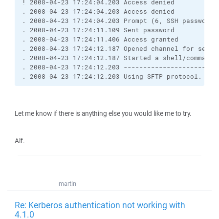
! 2008-04-23 17:24:04.203 Access denied
. 2008-04-23 17:24:04.203 Access denied
. 2008-04-23 17:24:04.203 Prompt (6, SSH password,
. 2008-04-23 17:24:11.109 Sent password
. 2008-04-23 17:24:11.406 Access granted
. 2008-04-23 17:24:12.187 Opened channel for sessi
. 2008-04-23 17:24:12.187 Started a shell/command
. 2008-04-23 17:24:12.203 ------------------------
. 2008-04-23 17:24:12.203 Using SFTP protocol.
Let me know if there is anything else you would like me to try.
Alf.
martin
Re: Kerberos authentication not working with
4.1.0