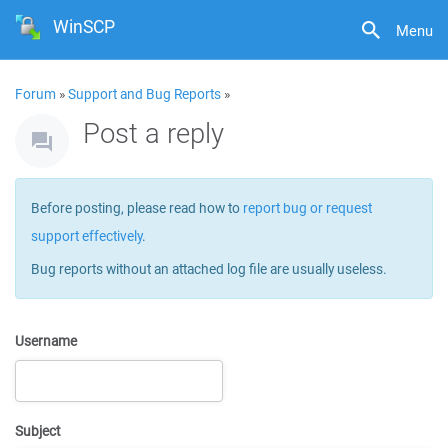
WinSCP
Menu
Forum
»
Support and Bug Reports
»
Post a reply
Before posting, please read how to
report bug or request
support effectively
.
Bug reports without an attached log file are usually useless.
Username
Subject