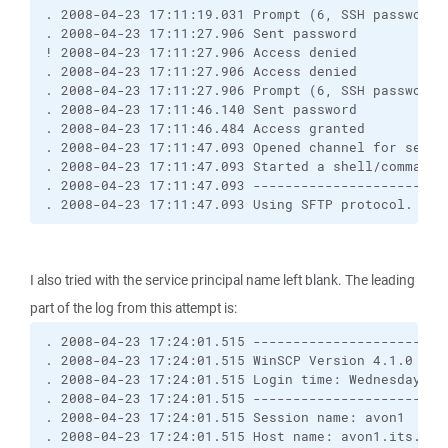
. 2008-04-23 17:11:19.031 Prompt (6, SSH password,
. 2008-04-23 17:11:27.906 Sent password
! 2008-04-23 17:11:27.906 Access denied
. 2008-04-23 17:11:27.906 Access denied
. 2008-04-23 17:11:27.906 Prompt (6, SSH password,
. 2008-04-23 17:11:46.140 Sent password
. 2008-04-23 17:11:46.484 Access granted
. 2008-04-23 17:11:47.093 Opened channel for sessi
. 2008-04-23 17:11:47.093 Started a shell/command
. 2008-04-23 17:11:47.093 ------------------------
. 2008-04-23 17:11:47.093 Using SFTP protocol.
I also tried with the service principal name left blank. The leading
part of the log from this attempt is:
. 2008-04-23 17:24:01.515 ------------------------
. 2008-04-23 17:24:01.515 WinSCP Version 4.1.0 (Bu
. 2008-04-23 17:24:01.515 Login time: Wednesday, 2
. 2008-04-23 17:24:01.515 ------------------------
. 2008-04-23 17:24:01.515 Session name: avon1
. 2008-04-23 17:24:01.515 Host name: avon1.its.uni