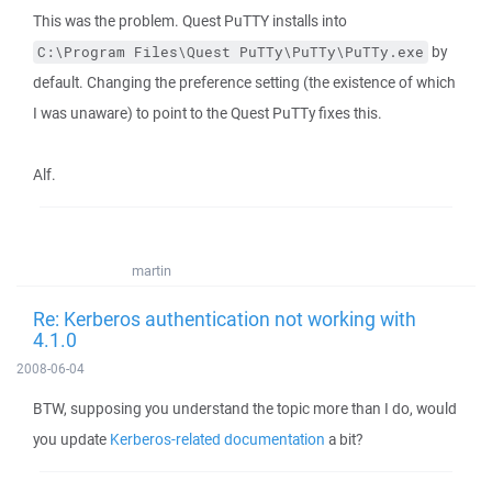
This was the problem. Quest PuTTY installs into
by
C:\Program Files\Quest PuTTy\PuTTy\PuTTy.exe
default. Changing the preference setting (the existence of which
I was unaware) to point to the Quest PuTTy fixes this.
Alf.
martin
Re: Kerberos authentication not working with
4.1.0
2008-06-04
BTW, supposing you understand the topic more than I do, would
you update
Kerberos-related documentation
a bit?