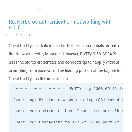
alfp
Re: Kerberos authentication not working with
4.1.0
2008-05-06 08:17
Quest PuTTy also fails to use the Kerberos credentials stored in
the Network Identity Manager. However, PuTTy-0.58-GSSAPI
uses the stored credentials and connects quite happily without
prompting for a password. The leading portion of the log file for
Quest PuTTy has this information: