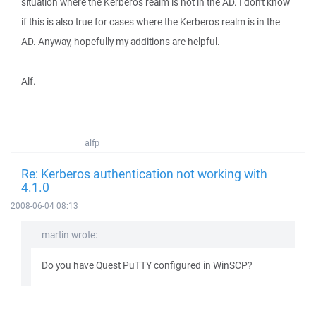
situation where the Kerberos realm is not in the AD. I don't know
if this is also true for cases where the Kerberos realm is in the
AD. Anyway, hopefully my additions are helpful.
Alf.
alfp
Re: Kerberos authentication not working with
4.1.0
2008-06-04 08:13
martin wrote:
Do you have Quest PuTTY configured in WinSCP?