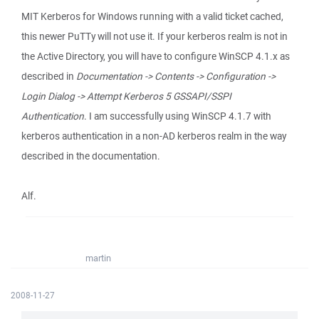
MIT Kerberos for Windows running with a valid ticket cached,
this newer PuTTy will not use it. If your kerberos realm is not in
the Active Directory, you will have to configure WinSCP 4.1.x as
described in
Documentation -> Contents -> Configuration ->
Login Dialog -> Attempt Kerberos 5 GSSAPI/SSPI
Authentication
. I am successfully using WinSCP 4.1.7 with
kerberos authentication in a non-AD kerberos realm in the way
described in the documentation.
Alf.
martin
2008-11-27