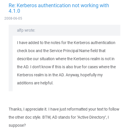
Re: Kerberos authentication not working with
4.1.0
2008-06-05
alfp wrote:
I have added to the notes for the Kerberos authentication
check box and the Service Principal Name field that
describe our situation where the Kerberos realm is not in
the AD. I don't know if this is also true for cases where the
Kerberos realm is in the AD. Anyway, hopefully my
additions are helpful.
Thanks, I appreciate it. I have just reformatted your text to follow
the other doc style. BTW, AD stands for "Active Directory", I
suppose?