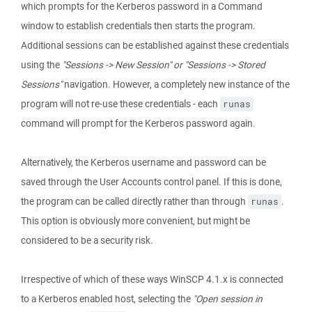
which prompts for the Kerberos password in a Command
window to establish credentials then starts the program.
Additional sessions can be established against these credentials
using the
"Sessions -> New Session" or "Sessions -> Stored
Sessions"
navigation. However, a completely new instance of the
program will not re-use these credentials - each
runas
command will prompt for the Kerberos password again.
Alternatively, the Kerberos username and password can be
saved through the User Accounts control panel. If this is done,
the program can be called directly rather than through
.
runas
This option is obviously more convenient, but might be
considered to be a security risk.
Irrespective of which of these ways WinSCP 4.1.x is connected
to a Kerberos enabled host, selecting the
"Open session in