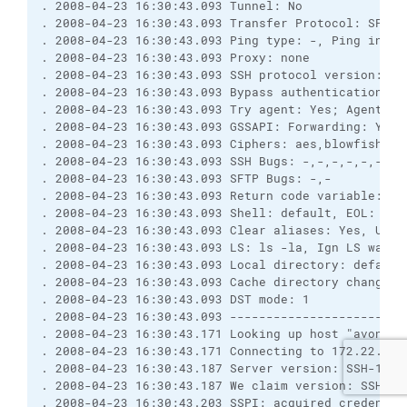
. 2008-04-23 16:30:43.093 Tunnel: No
. 2008-04-23 16:30:43.093 Transfer Protocol: SFTP
. 2008-04-23 16:30:43.093 Ping type: -, Ping inter
. 2008-04-23 16:30:43.093 Proxy: none
. 2008-04-23 16:30:43.093 SSH protocol version: 2;
. 2008-04-23 16:30:43.093 Bypass authentication: N
. 2008-04-23 16:30:43.093 Try agent: Yes; Agent fo
. 2008-04-23 16:30:43.093 GSSAPI: Forwarding: Yes;
. 2008-04-23 16:30:43.093 Ciphers: aes,blowfish,3d
. 2008-04-23 16:30:43.093 SSH Bugs: -,-,-,-,-,-,-,
. 2008-04-23 16:30:43.093 SFTP Bugs: -,-
. 2008-04-23 16:30:43.093 Return code variable: Au
. 2008-04-23 16:30:43.093 Shell: default, EOL: 0
. 2008-04-23 16:30:43.093 Clear aliases: Yes, Unse
. 2008-04-23 16:30:43.093 LS: ls -la, Ign LS warn:
. 2008-04-23 16:30:43.093 Local directory: default
. 2008-04-23 16:30:43.093 Cache directory changes:
. 2008-04-23 16:30:43.093 DST mode: 1
. 2008-04-23 16:30:43.093 ------------------------
. 2008-04-23 16:30:43.171 Looking up host "avon1.i
. 2008-04-23 16:30:43.171 Connecting to 172.22.27.
. 2008-04-23 16:30:43.187 Server version: SSH-1.99
. 2008-04-23 16:30:43.187 We claim version: SSH-2.
. 2008-04-23 16:30:43.203 SSPI: acquired credentia