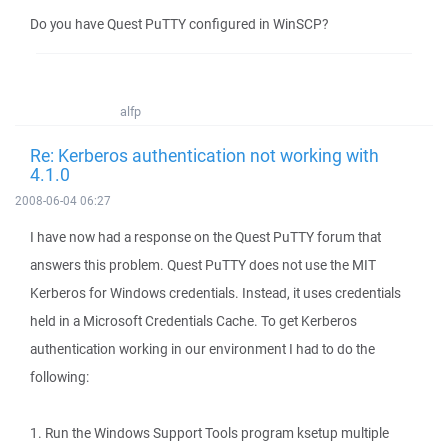
Do you have Quest PuTTY configured in WinSCP?
alfp
Re: Kerberos authentication not working with
4.1.0
2008-06-04 06:27
I have now had a response on the Quest PuTTY forum that
answers this problem. Quest PuTTY does not use the MIT
Kerberos for Windows credentials. Instead, it uses credentials
held in a Microsoft Credentials Cache. To get Kerberos
authentication working in our environment I had to do the
following:
1. Run the Windows Support Tools program ksetup multiple