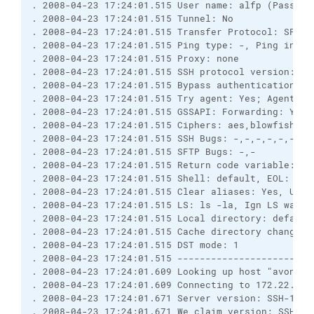
. 2008-04-23 17:24:01.515 User name: alfp (Passwor
. 2008-04-23 17:24:01.515 Tunnel: No
. 2008-04-23 17:24:01.515 Transfer Protocol: SFTP
. 2008-04-23 17:24:01.515 Ping type: -, Ping inter
. 2008-04-23 17:24:01.515 Proxy: none
. 2008-04-23 17:24:01.515 SSH protocol version: 2;
. 2008-04-23 17:24:01.515 Bypass authentication: N
. 2008-04-23 17:24:01.515 Try agent: Yes; Agent fo
. 2008-04-23 17:24:01.515 GSSAPI: Forwarding: Yes;
. 2008-04-23 17:24:01.515 Ciphers: aes,blowfish,3d
. 2008-04-23 17:24:01.515 SSH Bugs: -,-,-,-,-,-,-,
. 2008-04-23 17:24:01.515 SFTP Bugs: -,-
. 2008-04-23 17:24:01.515 Return code variable: Au
. 2008-04-23 17:24:01.515 Shell: default, EOL: 0
. 2008-04-23 17:24:01.515 Clear aliases: Yes, Unse
. 2008-04-23 17:24:01.515 LS: ls -la, Ign LS warn:
. 2008-04-23 17:24:01.515 Local directory: default
. 2008-04-23 17:24:01.515 Cache directory changes:
. 2008-04-23 17:24:01.515 DST mode: 1
. 2008-04-23 17:24:01.515 ------------------------
. 2008-04-23 17:24:01.609 Looking up host "avon1.i
. 2008-04-23 17:24:01.609 Connecting to 172.22.27.
. 2008-04-23 17:24:01.671 Server version: SSH-1.99
. 2008-04-23 17:24:01.671 We claim version: SSH-2.