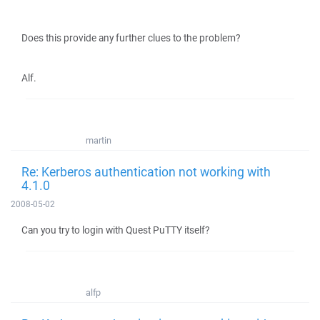
Does this provide any further clues to the problem?
Alf.
martin
Re: Kerberos authentication not working with
4.1.0
2008-05-02
Can you try to login with Quest PuTTY itself?
alfp