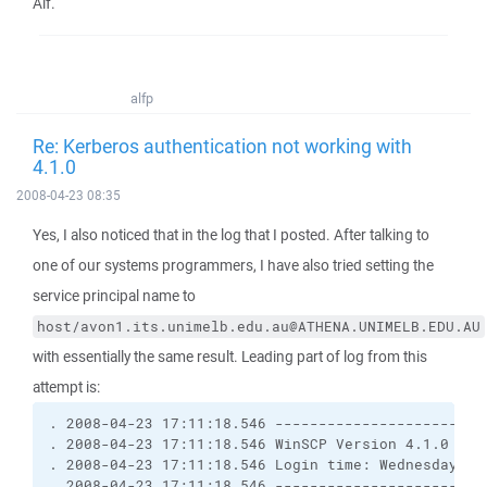
Alf.
alfp
Re: Kerberos authentication not working with
4.1.0
2008-04-23 08:35
Yes, I also noticed that in the log that I posted. After talking to
one of our systems programmers, I have also tried setting the
service principal name to
host/avon1.its.unimelb.edu.au@ATHENA.UNIMELB.EDU.AU
with essentially the same result. Leading part of log from this
attempt is:
. 2008-04-23 17:11:18.546 ------------------------
. 2008-04-23 17:11:18.546 WinSCP Version 4.1.0 (Bu
. 2008-04-23 17:11:18.546 Login time: Wednesday, 2
. 2008-04-23 17:11:18.546 ------------------------