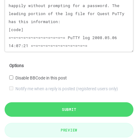
Options
Disable BBCode in this post
Notify me when a reply is posted (registered users only)
SUBMIT
PREVIEW