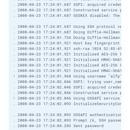
. 2008-04-23 17:24:01.687 SSPI: acquired credentia
. 2008-04-23 17:24:01.687 Constructed service prin
. 2008-04-23 17:24:01.687 GSSKEX disabled: The spe
. 2008-04-23 17:24:01.687 Using SSH protocol versi
. 2008-04-23 17:24:01.687 Doing Diffie-Hellman gro
. 2008-04-23 17:24:01.734 Doing Diffie-Hellman key
. 2008-04-23 17:24:01.921 Host key fingerprint is:
. 2008-04-23 17:24:01.921 ssh-rsa 1024 52:85:41:3c
. 2008-04-23 17:24:01.921 Initialised AES-256 SDCT
. 2008-04-23 17:24:01.921 Initialised HMAC-SHA1 cl
. 2008-04-23 17:24:01.921 Initialised AES-256 SDCT
. 2008-04-23 17:24:01.921 Initialised HMAC-SHA1 se
! 2008-04-23 17:24:01.968 Using username "alfp".
. 2008-04-23 17:24:02.046 SSPI: trying user_name='
. 2008-04-23 17:24:02.046 SSPI: acquired credentia
. 2008-04-23 17:24:02.046 Constructed service prin
! 2008-04-23 17:24:02.046 Using GSSAPI service pri
. 2008-04-23 17:24:02.093 InitializeSecurityContex
. 2008-04-23 17:24:02.093 GSSAPI authentication ab
. 2008-04-23 17:24:02.093 Prompt (6, SSH password,
. 2008-04-23 17:24:04.203 Sent password