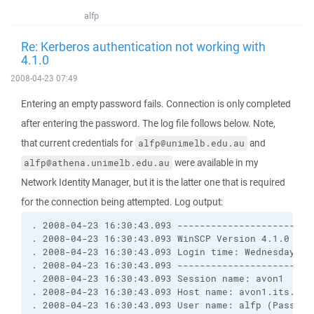
alfp
Re: Kerberos authentication not working with
4.1.0
2008-04-23 07:49
Entering an empty password fails. Connection is only completed
after entering the password. The log file follows below. Note,
that current credentials for
and
alfp@unimelb.edu.au
were available in my
alfp@athena.unimelb.edu.au
Network Identity Manager, but it is the latter one that is required
for the connection being attempted. Log output:
. 2008-04-23 16:30:43.093 ------------------------
. 2008-04-23 16:30:43.093 WinSCP Version 4.1.0 (Bu
. 2008-04-23 16:30:43.093 Login time: Wednesday, 2
. 2008-04-23 16:30:43.093 ------------------------
. 2008-04-23 16:30:43.093 Session name: avon1
. 2008-04-23 16:30:43.093 Host name: avon1.its.uni
. 2008-04-23 16:30:43.093 User name: alfp (Passwor