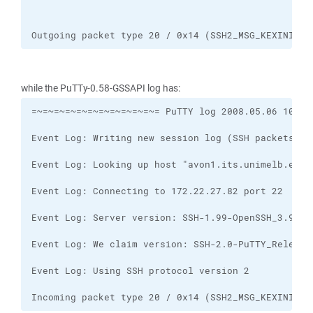
Outgoing packet type 20 / 0x14 (SSH2_MSG_KEXINIT)
while the PuTTy-0.58-GSSAPI log has:
Incoming packet type 20 / 0x14 (SSH2_MSG_KEXINIT)