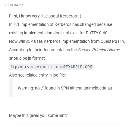
2008-04-23
First, I know very little about Kerberos :-)
In 4.1 implementation of Kerberos has changed because
existing implementation does not exist for PuTTY 0.60.
Now WinSCP uses Kerberos implementation from Quest PuTTY.
According to their documentation the
Service Principal Name
should be in format:
ftp/server.example.com@EXAMPLE.COM
Also see related entry in log file:
Warning: no '/' found in SPN athena.unimelb.edu.au
Maybe this gives you some hint?