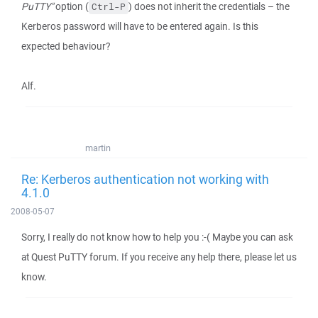
PuTTY"
option (
) does not inherit the credentials – the
Ctrl-P
Kerberos password will have to be entered again. Is this
expected behaviour?
Alf.
martin
Re: Kerberos authentication not working with
4.1.0
2008-05-07
Sorry, I really do not know how to help you :-( Maybe you can ask
at Quest PuTTY forum. If you receive any help there, please let us
know.