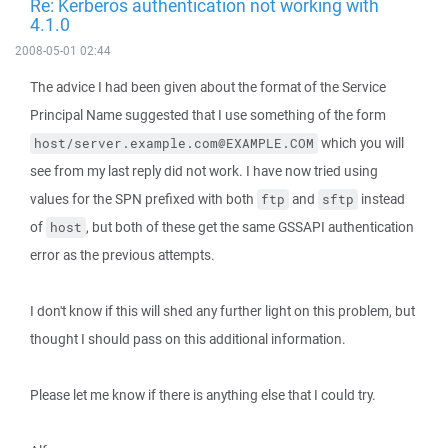
Re: Kerberos authentication not working with
4.1.0
2008-05-01 02:44
The advice I had been given about the format of the Service
Principal Name suggested that I use something of the form
which you will
host/server.example.com@EXAMPLE.COM
see from my last reply did not work. I have now tried using
values for the SPN prefixed with both
and
instead
ftp
sftp
of
, but both of these get the same GSSAPI authentication
host
error as the previous attempts.
I don't know if this will shed any further light on this problem, but
thought I should pass on this additional information.
Please let me know if there is anything else that I could try.