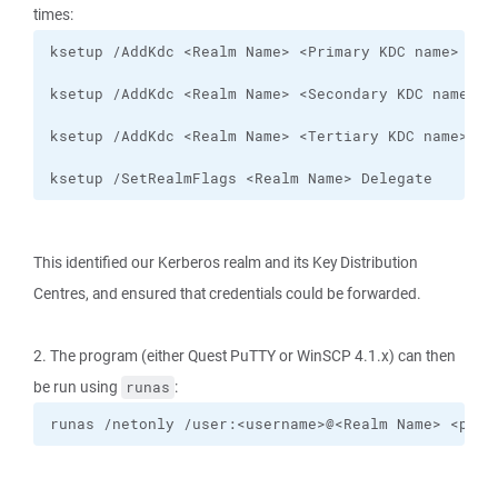
times:
ksetup /SetRealmFlags <Realm Name> Delegate
This identified our Kerberos realm and its Key Distribution
Centres, and ensured that credentials could be forwarded.
2. The program (either Quest PuTTY or WinSCP 4.1.x) can then
be run using
:
runas
runas /netonly /user:<username>@<Realm Name> <prog