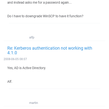
and instead asks me for a password again...
Do I have to downgrade WinSCP to have it function?
alfp
Re: Kerberos authentication not working with
4.1.0
2008-06-05 08:07
Yes, AD is Active Directory.
Alf.
martin