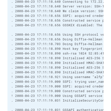
. 2008-04-23 17:11:18.640 Connecting to 172.22.27.
. 2008-04-23 17:11:18.640 Server version: SSH-1.99
. 2008-04-23 17:11:18.640 We claim version: SSH-2.
. 2008-04-23 17:11:18.656 SSPI: acquired credentia
. 2008-04-23 17:11:18.656 Constructed service prin
. 2008-04-23 17:11:18.656 GSSKEX disabled: The spe
. 2008-04-23 17:11:18.656 Using SSH protocol versi
. 2008-04-23 17:11:18.656 Doing Diffie-Hellman gro
. 2008-04-23 17:11:18.703 Doing Diffie-Hellman key
. 2008-04-23 17:11:18.890 Host key fingerprint is:
. 2008-04-23 17:11:18.890 ssh-rsa 1024 52:85:41:3c
. 2008-04-23 17:11:18.890 Initialised AES-256 SDCT
. 2008-04-23 17:11:18.890 Initialised HMAC-SHA1 cl
. 2008-04-23 17:11:18.890 Initialised AES-256 SDCT
. 2008-04-23 17:11:18.890 Initialised HMAC-SHA1 se
! 2008-04-23 17:11:18.921 Using username "alfp".
. 2008-04-23 17:11:19.000 SSPI: trying user_name='
. 2008-04-23 17:11:19.000 SSPI: acquired credentia
. 2008-04-23 17:11:19.000 Constructed service prin
! 2008-04-23 17:11:19.000 Using GSSAPI service pri
. 2008-04-23 17:11:19.031 InitializeSecurityContex
. 2008-04-23 17:11:19.031 GSSAPI authentication ab