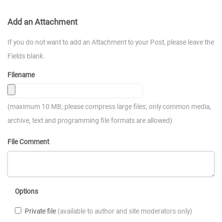
Add an Attachment
If you do not want to add an Attachment to your Post, please leave the
Fields blank.
Filename
(maximum 10 MB; please compress large files; only common media,
archive, text and programming file formats are allowed)
File Comment
Options
Private file
(available to author and site moderators only)