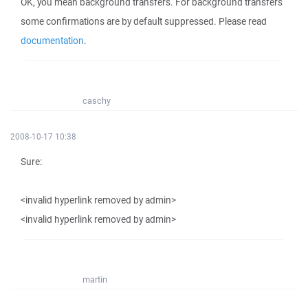
OK, you mean background transfers. For background transfers
some confirmations are by default suppressed. Please read
documentation
.
caschy
2008-10-17 10:38
Sure:
<invalid hyperlink removed by admin>
<invalid hyperlink removed by admin>
martin