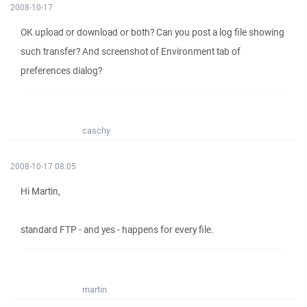
2008-10-17
OK upload or download or both? Can you post a log file showing
such transfer? And screenshot of Environment tab of
preferences dialog?
caschy
2008-10-17 08:05
Hi Martin,
standard FTP - and yes - happens for every file.
martin