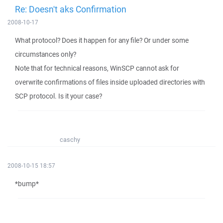
Re: Doesn't aks Confirmation
2008-10-17
What protocol? Does it happen for any file? Or under some
circumstances only?
Note that for technical reasons, WinSCP cannot ask for
overwrite confirmations of files inside uploaded directories with
SCP protocol. Is it your case?
caschy
2008-10-15 18:57
*bump*