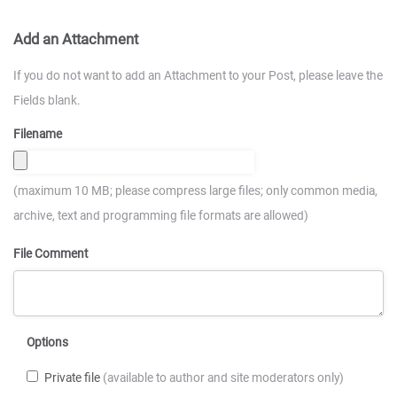
Add an Attachment
If you do not want to add an Attachment to your Post, please leave the
Fields blank.
Filename
(maximum 10 MB; please compress large files; only common media,
archive, text and programming file formats are allowed)
File Comment
Options
Private file
(available to author and site moderators only)