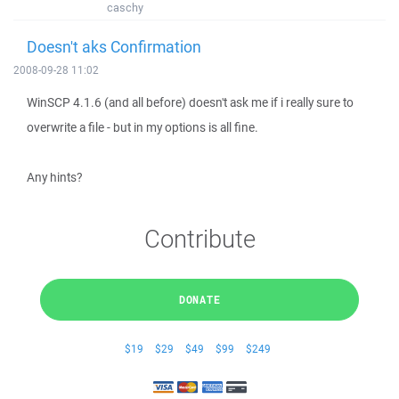
caschy
Doesn't aks Confirmation
2008-09-28 11:02
WinSCP 4.1.6 (and all before) doesn't ask me if i really sure to
overwrite a file - but in my options is all fine.
Any hints?
Contribute
DONATE
$19
$29
$49
$99
$249