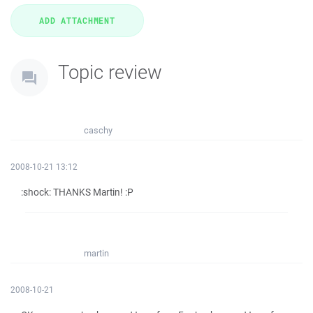
Topic review
caschy
2008-10-21 13:12
:shock: THANKS Martin! :P
martin
2008-10-21