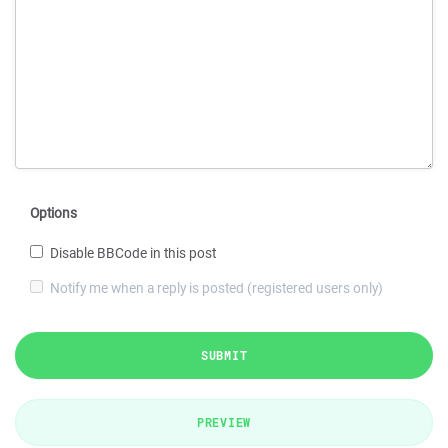
Options
Disable BBCode in this post
Notify me when a reply is posted (registered users only)
SUBMIT
PREVIEW