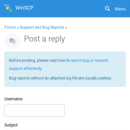
WinSCP
Menu
Forum
»
Support and Bug Reports
»
Post a reply
Before posting, please read how to
report bug or request
support effectively
.
Bug reports without an attached log file are usually useless.
Username
Subject