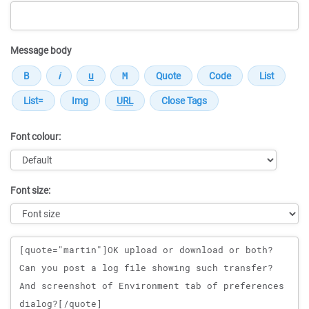
Message body
Font colour:
Font size:
Message