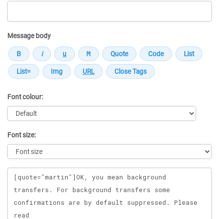
Message body
Font colour:
Font size:
Message