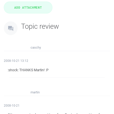
Topic review
caschy
2008-10-21 13:12
:shock: THANKS Martin! :P
martin
2008-10-21