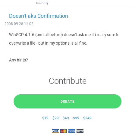
caschy
Doesn't aks Confirmation
2008-09-28 11:02
WinSCP 4.1.6 (and all before) doesn't ask me if i really sure to
overwrite a file - but in my options is all fine.
Any hints?
Contribute
DONATE
$19
$29
$49
$99
$249