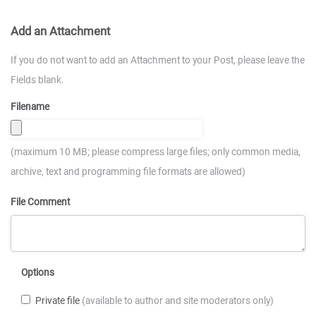
Add an Attachment
If you do not want to add an Attachment to your Post, please leave the
Fields blank.
Filename
(maximum 10 MB; please compress large files; only common media,
archive, text and programming file formats are allowed)
File Comment
Options
Private file
(available to author and site moderators only)