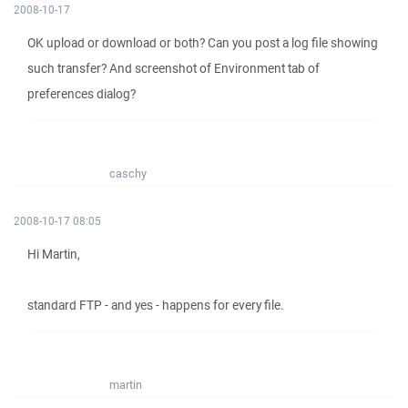
2008-10-17
OK upload or download or both? Can you post a log file showing
such transfer? And screenshot of Environment tab of
preferences dialog?
caschy
2008-10-17 08:05
Hi Martin,
standard FTP - and yes - happens for every file.
martin