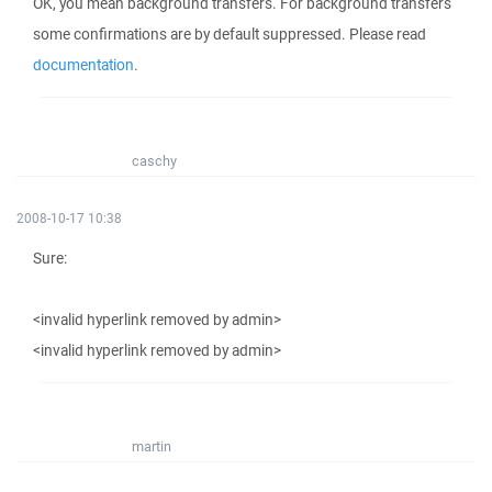
OK, you mean background transfers. For background transfers
some confirmations are by default suppressed. Please read
documentation
.
caschy
2008-10-17 10:38
Sure:
<invalid hyperlink removed by admin>
<invalid hyperlink removed by admin>
martin