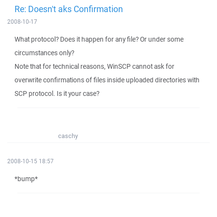
Re: Doesn't aks Confirmation
2008-10-17
What protocol? Does it happen for any file? Or under some
circumstances only?
Note that for technical reasons, WinSCP cannot ask for
overwrite confirmations of files inside uploaded directories with
SCP protocol. Is it your case?
caschy
2008-10-15 18:57
*bump*