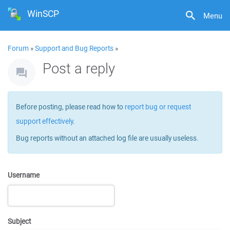
WinSCP
Menu
Forum
»
Support and Bug Reports
»
Post a reply
Before posting, please read how to
report bug or request
support effectively
.
Bug reports without an attached log file are usually useless.
Username
Subject