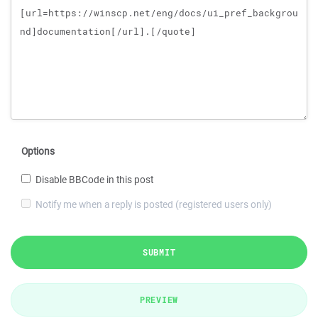
Options
Disable BBCode in this post
Notify me when a reply is posted (registered users only)
SUBMIT
PREVIEW