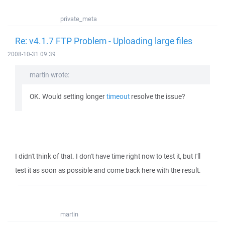
private_meta
Re: v4.1.7 FTP Problem - Uploading large files
2008-10-31 09:39
martin wrote:
OK. Would setting longer
timeout
resolve the issue?
I didn't think of that. I don't have time right now to test it, but I'll
test it as soon as possible and come back here with the result.
martin