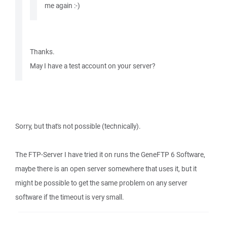
me again :-)
Thanks.
May I have a test account on your server?
Sorry, but that's not possible (technically).
The FTP-Server I have tried it on runs the GeneFTP 6 Software,
maybe there is an open server somewhere that uses it, but it
might be possible to get the same problem on any server
software if the timeout is very small.