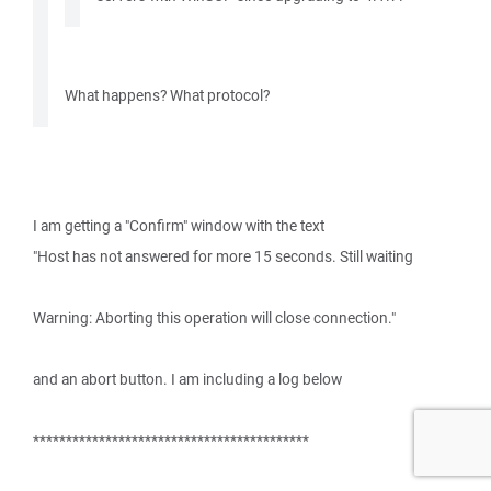
What happens? What protocol?
I am getting a "Confirm" window with the text
"Host has not answered for more 15 seconds. Still waiting
Warning: Aborting this operation will close connection."
and an abort button. I am including a log below
******************************************