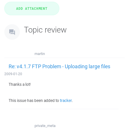
Topic review
martin
Re: v4.1.7 FTP Problem - Uploading large files
2009-01-20
Thanks a lot!
This issue has been added to
tracker
.
private_meta