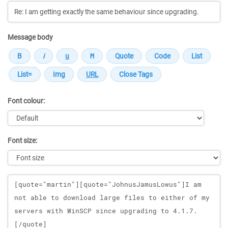
Message body
Font colour:
Font size:
Message