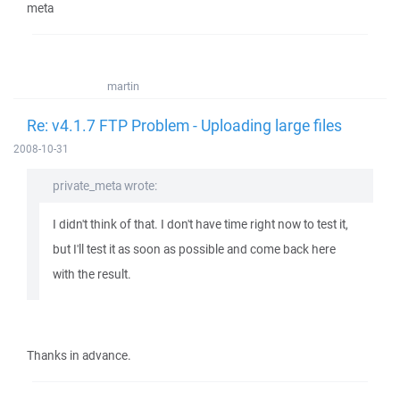
meta
martin
Re: v4.1.7 FTP Problem - Uploading large files
2008-10-31
private_meta wrote:
I didn't think of that. I don't have time right now to test it,
but I'll test it as soon as possible and come back here
with the result.
Thanks in advance.