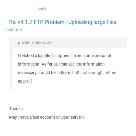
martin
Re: v4.1.7 FTP Problem - Uploading large files
2008-10-29
private_meta wrote:
I fetched a log file. I stripped it from some personal
information. As far as I can see, the information
necessary should be in there. If it's not enough, tell me
again :-)
Thanks.
May I have a test account on your server?