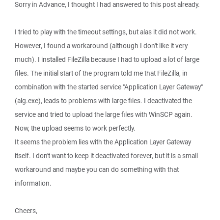
Sorry in Advance, I thought I had answered to this post already.
I tried to play with the timeout settings, but alas it did not work.
However, I found a workaround (although I don't like it very
much). I installed FileZilla because I had to upload a lot of large
files. The initial start of the program told me that FileZilla, in
combination with the started service "Application Layer Gateway"
(alg.exe), leads to problems with large files. I deactivated the
service and tried to upload the large files with WinSCP again.
Now, the upload seems to work perfectly.
It seems the problem lies with the Application Layer Gateway
itself. I don't want to keep it deactivated forever, but it is a small
workaround and maybe you can do something with that
information.
Cheers,