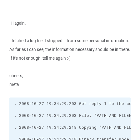
Hi again.
I fetched a log file. I stripped it from some personal information.
As far as I can see, the information necessary should be in there.
If it's not enough, tell me again :-)
cheers,
meta