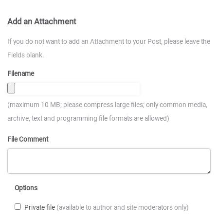
Add an Attachment
If you do not want to add an Attachment to your Post, please leave the
Fields blank.
Filename
(maximum 10 MB; please compress large files; only common media,
archive, text and programming file formats are allowed)
File Comment
Options
Private file
(available to author and site moderators only)