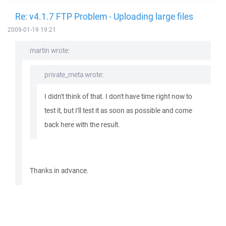
Re: v4.1.7 FTP Problem - Uploading large files
2009-01-19 19:21
martin wrote:
private_meta wrote:
I didn't think of that. I don't have time right now to
test it, but I'll test it as soon as possible and come
back here with the result.
Thanks in advance.