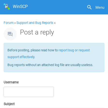
WinSCP
Menu
Forum
»
Support and Bug Reports
»
Post a reply
Before posting, please read how to
report bug or request
support effectively
.
Bug reports without an attached log file are usually useless.
Username
Subject