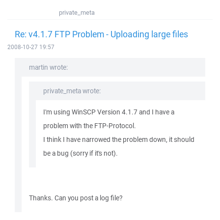
private_meta
Re: v4.1.7 FTP Problem - Uploading large files
2008-10-27 19:57
martin wrote:
private_meta wrote:
I'm using WinSCP Version 4.1.7 and I have a
problem with the FTP-Protocol.
I think I have narrowed the problem down, it should
be a bug (sorry if it's not).
Thanks. Can you post a log file?