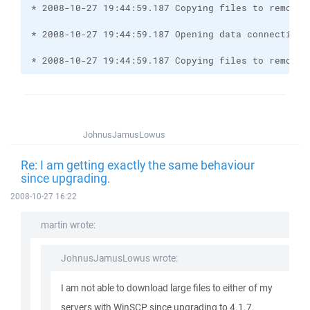
* 2008-10-27 19:44:59.187 Copying files to remote 
JohnusJamusLowus
Re: I am getting exactly the same behaviour
since upgrading.
2008-10-27 16:22
martin wrote:
JohnusJamusLowus wrote:
I am not able to download large files to either of my
servers with WinSCP since upgrading to 4.1.7.