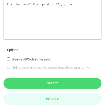
Options
Disable BBCode in this post
Notify me when a reply is posted (registered users only)
SUBMIT
PREVIEW