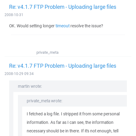
Re: v4.1.7 FTP Problem - Uploading large files
2008-10-31
OK. Would setting longer
timeout
resolve the issue?
private_meta
Re: v4.1.7 FTP Problem - Uploading large files
2008-10-29 09:34
martin wrote:
private_meta wrote:
I fetched a log file. I stripped it from some personal
information. As far as I can see, the information
necessary should be in there. If it's not enough, tell