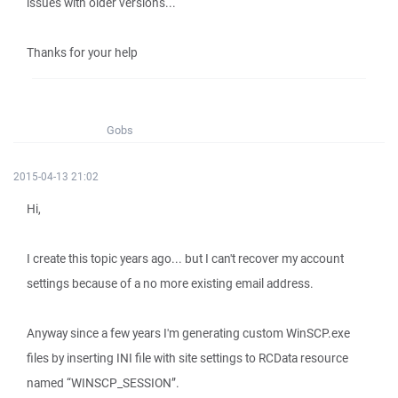
issues with older versions...
Thanks for your help
Gobs
2015-04-13 21:02
Hi,
I create this topic years ago... but I can't recover my account
settings because of a no more existing email address.
Anyway since a few years I'm generating custom WinSCP.exe
files by inserting INI file with site settings to RCData resource
named “WINSCP_SESSION”.