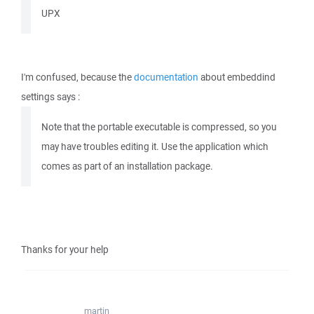
UPX
I'm confused, because the
documentation
about embeddind
settings says :
Note that the portable executable is compressed, so you
may have troubles editing it. Use the application which
comes as part of an installation package.
Thanks for your help
martin