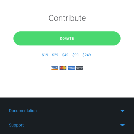
Contribute
DONATE
$19
$29
$49
$99
$249
Documentation
Quick Start
Support
Guides