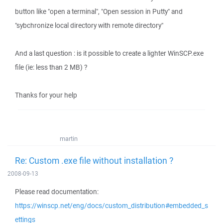
button like "open a terminal", "Open session in Putty" and
"sybchronize local directory with remote directory"
And a last question : is it possible to create a lighter WinSCP.exe
file (ie: less than 2 MB) ?
Thanks for your help
martin
Re: Custom .exe file without installation ?
2008-09-13
Please read documentation:
https://winscp.net/eng/docs/custom_distribution#embedded_s
ettings