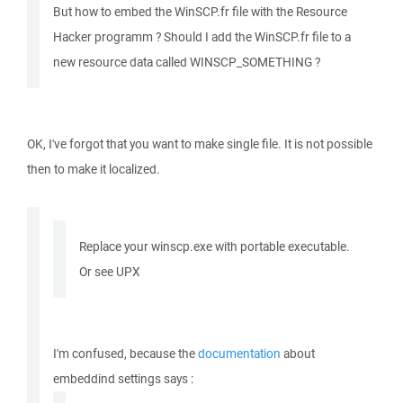
But how to embed the WinSCP.fr file with the Resource
Hacker programm ? Should I add the WinSCP.fr file to a
new resource data called WINSCP_SOMETHING ?
OK, I've forgot that you want to make single file. It is not possible
then to make it localized.
Replace your winscp.exe with portable executable.
Or see UPX
I'm confused, because the
documentation
about
embeddind settings says :