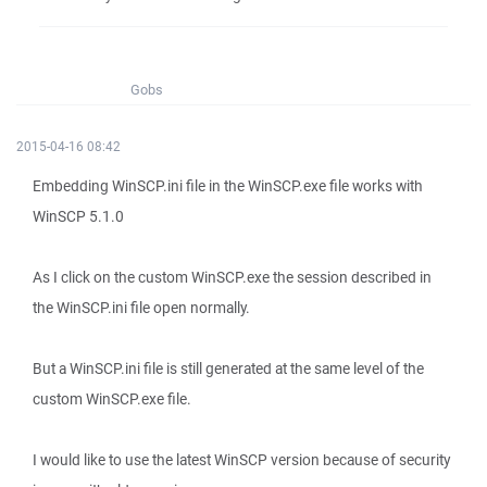
Gobs
2015-04-16 08:42
Embedding WinSCP.ini file in the WinSCP.exe file works with
WinSCP 5.1.0
As I click on the custom WinSCP.exe the session described in
the WinSCP.ini file open normally.
But a WinSCP.ini file is still generated at the same level of the
custom WinSCP.exe file.
I would like to use the latest WinSCP version because of security