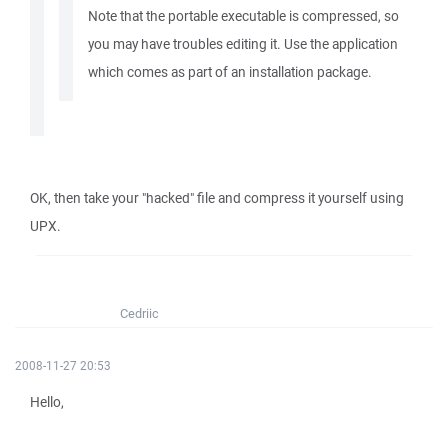
Note that the portable executable is compressed, so
you may have troubles editing it. Use the application
which comes as part of an installation package.
OK, then take your "hacked" file and compress it yourself using
UPX.
Cedriic
2008-11-27 20:53
Hello,