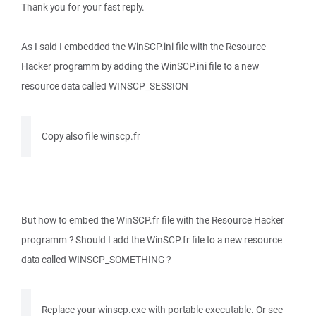
Thank you for your fast reply.
As I said I embedded the WinSCP.ini file with the Resource
Hacker programm by adding the WinSCP.ini file to a new
resource data called WINSCP_SESSION
Copy also file winscp.fr
But how to embed the WinSCP.fr file with the Resource Hacker
programm ? Should I add the WinSCP.fr file to a new resource
data called WINSCP_SOMETHING ?
Replace your winscp.exe with portable executable. Or see