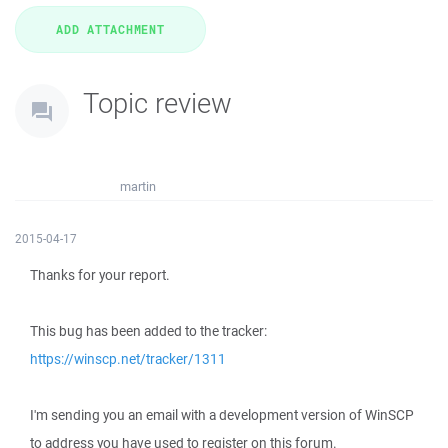
Topic review
martin
2015-04-17
Thanks for your report.
This bug has been added to the tracker:
https://winscp.net/tracker/1311
I'm sending you an email with a development version of WinSCP
to address you have used to register on this forum.