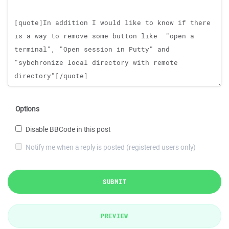
Options
Disable BBCode in this post
Notify me when a reply is posted (registered users only)
SUBMIT
PREVIEW