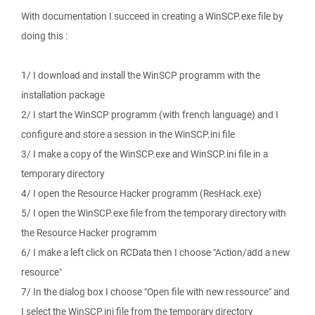
With documentation I succeed in creating a WinSCP.exe file by
doing this :
1/ I download and install the WinSCP programm with the
installation package
2/ I start the WinSCP programm (with french language) and I
configure and store a session in the WinSCP.ini file
3/ I make a copy of the WinSCP.exe and WinSCP.ini file in a
temporary directory
4/ I open the Resource Hacker programm (ResHack.exe)
5/ I open the WinSCP.exe file from the temporary directory with
the Resource Hacker programm
6/ I make a left click on RCData then I choose "Action/add a new
resource"
7/ In the dialog box I choose "Open file with new ressource" and
I select the WinSCP.ini file from the temporary directory