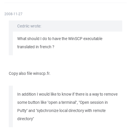
2008-11-27
Cedriic wrote:
What should I do to have the WinSCP executable
translated in french ?
Copy also file winscp.fr.
In addition I would like to know if there is a way to remove
some button like "open a terminal", "Open session in
Putty" and "sybchronize local directory with remote
directory"