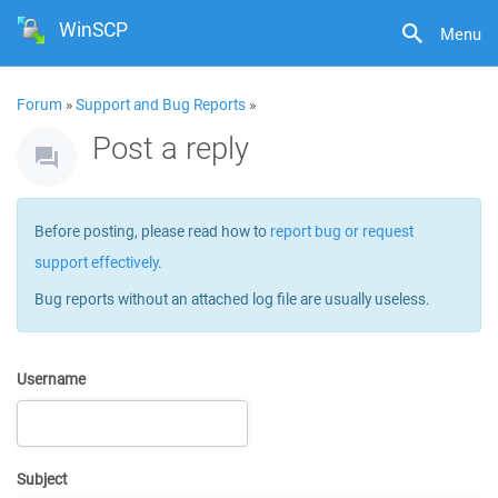
WinSCP
Menu
Forum
»
Support and Bug Reports
»
Post a reply
Before posting, please read how to
report bug or request
support effectively
.
Bug reports without an attached log file are usually useless.
Username
Subject