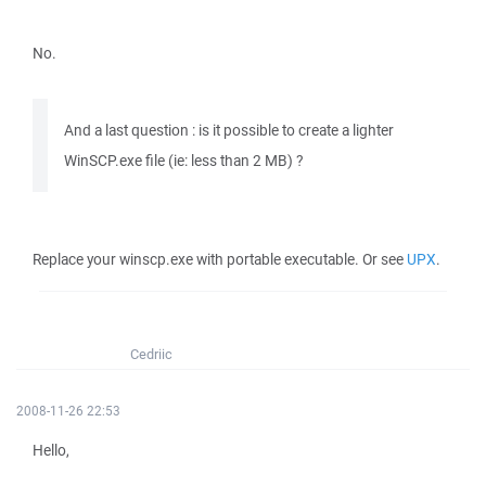
No.
And a last question : is it possible to create a lighter
WinSCP.exe file (ie: less than 2 MB) ?
Replace your winscp.exe with portable executable. Or see
UPX
.
Cedriic
2008-11-26 22:53
Hello,