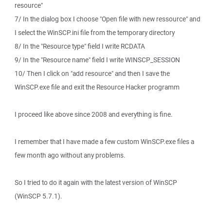
resource"
7/ In the dialog box I choose "Open file with new ressource" and
I select the WinSCP.ini file from the temporary directory
8/ In the "Resource type" field I write RCDATA
9/ In the "Resource name" field I write WINSCP_SESSION
10/ Then I click on "add resource" and then I save the
WinSCP.exe file and exit the Resource Hacker programm
I proceed like above since 2008 and everything is fine.
I remember that I have made a few custom WinSCP.exe files a
few month ago without any problems.
So I tried to do it again with the latest version of WinSCP
(WinSCP 5.7.1).