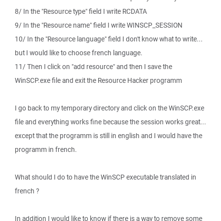
8/ In the "Resource type" field I write RCDATA
9/ In the "Resource name" field I write WINSCP_SESSION
10/ In the "Resource language" field I don't know what to write...
but I would like to choose french language.
11/ Then I click on "add resource" and then I save the
WinSCP.exe file and exit the Resource Hacker programm
I go back to my temporary directory and click on the WinSCP.exe
file and everything works fine because the session works great...
except that the programm is still in english and I would have the
programm in french.
What should I do to have the WinSCP executable translated in
french ?
In addition I would like to know if there is a way to remove some