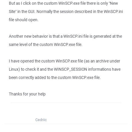
But as I click on the custom WinSCP.exe file there is only "New
Site" in the GUI. Normally the session described in the WinSCP.ini
file should open.
Another new behavior is that a WinSCP.ini file is generated at the
same level of the custom WinSCP.exe file.
I have opened the custom WinSCP.exe file (as an archive under
Linux) to check it and the WINSCP_SESSION informations have
been correctly added to the custom WinSCP.exe file.
Thanks for your help
Cedriic