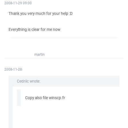
2008-11-29 09:00
Thank you very much for your help :D
Everything is clear for me now
martin
2008-11-28
Cedriic wrote:
Copy also file winscp.fr