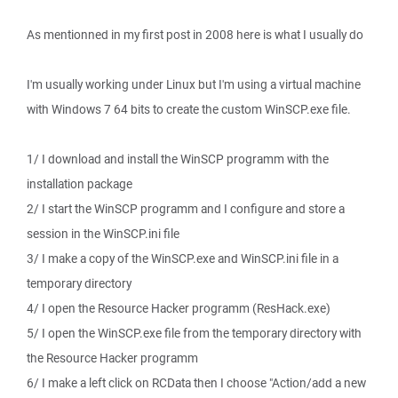
As mentionned in my first post in 2008 here is what I usually do
I'm usually working under Linux but I'm using a virtual machine
with Windows 7 64 bits to create the custom WinSCP.exe file.
1/ I download and install the WinSCP programm with the
installation package
2/ I start the WinSCP programm and I configure and store a
session in the WinSCP.ini file
3/ I make a copy of the WinSCP.exe and WinSCP.ini file in a
temporary directory
4/ I open the Resource Hacker programm (ResHack.exe)
5/ I open the WinSCP.exe file from the temporary directory with
the Resource Hacker programm
6/ I make a left click on RCData then I choose "Action/add a new