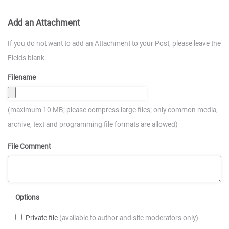
Add an Attachment
If you do not want to add an Attachment to your Post, please leave the
Fields blank.
Filename
(maximum 10 MB; please compress large files; only common media,
archive, text and programming file formats are allowed)
File Comment
Options
Private file
(available to author and site moderators only)