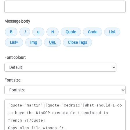
Message body
Font colour:
Font size:
Message