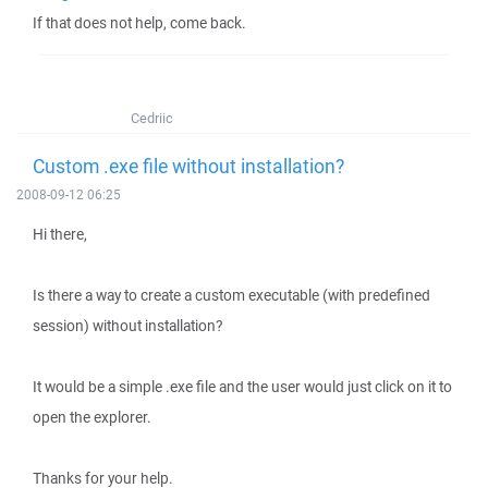
If that does not help, come back.
Cedriic
Custom .exe file without installation?
2008-09-12 06:25
Hi there,
Is there a way to create a custom executable (with predefined
session) without installation?
It would be a simple .exe file and the user would just click on it to
open the explorer.
Thanks for your help.