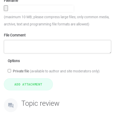
Filename
(maximum 10 MB; please compress large files; only common media,
archive, text and programming file formats are allowed)
File Comment
Options
Private file
(available to author and site moderators only)
Topic review