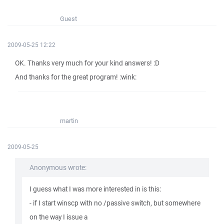
Guest
2009-05-25 12:22
OK. Thanks very much for your kind answers! :D
And thanks for the great program! :wink:
martin
2009-05-25
Anonymous wrote:
I guess what I was more interested in is this:
- if I start winscp with no /passive switch, but somewhere
on the way I issue a