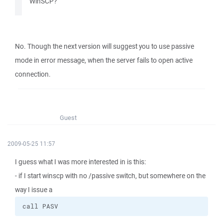
WinSCP?
No. Though the next version will suggest you to use passive
mode in error message, when the server fails to open active
connection.
Guest
2009-05-25 11:57
I guess what I was more interested in is this:
- if I start winscp with no /passive switch, but somewhere on the
way I issue a
call PASV