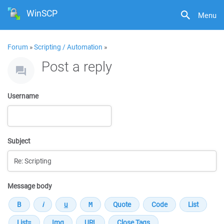
WinSCP
Menu
Forum
»
Scripting / Automation
»
Post a reply
Username
Subject
Message body