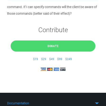
command. If I can specify commands will the client be aware of
those commands (better said of their effect)?
Contribute
DONATE
$19
$29
$49
$99
$249
Documentation