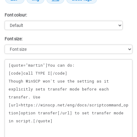
Font colour:
Font size:
Message