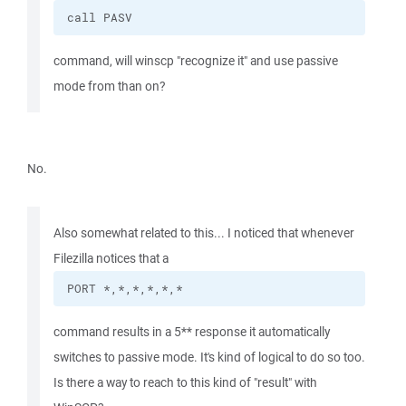
call PASV
command, will winscp "recognize it" and use passive
mode from than on?
No.
Also somewhat related to this... I noticed that whenever
Filezilla notices that a
PORT *,*,*,*,*,*
command results in a 5** response it automatically
switches to passive mode. It's kind of logical to do so too.
Is there a way to reach to this kind of "result" with