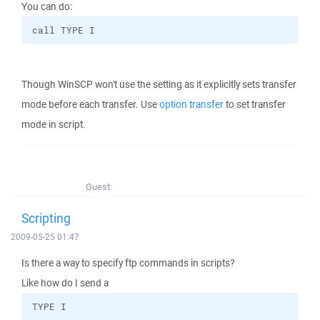
You can do:
call TYPE I
Though WinSCP won't use the setting as it explicitly sets transfer
mode before each transfer. Use
option transfer
to set transfer
mode in script.
Guest
Scripting
2009-05-25 01:47
Is there a way to specify ftp commands in scripts?
Like how do I send a
TYPE I