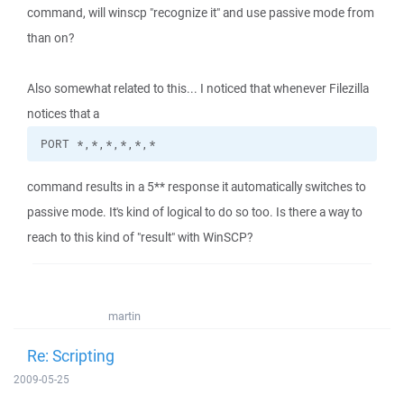
command, will winscp "recognize it" and use passive mode from
than on?
Also somewhat related to this... I noticed that whenever Filezilla
notices that a
PORT *,*,*,*,*,*
command results in a 5** response it automatically switches to
passive mode. It's kind of logical to do so too. Is there a way to
reach to this kind of "result" with WinSCP?
martin
Re: Scripting
2009-05-25