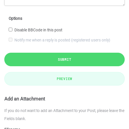
Options
Disable BBCode in this post
Notify me when a reply is posted (registered users only)
SUBMIT
PREVIEW
Add an Attachment
If you do not want to add an Attachment to your Post, please leave the
Fields blank.