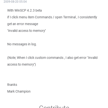
2009-08-20 05:04
With WinSCP 4.2.3 beta
if I click menu item Commands / open Terminal , I consistently
get an error message
"invalid access to memory"
No messages in log.
(Note; When I click custom commands , I also get error "invalid
access to memory")
thanks
Mark Champion
Contribute