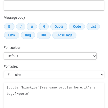
Message body
Font colour:
Font size:
Message