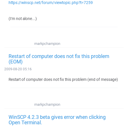
https://winscp.net/forum/viewtopic.php?t=7259
(I'm not alone...)
markpchampion
Restart of computer does not fix this problem
(EOM)
2009-08-20 05:16
Restart of computer does not fix this problem (end of message)
markpchampion
WinSCP 4.2.3 beta gives error when clicking
Open Terminal.