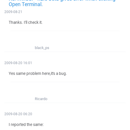
Open Terminal.
2009-08-21
Thanks. I'll check it.
black_ps
2009-08-20 16:01
Yes same problem here,it's a bug.
Ricardo
2009-08-20 06:20
I reported the same: