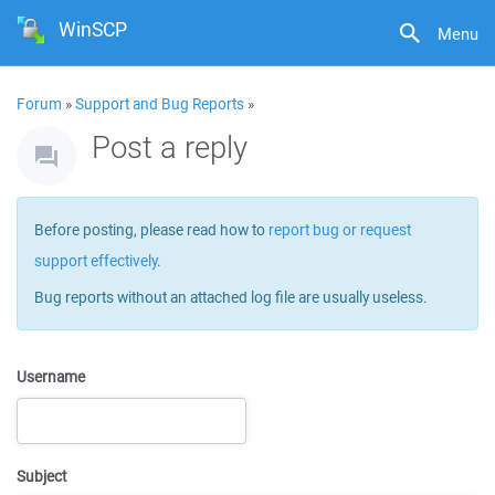
WinSCP
Menu
Forum
»
Support and Bug Reports
»
Post a reply
Before posting, please read how to
report bug or request
support effectively
.
Bug reports without an attached log file are usually useless.
Username
Subject