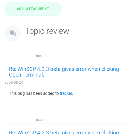
Topic review
martin
Re: WinSCP 4.2.3 beta gives error when clicking
Open Terminal.
2009-08-24
This bug has been added to
tracker
.
martin
Re: WinSCP 4.2.3 beta gives error when clicking