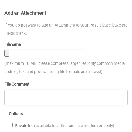
Add an Attachment
If you do not want to add an Attachment to your Post, please leave the
Fields blank.
Filename
(maximum 10 MB; please compress large files; only common media,
archive, text and programming file formats are allowed)
File Comment
Options
Private file
(available to author and site moderators only)