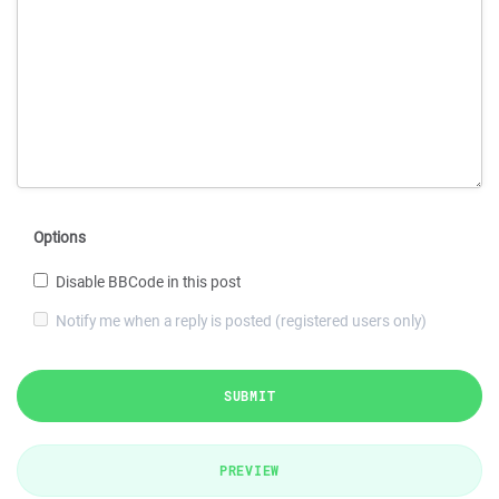
Options
Disable BBCode in this post
Notify me when a reply is posted (registered users only)
SUBMIT
PREVIEW