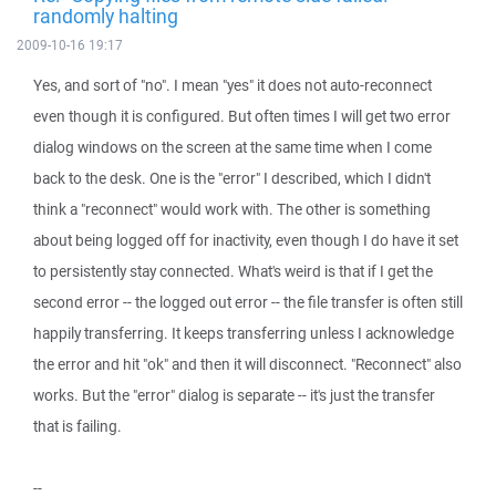
randomly halting
2009-10-16 19:17
Yes, and sort of "no". I mean "yes" it does not auto-reconnect
even though it is configured. But often times I will get two error
dialog windows on the screen at the same time when I come
back to the desk. One is the "error" I described, which I didn't
think a "reconnect" would work with. The other is something
about being logged off for inactivity, even though I do have it set
to persistently stay connected. What's weird is that if I get the
second error -- the logged out error -- the file transfer is often still
happily transferring. It keeps transferring unless I acknowledge
the error and hit "ok" and then it will disconnect. "Reconnect" also
works. But the "error" dialog is separate -- it's just the transfer
that is failing.
--