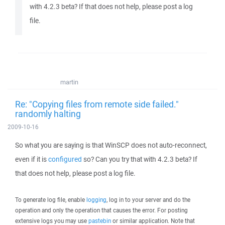
with 4.2.3 beta? If that does not help, please post a log
file.
martin
Re: "Copying files from remote side failed."
randomly halting
2009-10-16
So what you are saying is that WinSCP does not auto-reconnect,
even if it is
configured
so? Can you try that with 4.2.3 beta? If
that does not help, please post a log file.
To generate log file, enable
logging
, log in to your server and do the
operation and only the operation that causes the error. For posting
extensive logs you may use
pastebin
or similar application. Note that