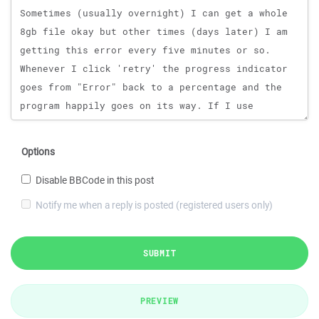
Options
Disable BBCode in this post
Notify me when a reply is posted (registered users only)
SUBMIT
PREVIEW