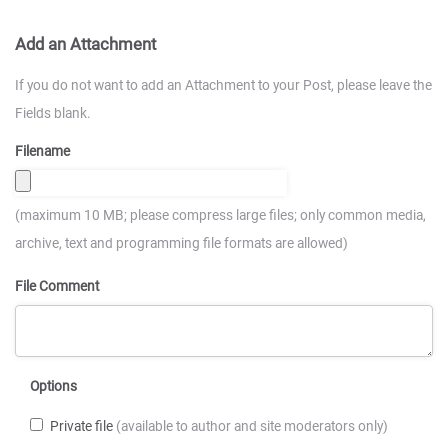
Add an Attachment
If you do not want to add an Attachment to your Post, please leave the
Fields blank.
Filename
(maximum 10 MB; please compress large files; only common media,
archive, text and programming file formats are allowed)
File Comment
Options
Private file
(available to author and site moderators only)