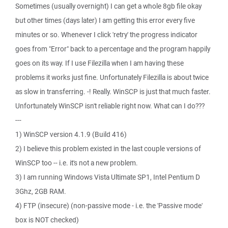
Sometimes (usually overnight) I can get a whole 8gb file okay
but other times (days later) I am getting this error every five
minutes or so. Whenever I click 'retry' the progress indicator
goes from "Error" back to a percentage and the program happily
goes on its way. If I use Filezilla when I am having these
problems it works just fine. Unfortunately Filezilla is about twice
as slow in transferring. -! Really. WinSCP is just that much faster.
Unfortunately WinSCP isn't reliable right now. What can I do???
---
1) WinSCP version 4.1.9 (Build 416)
2) I believe this problem existed in the last couple versions of
WinSCP too -- i.e. it's not a new problem.
3) I am running Windows Vista Ultimate SP1, Intel Pentium D
3Ghz, 2GB RAM.
4) FTP (insecure) (non-passive mode - i.e. the 'Passive mode'
box is NOT checked)