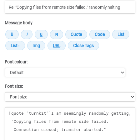
Message body
Font colour:
Font size:
Message