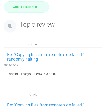
Topic review
martin
Re: "Copying files from remote side failed."
randomly halting
2009-10-19
Thanks. Have you tried 4.2.3 beta?
turnkit
Re: "Copying files from remote side failed."