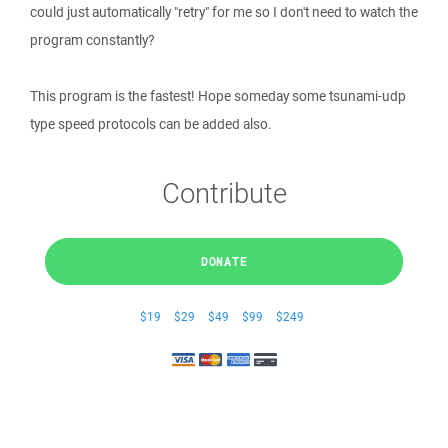
could just automatically "retry" for me so I don't need to watch the
program constantly?
This program is the fastest! Hope someday some tsunami-udp
type speed protocols can be added also.
Contribute
DONATE
$19
$29
$49
$99
$249