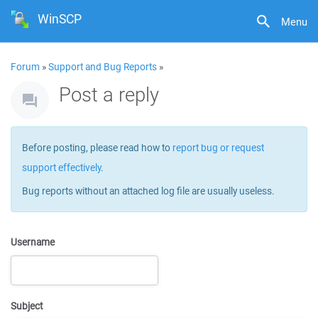
WinSCP
Menu
Forum
»
Support and Bug Reports
»
Post a reply
Before posting, please read how to
report bug or request
support effectively
.
Bug reports without an attached log file are usually useless.
Username
Subject