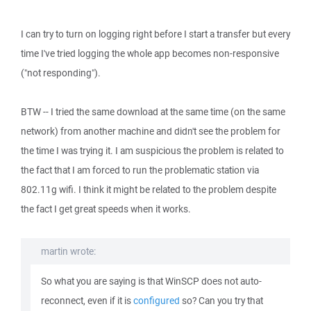
I can try to turn on logging right before I start a transfer but every
time I've tried logging the whole app becomes non-responsive
("not responding").
BTW -- I tried the same download at the same time (on the same
network) from another machine and didn't see the problem for
the time I was trying it. I am suspicious the problem is related to
the fact that I am forced to run the problematic station via
802.11g wifi. I think it might be related to the problem despite
the fact I get great speeds when it works.
martin wrote:
So what you are saying is that WinSCP does not auto-
reconnect, even if it is
configured
so? Can you try that