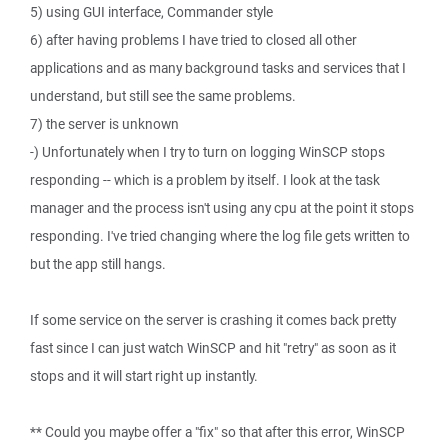
5) using GUI interface, Commander style
6) after having problems I have tried to closed all other
applications and as many background tasks and services that I
understand, but still see the same problems.
7) the server is unknown
-) Unfortunately when I try to turn on logging WinSCP stops
responding -- which is a problem by itself. I look at the task
manager and the process isn't using any cpu at the point it stops
responding. I've tried changing where the log file gets written to
but the app still hangs.
If some service on the server is crashing it comes back pretty
fast since I can just watch WinSCP and hit "retry" as soon as it
stops and it will start right up instantly.
** Could you maybe offer a "fix" so that after this error, WinSCP