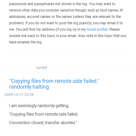
passwords and passphrases not stored in the log. You may want to
remove other data you consider sensitive though, such as host names, IP
addresses, account names or file names (unless they are relevant to the
problem). If you do not want to post the log publicly, you may email it to
me. You will find my address (if you log in) in my
forum profile
. Please
include link back to this topic in your email. Also note in this topic that you
have emailed the log.
turnkit
"Copying files from remote side failed."
randomly halting
2009-10-15 23:39
I am seemingly randomly getting,
"Copying files from remote side failed.
Connection closed; transfer aborted."