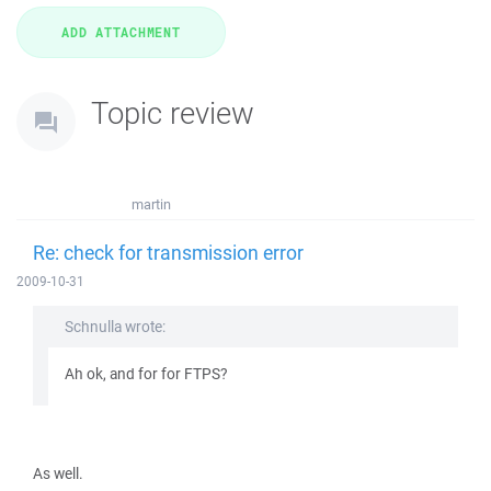
Topic review
martin
Re: check for transmission error
2009-10-31
Schnulla wrote:
Ah ok, and for for FTPS?
As well.