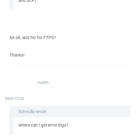
and SCP).
Ah ok, and for for FTPS?
Thanks!
martin
2009-10-28
Schnulla wrote:
where can I get error logs?