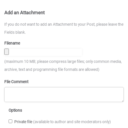
Add an Attachment
If you do not want to add an Attachment to your Post, please leave the
Fields blank.
Filename
(maximum 10 MB; please compress large files; only common media,
archive, text and programming file formats are allowed)
File Comment
Options
Private file
(available to author and site moderators only)