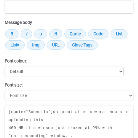
Message body
Font colour:
Font size:
Message