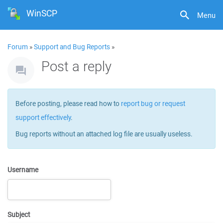
WinSCP
Menu
Forum
»
Support and Bug Reports
»
Post a reply
Before posting, please read how to
report bug or request
support effectively
.
Bug reports without an attached log file are usually useless.
Username
Subject