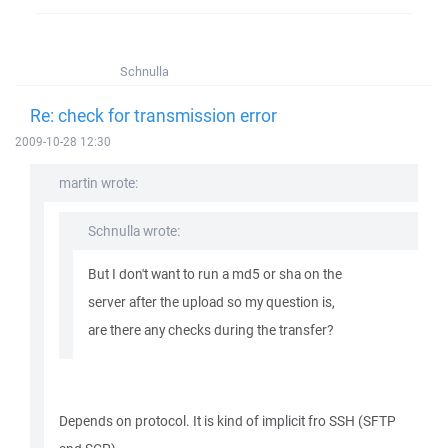
Schnulla
Re: check for transmission error
2009-10-28 12:30
martin wrote:
Schnulla wrote:
But I don't want to run a md5 or sha on the
server after the upload so my question is,
are there any checks during the transfer?
Depends on protocol. It is kind of implicit fro SSH (SFTP