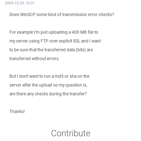
2009-10-26 16:01
Does WinSCP some kind of transmission error checks?
For example I'm just uploading a 400 MB file to
my server using FTP over explicit SSL and I want
to be sure that the transferred data (bits) are
transferred without errors.
But I don't want to run a md5 or sha on the
server after the upload so my question is,
are there any checks during the transfer?
Thanks!
Contribute