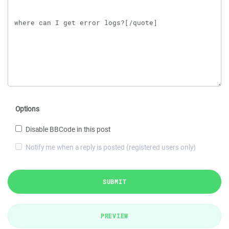
Options
Disable BBCode in this post
Notify me when a reply is posted (registered users only)
SUBMIT
PREVIEW