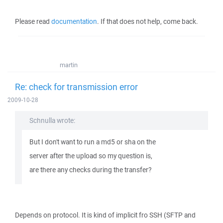
Please read
documentation
. If that does not help, come back.
martin
Re: check for transmission error
2009-10-28
Schnulla wrote:
But I don't want to run a md5 or sha on the
server after the upload so my question is,
are there any checks during the transfer?
Depends on protocol. It is kind of implicit fro SSH (SFTP and