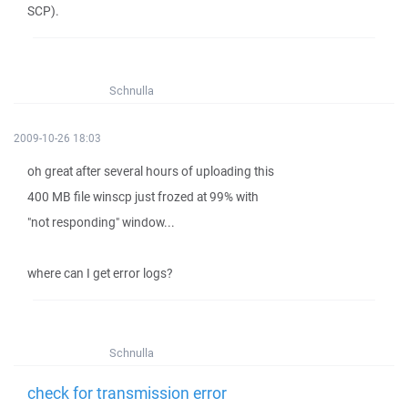
SCP).
Schnulla
2009-10-26 18:03
oh great after several hours of uploading this
400 MB file winscp just frozed at 99% with
"not responding" window...
where can I get error logs?
Schnulla
check for transmission error