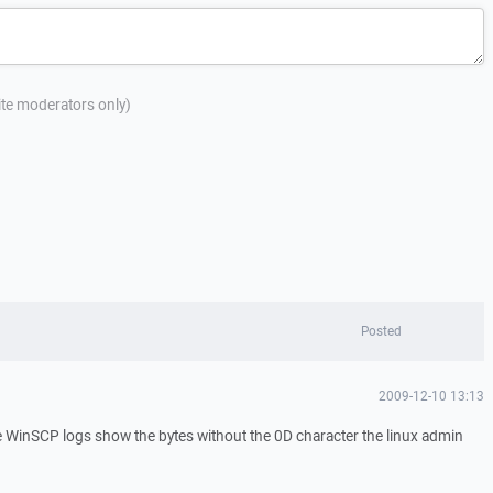
site moderators only)
Posted
2009-12-10 13:13
he WinSCP logs show the bytes without the 0D character the linux admin