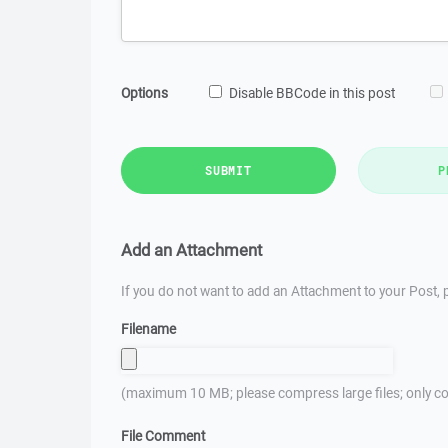
Options
Disable BBCode in this post
SUBMIT
P
Add an Attachment
If you do not want to add an Attachment to your Post, p
Filename
(maximum 10 MB; please compress large files; only co
File Comment