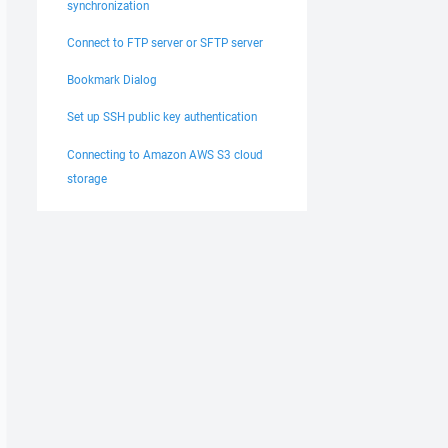
synchronization
Connect to FTP server or SFTP server
Bookmark Dialog
Set up SSH public key authentication
Connecting to Amazon AWS S3 cloud
storage