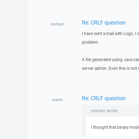
Re: CRLF question
mohanr
I have sent a mail with Logs. I 
problem.
A file generated using Java can
server admin. Even this is not se
Re: CRLF question
martin
mohanr wrote:
I thought that binary mode