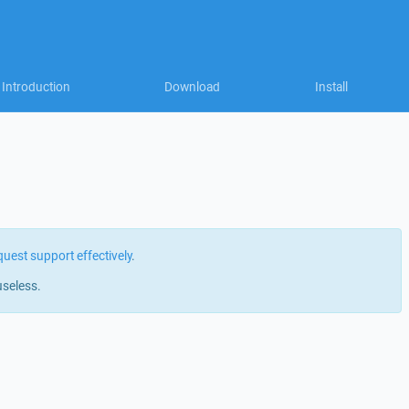
Introduction
Download
Install
quest support effectively
.
useless.