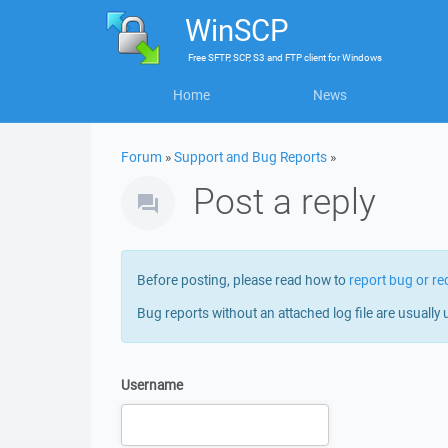
WinSCP
Free
SFTP, SCP, S3 and FTP client
for
Windows
Home
News
Forum
»
Support and Bug Reports
»
Post a reply
Before posting, please read how to
report bug or re
Bug reports without an attached log file are usually 
Username