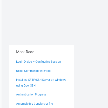
Most Read
Login Dialog – Configuring Session
Using Commander Interface
Installing SFTP/SSH Server on Windows
using OpenSSH
Authentication Progress
Automate file transfers or file