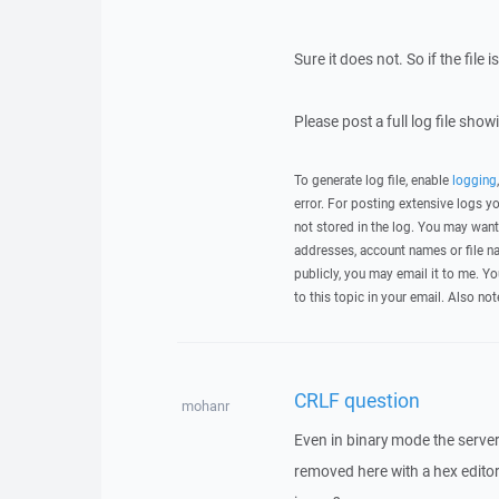
Sure it does not. So if the file
Please post a full log file sho
To generate log file, enable
logging
error. For posting extensive logs 
not stored in the log. You may want
addresses, account names or file na
publicly, you may email it to me. Yo
to this topic in your email. Also not
CRLF question
mohanr
Even in binary mode the server a
removed here with a hex editor.