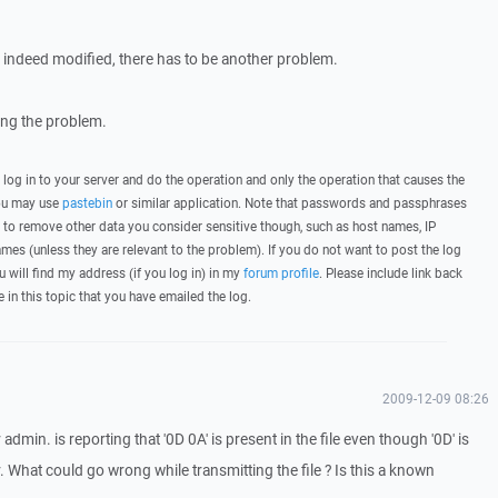
 is indeed modified, there has to be another problem.
wing the problem.
, log in to your server and do the operation and only the operation that causes the
you may use
pastebin
or similar application. Note that passwords and passphrases
 to remove other data you consider sensitive though, such as host names, IP
mes (unless they are relevant to the problem). If you do not want to post the log
u will find my address (if you log in) in my
forum profile
. Please include link back
e in this topic that you have emailed the log.
2009-12-09 08:26
dmin. is reporting that '0D 0A' is present in the file even though '0D' is
 What could go wrong while transmitting the file ? Is this a known