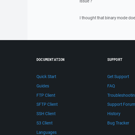
issue ?
I thought that binary mode does
DOCUMENTATION
SUPPORT
Quick Start
Get Support
Guides
FAQ
FTP Client
Troubleshooti
SFTP Client
Support Foru
SSH Client
History
S3 Client
Bug Tracker
Languages