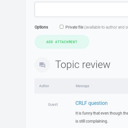
Options
Private file
(available to author and 
Topic review
Author
Message
CRLF question
Guest
It is funny that even though t
is still complaining.