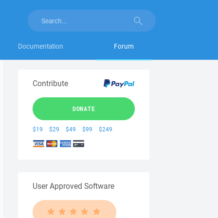
Documentation
Forum
Contribute
DONATE
$19
$29
$49
$99
$249
User Approved Software