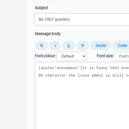
Subject
Message body
Font colour:
Font size:
Message