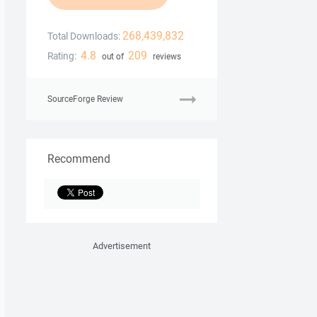
268,439,832
Total Downloads:
4.8
209
Rating:
out of
reviews
SourceForge Review
Recommend
Advertisement