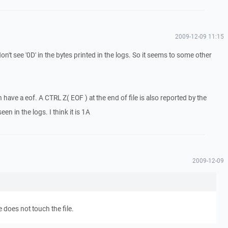
2009-12-09 11:15
don't see '0D' in the bytes printed in the logs. So it seems to some other
 have a eof. A CTRL Z( EOF ) at the end of file is also reported by the
en in the logs. I think it is 1A
2009-12-09
 does not touch the file.