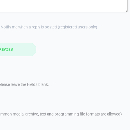
Notify me when a reply is posted (registered users only)
REVIEW
lease leave the Fields blank.
mmon media, archive, text and programming file formats are allowed)