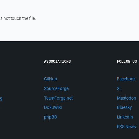
 not touch the file.
ASSOCIATIONS
FOLLOW US
GitHub
Facebook
SourceForge
X
ng
TeamForge.net
Mastodon
m
DokuWiki
Bluesky
phpBB
LinkedIn
RSS News