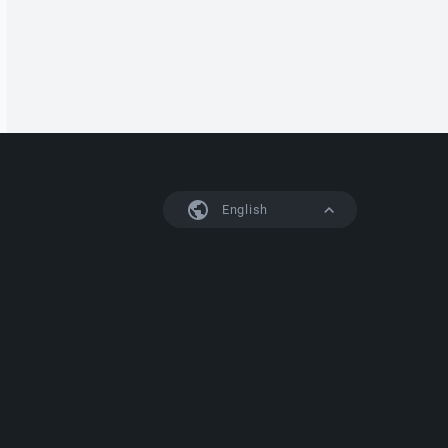
English