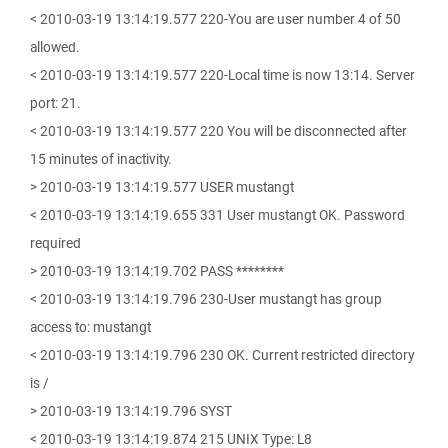
< 2010-03-19 13:14:19.577 220-You are user number 4 of 50
allowed.
< 2010-03-19 13:14:19.577 220-Local time is now 13:14. Server
port: 21.
< 2010-03-19 13:14:19.577 220 You will be disconnected after
15 minutes of inactivity.
> 2010-03-19 13:14:19.577 USER mustangt
< 2010-03-19 13:14:19.655 331 User mustangt OK. Password
required
> 2010-03-19 13:14:19.702 PASS ********
< 2010-03-19 13:14:19.796 230-User mustangt has group
access to: mustangt
< 2010-03-19 13:14:19.796 230 OK. Current restricted directory
is /
> 2010-03-19 13:14:19.796 SYST
< 2010-03-19 13:14:19.874 215 UNIX Type: L8