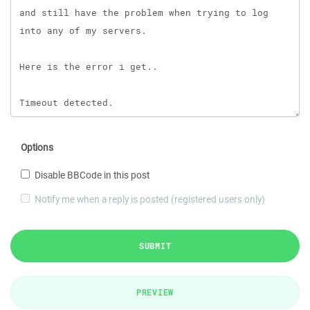
Options
Disable BBCode in this post
Notify me when a reply is posted (registered users only)
SUBMIT
PREVIEW