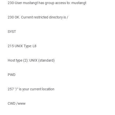
230-User mustangt has group access to: mustangt
230 OK. Current restricted directory is /
SYST
215 UNIX Type: L8
Host type (2): UNIX (standard)
PWD
257 "/" is your current location
CWD /www