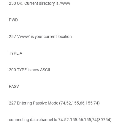
250 OK. Current directory is /www
PWD
257 "/www" is your current location
TYPE A
200 TYPE is now ASCII
PASV
227 Entering Passive Mode (74,52,155,66,155,74)
connecting data channel to 74.52.155.66:155,74(39754)