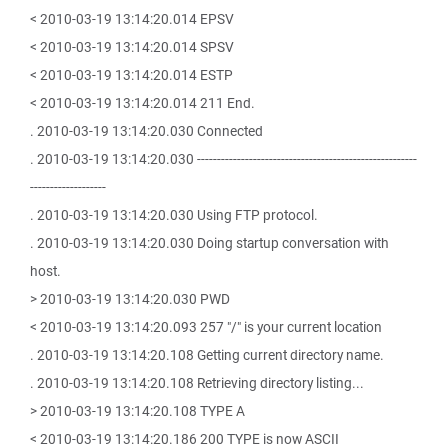
< 2010-03-19 13:14:20.014 EPSV
< 2010-03-19 13:14:20.014 SPSV
< 2010-03-19 13:14:20.014 ESTP
< 2010-03-19 13:14:20.014 211 End.
. 2010-03-19 13:14:20.030 Connected
. 2010-03-19 13:14:20.030 -------------------------------------------------------
-------------------
. 2010-03-19 13:14:20.030 Using FTP protocol.
. 2010-03-19 13:14:20.030 Doing startup conversation with
host.
> 2010-03-19 13:14:20.030 PWD
< 2010-03-19 13:14:20.093 257 "/" is your current location
. 2010-03-19 13:14:20.108 Getting current directory name.
. 2010-03-19 13:14:20.108 Retrieving directory listing...
> 2010-03-19 13:14:20.108 TYPE A
< 2010-03-19 13:14:20.186 200 TYPE is now ASCII