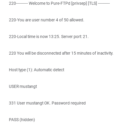
220---------- Welcome to Pure-FTPd [privsep] [TLS] ----------
220-You are user number 4 of 50 allowed.
220-Local time is now 13:25. Server port: 21.
220 You will be disconnected after 15 minutes of inactivity.
Host type (1): Automatic detect
USER mustangt
331 User mustangt OK. Password required
PASS (hidden)