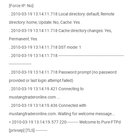
[Force IP: No]
. 2010-03-19 13:14:11.718 Local directory: default, Remote
directory: home, Update: No, Cache: Yes
. 2010-03-19 13:14:11.718 Cache directory changes: Yes,
Permanent: Yes
. 2010-03-19 13:14:11.718 DST mode: 1
. 2010-03-19 13:14:11.718 -------------------------------------------------------
-------------------
. 2010-03-19 13:14:11.718 Password prompt (no password
provided or last login attempt failed)
. 2010-03-19 13:14:19.421 Connecting to
mustangtraderonline.com ...
. 2010-03-19 13:14:19.436 Connected with
mustangtraderonline.com. Waiting for welcome message...
< 2010-03-19 13:14:19.577 220---------- Welcome to Pure-FTPd
[privsep] [TLS] ----------