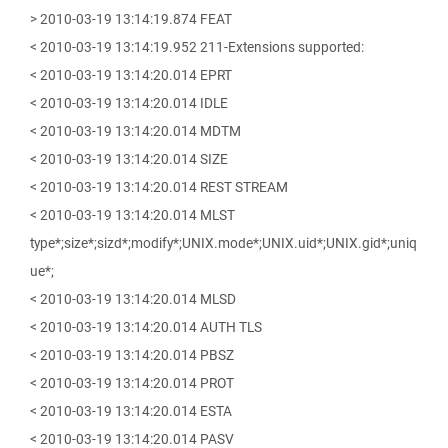
> 2010-03-19 13:14:19.874 FEAT
< 2010-03-19 13:14:19.952 211-Extensions supported:
< 2010-03-19 13:14:20.014 EPRT
< 2010-03-19 13:14:20.014 IDLE
< 2010-03-19 13:14:20.014 MDTM
< 2010-03-19 13:14:20.014 SIZE
< 2010-03-19 13:14:20.014 REST STREAM
< 2010-03-19 13:14:20.014 MLST
type*;size*;sizd*;modify*;UNIX.mode*;UNIX.uid*;UNIX.gid*;uniq
ue*;
< 2010-03-19 13:14:20.014 MLSD
< 2010-03-19 13:14:20.014 AUTH TLS
< 2010-03-19 13:14:20.014 PBSZ
< 2010-03-19 13:14:20.014 PROT
< 2010-03-19 13:14:20.014 ESTA
< 2010-03-19 13:14:20.014 PASV