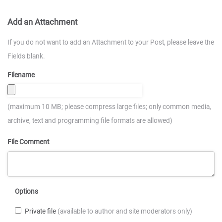
Add an Attachment
If you do not want to add an Attachment to your Post, please leave the
Fields blank.
Filename
(maximum 10 MB; please compress large files; only common media,
archive, text and programming file formats are allowed)
File Comment
Options
Private file
(available to author and site moderators only)