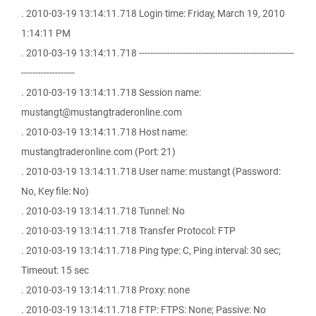
. 2010-03-19 13:14:11.718 Login time: Friday, March 19, 2010
1:14:11 PM
. 2010-03-19 13:14:11.718 -------------------------------------------------------
-------------------
. 2010-03-19 13:14:11.718 Session name:
mustangt@mustangtraderonline.com
. 2010-03-19 13:14:11.718 Host name:
mustangtraderonline.com (Port: 21)
. 2010-03-19 13:14:11.718 User name: mustangt (Password:
No, Key file: No)
. 2010-03-19 13:14:11.718 Tunnel: No
. 2010-03-19 13:14:11.718 Transfer Protocol: FTP
. 2010-03-19 13:14:11.718 Ping type: C, Ping interval: 30 sec;
Timeout: 15 sec
. 2010-03-19 13:14:11.718 Proxy: none
. 2010-03-19 13:14:11.718 FTP: FTPS: None; Passive: No