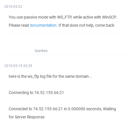
2010-03-22
You use passive mode with WS_FTP, while active with WinSCP.
Please read
documentation
. If that does not help, come back.
tyankee
2010-03-19 20:29
here is the ws_ftp log file for the same domain...
Connecting to 74.52.155.66:21
Connected to 74.52.155.66:21 in 0.000000 seconds, Waiting
for Server Response