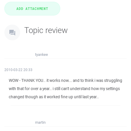
Topic review
tyankee
2010-03-22 20:33
WOW - THANK YOU.. it works now... and to think i was struggling
with that for over a year.. i still can't understand how my settings
changed though as it worked fine up until last year..
martin