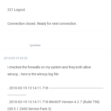
221 Logout.
Connection closed. Ready for next connection.
tyankee
2010-03-19 20:25
i checked the firewalls on my system and they both allow
winscp.. here is the winscp log file:
. 2010-03-19 13:14:11.718 -------------------------------------------------------
-------------------
. 2010-03-19 13:14:11.718 WinSCP Version 4.2.7 (Build 758)
(OS 5.1.2600 Service Pack 3)