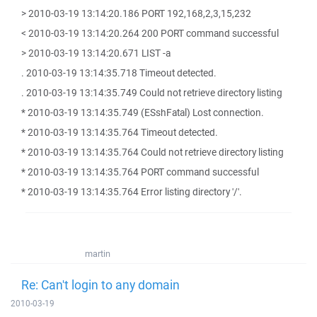
> 2010-03-19 13:14:20.186 PORT 192,168,2,3,15,232
< 2010-03-19 13:14:20.264 200 PORT command successful
> 2010-03-19 13:14:20.671 LIST -a
. 2010-03-19 13:14:35.718 Timeout detected.
. 2010-03-19 13:14:35.749 Could not retrieve directory listing
* 2010-03-19 13:14:35.749 (ESshFatal) Lost connection.
* 2010-03-19 13:14:35.764 Timeout detected.
* 2010-03-19 13:14:35.764 Could not retrieve directory listing
* 2010-03-19 13:14:35.764 PORT command successful
* 2010-03-19 13:14:35.764 Error listing directory '/'.
martin
Re: Can't login to any domain
2010-03-19