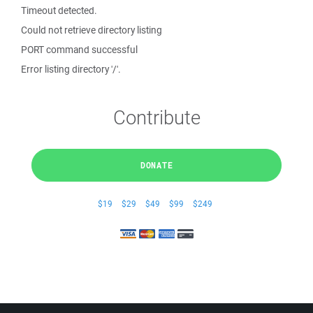
Timeout detected.
Could not retrieve directory listing
PORT command successful
Error listing directory '/'.
Contribute
DONATE
$19
$29
$49
$99
$249