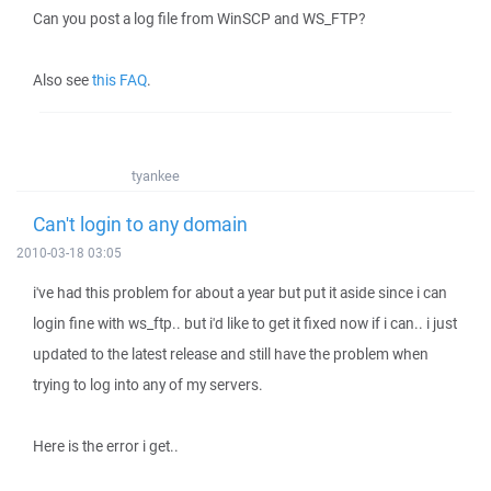
Can you post a log file from WinSCP and WS_FTP?
Also see
this FAQ
.
tyankee
Can't login to any domain
2010-03-18 03:05
i've had this problem for about a year but put it aside since i can
login fine with ws_ftp.. but i'd like to get it fixed now if i can.. i just
updated to the latest release and still have the problem when
trying to log into any of my servers.
Here is the error i get..