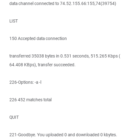
data channel connected to 74.52.155.66:155,74(39754)
LIST
150 Accepted data connection
transferred 35038 bytes in 0.531 seconds, 515.265 Kbps (
64.408 KBps), transfer succeeded.
226-Options: -a -l
226 452 matches total
QUIT
221-Goodbye. You uploaded 0 and downloaded 0 kbytes.