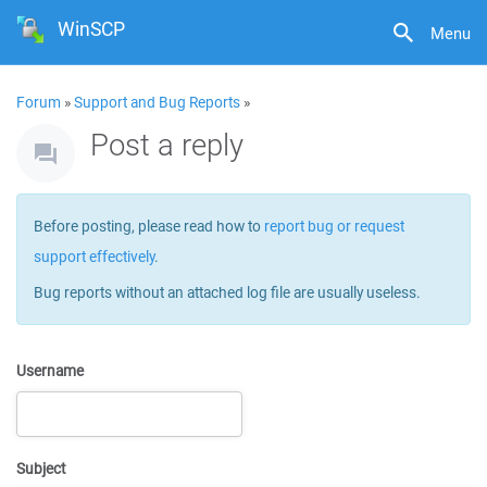
WinSCP
Menu
Forum
»
Support and Bug Reports
»
Post a reply
Before posting, please read how to
report bug or request
support effectively
.
Bug reports without an attached log file are usually useless.
Username
Subject