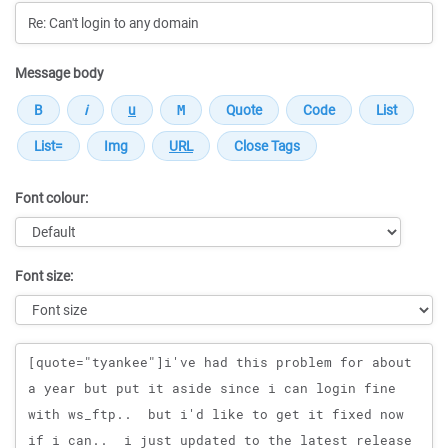
Message body
Font colour:
Font size:
Message