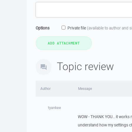
Options
Private file
(available to author and 
Topic review
Author
Message
tyankee
WOW - THANK YOU.. it works now..
understand how my settings cha