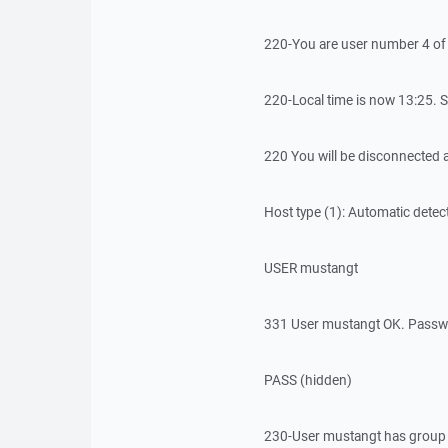
220-You are user number 4 of 
220-Local time is now 13:25. S
220 You will be disconnected af
Host type (1): Automatic detec
USER mustangt
331 User mustangt OK. Passw
PASS (hidden)
230-User mustangt has group 