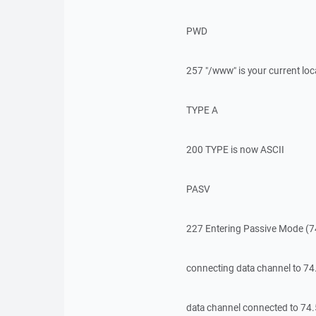
PWD
257 "/www" is your current loc
TYPE A
200 TYPE is now ASCII
PASV
227 Entering Passive Mode (7
connecting data channel to 7
data channel connected to 74