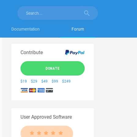
Documentation
Forum
Contribute
DONATE
$19
$29
$49
$99
$249
User Approved Software