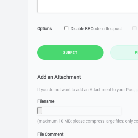
Options
Disable BBCode in this post
SUBMIT
P
Add an Attachment
If you do not want to add an Attachment to your Post, p
Filename
(maximum 10 MB; please compress large files; only co
File Comment