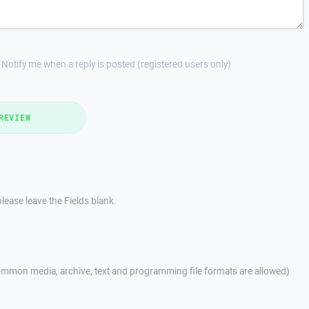
Notify me when a reply is posted (registered users only)
REVIEW
lease leave the Fields blank.
mmon media, archive, text and programming file formats are allowed)