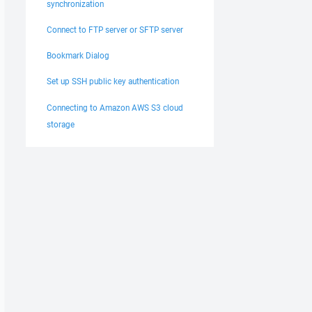
synchronization
Connect to FTP server or SFTP server
Bookmark Dialog
Set up SSH public key authentication
Connecting to Amazon AWS S3 cloud
storage