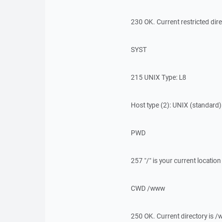
230 OK. Current restricted dire
SYST
215 UNIX Type: L8
Host type (2): UNIX (standard)
PWD
257 "/" is your current location
CWD /www
250 OK. Current directory is 