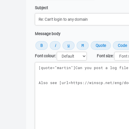
Subject
Message body
Font colour:
Font size:
Message