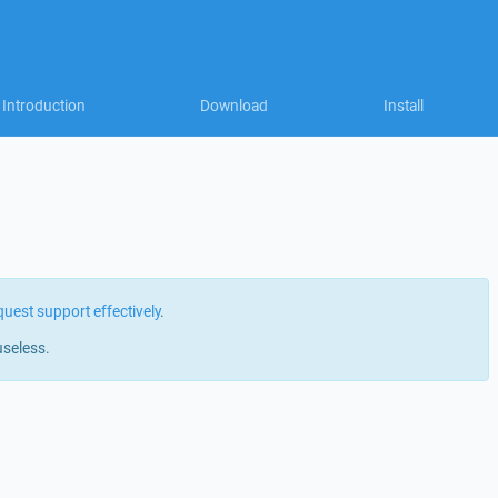
Introduction
Download
Install
quest support effectively
.
useless.