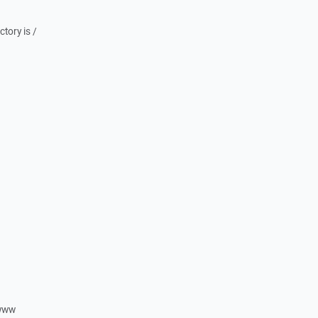
ctory is /
/www