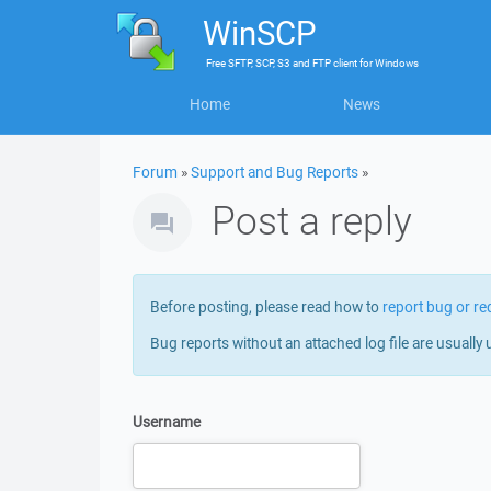
WinSCP
Free
SFTP, SCP, S3 and FTP client
for
Windows
Home
News
Forum
»
Support and Bug Reports
»
Post a reply
Before posting, please read how to
report bug or re
Bug reports without an attached log file are usually 
Username