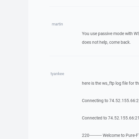
martin
You use passive mode with WS_
does not help, come back.
tyankee
here is the ws_ftp log file for
Connecting to 74.52.155.66:
Connected to 74.52.155.66:21
220---------- Welcome to Pure-FTP