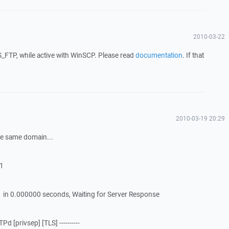
2010-03-22
FTP, while active with WinSCP. Please read
documentation
. If that
2010-03-19 20:29
 the same domain...
21
 in 0.000000 seconds, Waiting for Server Response
d [privsep] [TLS] ----------