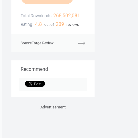
268,502,081
Total Downloads:
4.8
209
Rating:
out of
reviews
SourceForge Review
Recommend
Advertisement