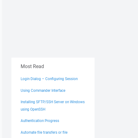
Most Read
Login Dialog – Configuring Session
Using Commander Interface
Installing SFTP/SSH Server on Windows
using OpenSSH
Authentication Progress
Automate file transfers or file