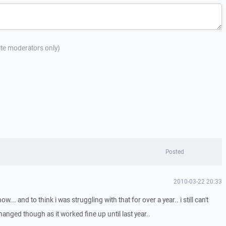
site moderators only)
Posted
2010-03-22 20:33
. and to think i was struggling with that for over a year.. i still can't
nged though as it worked fine up until last year..