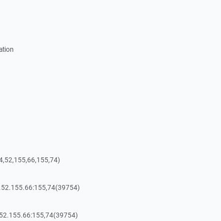
ation
4,52,155,66,155,74)
4.52.155.66:155,74(39754)
.52.155.66:155,74(39754)