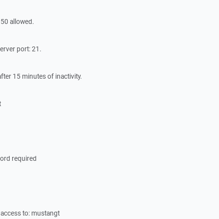
50 allowed.
erver port: 21.
ter 15 minutes of inactivity.
t
ord required
access to: mustangt