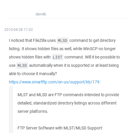
den4b
2010-04-28 11:02
I noticed that FileZilla uses
command to get directory
MLSD
listing. It shows hidden files as well, while WinSCP no longer
shows hidden files with
command. Will it be possible to
LIST
use
automatically when it is supported or at least being
MLSD
able to choose it manually?
https://www.smartftp.com/en-us/support/kb/179
:
MLST and MLSD are FTP commands intended to provide
detailed, standardized directory listings across different
server platforms.
FTP Server Software with MLST/MLSD Support: