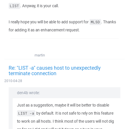
. Anyway, it is your call.
LIST
I really hope you will be able to add support for
. Thanks
MLSD
for adding it as an enhancement request.
martin
Re: "LIST -a" causes host to unexpectedly
terminate connection
2010-04-28
den4b wrote:
Just as a suggestion, maybe it will be better to disable
by default. It is not safe to rely on this feature
LIST -a
to work on all hosts. I think most of the users will not dig