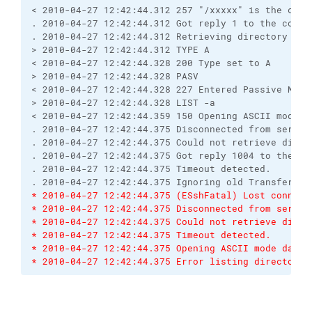
< 2010-04-27 12:42:44.312 257 "/xxxxx" is the curr
. 2010-04-27 12:42:44.312 Got reply 1 to the comma
. 2010-04-27 12:42:44.312 Retrieving directory lis
> 2010-04-27 12:42:44.312 TYPE A
< 2010-04-27 12:42:44.328 200 Type set to A
> 2010-04-27 12:42:44.328 PASV
< 2010-04-27 12:42:44.328 227 Entered Passive Mode
> 2010-04-27 12:42:44.328 LIST -a
< 2010-04-27 12:42:44.359 150 Opening ASCII mode d
. 2010-04-27 12:42:44.375 Disconnected from server
. 2010-04-27 12:42:44.375 Could not retrieve direc
. 2010-04-27 12:42:44.375 Got reply 1004 to the co
. 2010-04-27 12:42:44.375 Timeout detected.
. 2010-04-27 12:42:44.375 Ignoring old TransferEnd
* 2010-04-27 12:42:44.375 (ESshFatal) Lost connect
* 2010-04-27 12:42:44.375 Disconnected from server
* 2010-04-27 12:42:44.375 Could not retrieve direc
* 2010-04-27 12:42:44.375 Timeout detected.
* 2010-04-27 12:42:44.375 Opening ASCII mode data 
* 2010-04-27 12:42:44.375 Error listing directory 