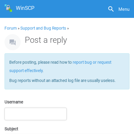
WinSCP
Menu
Forum
»
Support and Bug Reports
»
Post a reply
Before posting, please read how to
report bug or request
support effectively
.
Bug reports without an attached log file are usually useless.
Username
Subject