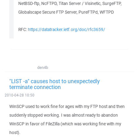
NetBSD-ftp, NcFTPD, Titan Server / Visinetic, SurgeFTP,
Globalscape Secure FTP Server, PureFTPd, WFTPD
RFC:
https://datatracker.ietf.org/doc/rfc3659/
den4b
"LIST -a" causes host to unexpectedly
terminate connection
2010-04-28 10:50
WinSCP used to work fine for ages with my FTP host and then
suddenly stopped working. I was almost ready to abandon
WinSCP in favor of FileZilla (which was working fine with my
host).