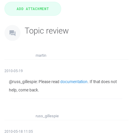
Topic review
martin
2010-05-19
@russ_gillespie: Please read
documentation
. If that does not
help, come back.
russ_gillespie
2010-05-18 11:05