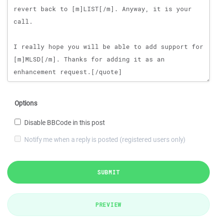
Options
Disable BBCode in this post
Notify me when a reply is posted (registered users only)
SUBMIT
PREVIEW