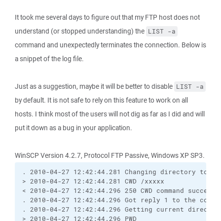
It took me several days to figure out that my FTP host does not
understand (or stopped understanding) the
LIST -a
command and unexpectedly terminates the connection. Below is
a snippet of the log file.
Just as a suggestion, maybe it will be better to disable
LIST -a
by default. It is not safe to rely on this feature to work on all
hosts. I think most of the users will not dig as far as I did and will
put it down as a bug in your application.
WinSCP Version 4.2.7, Protocol FTP Passive, Windows XP SP3.
. 2010-04-27 12:42:44.281 Changing directory to "/
> 2010-04-27 12:42:44.281 CWD /xxxxx
< 2010-04-27 12:42:44.296 250 CWD command successf
. 2010-04-27 12:42:44.296 Got reply 1 to the comma
. 2010-04-27 12:42:44.296 Getting current director
> 2010-04-27 12:42:44.296 PWD