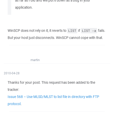
as far as I did and will put it down as a bug in your
application.
WinSCP does not rely on it, it reverts to
if
fails.
LIST
LIST -a
But your host just disconnects. WinSCP cannot cope with that.
martin
2010-04-28
Thanks for your post. This request has been added to the
tracker:
Issue 568 – Use MLSD/MLST to list file in directory with FTP
protocol
.