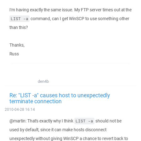
I'm having exactly the same issue. My FTP server times out at the
command, can I get WinSCP to use something other
LIST -a
than this?
Thanks,
Russ
den4b
Re: "LIST -a" causes host to unexpectedly
terminate connection
2010-04-28 16:14
@martin: That's exactly why I think
should not be
LIST -a
used by default, since it can make hosts disconnect
unexpectedly without giving WinSCP a chance to revert back to