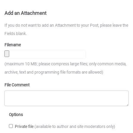
Add an Attachment
If you do not want to add an Attachment to your Post, please leave the
Fields blank.
Filename
(maximum 10 MB; please compress large files; only common media,
archive, text and programming file formats are allowed)
File Comment
Options
Private file
(available to author and site moderators only)