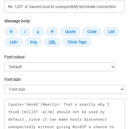
Message body
Font colour:
Font size:
Message