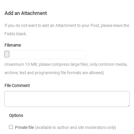
Add an Attachment
If you do not want to add an Attachment to your Post, please leave the
Fields blank.
Filename
(maximum 10 MB; please compress large files; only common media,
archive, text and programming file formats are allowed)
File Comment
Options
Private file
(available to author and site moderators only)