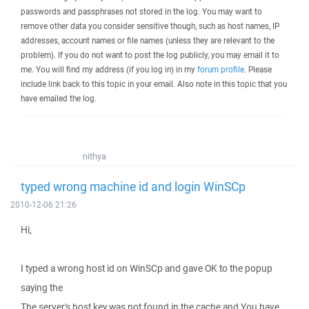
passwords and passphrases not stored in the log. You may want to
remove other data you consider sensitive though, such as host names, IP
addresses, account names or file names (unless they are relevant to the
problem). If you do not want to post the log publicly, you may email it to
me. You will find my address (if you log in) in my
forum profile
. Please
include link back to this topic in your email. Also note in this topic that you
have emailed the log.
nithya
typed wrong machine id and login WinSCp
2010-12-06 21:26
Hi,
I typed a wrong host id on WinSCp and gave OK to the popup
saying the
The server's host key was not found in the cache and You have