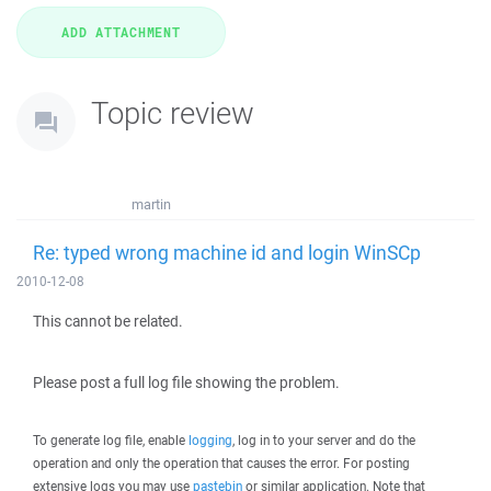
Topic review
martin
Re: typed wrong machine id and login WinSCp
2010-12-08
This cannot be related.
Please post a full log file showing the problem.
To generate log file, enable
logging
, log in to your server and do the
operation and only the operation that causes the error. For posting
extensive logs you may use
pastebin
or similar application. Note that