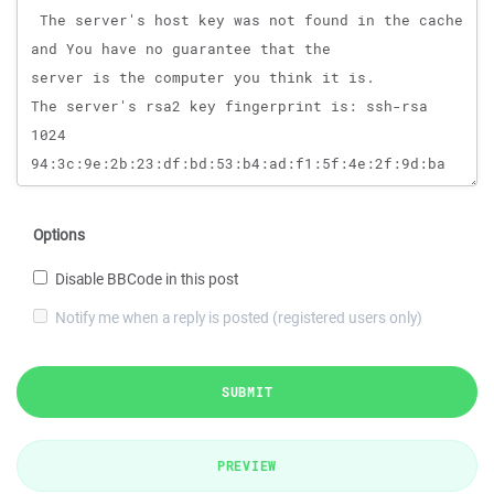
Options
Disable BBCode in this post
Notify me when a reply is posted (registered users only)
SUBMIT
PREVIEW