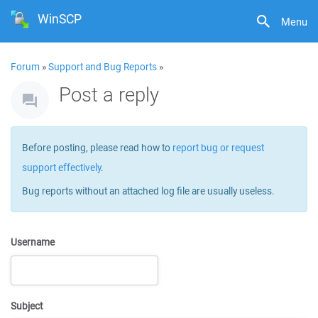
WinSCP
Menu
Forum
»
Support and Bug Reports
»
Post a reply
Before posting, please read how to
report bug or request
support effectively
.
Bug reports without an attached log file are usually useless.
Username
Subject