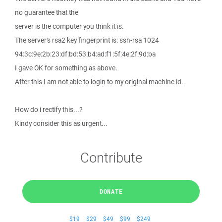
no guarantee that the
server is the computer you think it is.
The server's rsa2 key fingerprint is: ssh-rsa 1024
94:3c:9e:2b:23:df:bd:53:b4:ad:f1:5f:4e:2f:9d:ba
I gave OK for something as above.
After this I am not able to login to my original machine id..
How do i rectify this...?
Kindy consider this as urgent...
Contribute
DONATE
$19
$29
$49
$99
$249