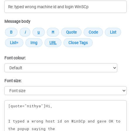
Message body
Font colour:
Font size:
Message