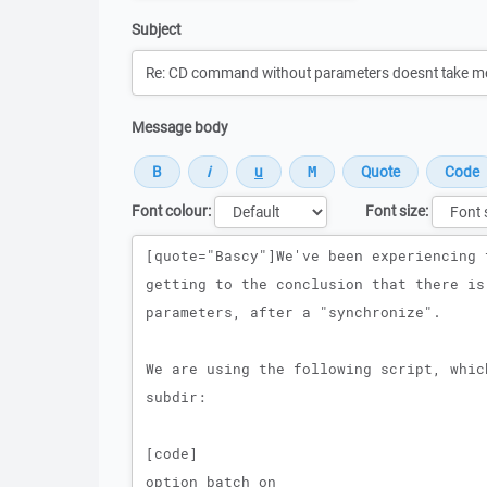
Subject
Message body
Font colour:
Font size:
Message