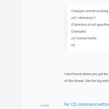
Changes remote working di
cd [ <directory> ]
If directory is not specif
Examples:
cd /home/martin
cd
I don't know where you get the er
of this thread. See the log-en
Re: CD command withou
martin