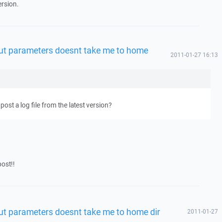
ersion.
t parameters doesnt take me to home
2011-01-27 16:13
post a log file from the latest version?
post!!
t parameters doesnt take me to home dir
2011-01-27