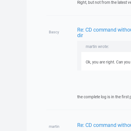
Right, but not from the latest v
Re: CD command withou
Bascy
dir
martin wrote:
Ok, you are right. Can you 
the complete log is in the first 
Re: CD command withou
martin