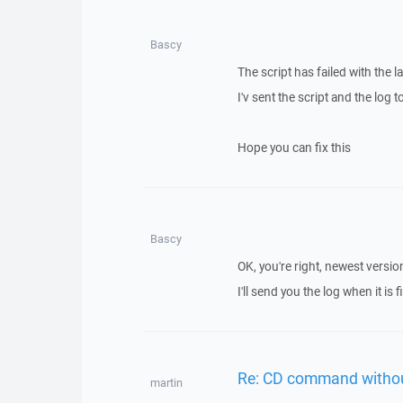
Bascy
The script has failed with the 
I'v sent the script and the log t
Hope you can fix this
Bascy
OK, you're right, newest versi
I'll send you the log when it is 
Re: CD command withou
martin