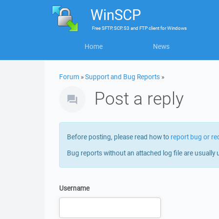
WinSCP
Free
SFTP, SCP, S3 and FTP client
for
Windows
Home
News
Forum
»
Support and Bug Reports
»
Post a reply
Before posting, please read how to
report bug or re
Bug reports without an attached log file are usually 
Username