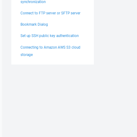
synchronization
Connect to FTP server or SFTP server
Bookmark Dialog
Set up SSH public key authentication
Connecting to Amazon AWS S3 cloud
storage