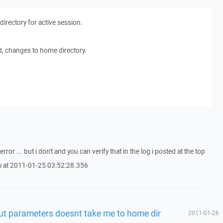
rectory for active session.
ied, changes to home directory.
ror ... but i don't and you can verify that in the log i posted at the top
try at 2011-01-25 03:52:28.356
t parameters doesnt take me to home dir
2011-01-26