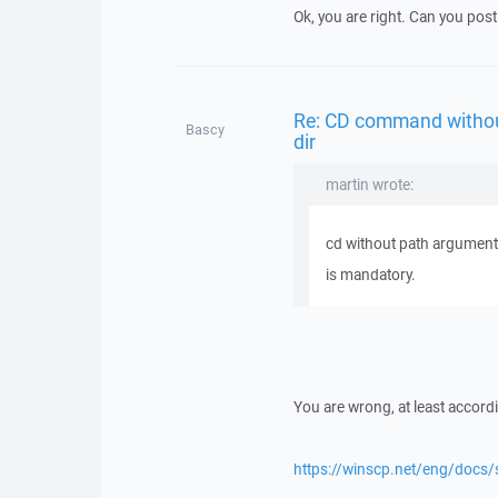
Ok, you are right. Can you post 
Re: CD command withou
Bascy
dir
martin wrote:
cd without path argument 
is mandatory.
You are wrong, at least accord
https://winscp.net/eng/docs