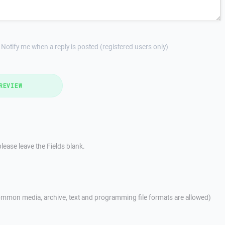
Notify me when a reply is posted (registered users only)
REVIEW
lease leave the Fields blank.
mmon media, archive, text and programming file formats are allowed)