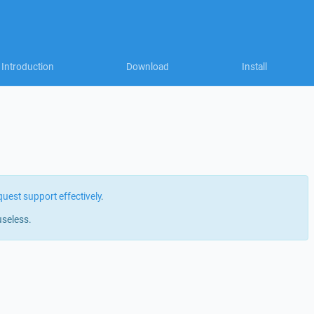
Introduction
Download
Install
quest support effectively
.
useless.