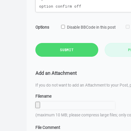
Options
Disable BBCode in this post
SUBMIT
P
Add an Attachment
If you do not want to add an Attachment to your Post, p
Filename
(maximum 10 MB; please compress large files; only co
File Comment