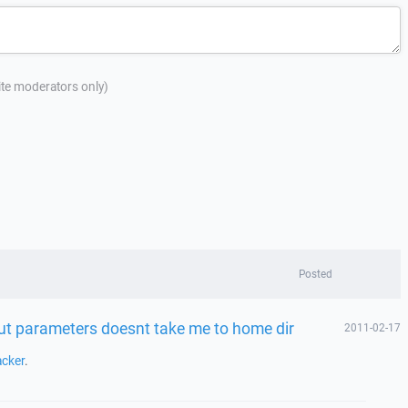
site moderators only)
Posted
t parameters doesnt take me to home dir
2011-02-17
acker
.