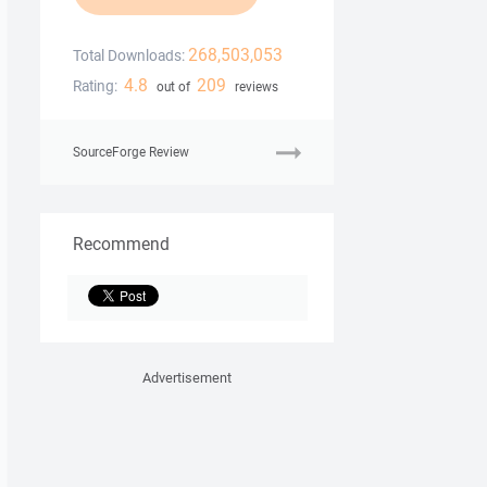
268,503,053
Total Downloads:
4.8
209
Rating:
out of
reviews
SourceForge Review
Recommend
Advertisement