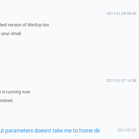
2011-01-28 08:45
latest version of WinScp too.
o your email.
2011-01-27 16:38
on is running now
finished
t parameters doesnt take me to home dir
2011-01-27