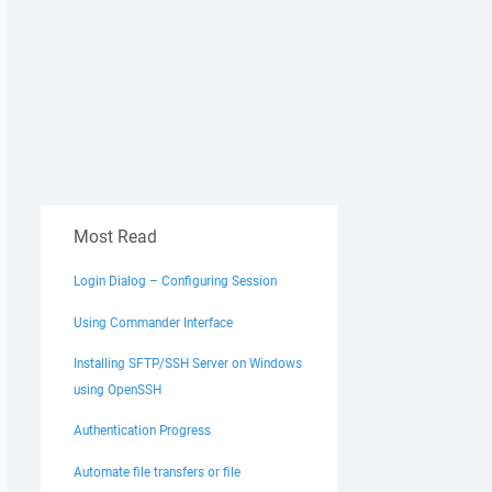
Most Read
Login Dialog – Configuring Session
Using Commander Interface
Installing SFTP/SSH Server on Windows
using OpenSSH
Authentication Progress
Automate file transfers or file