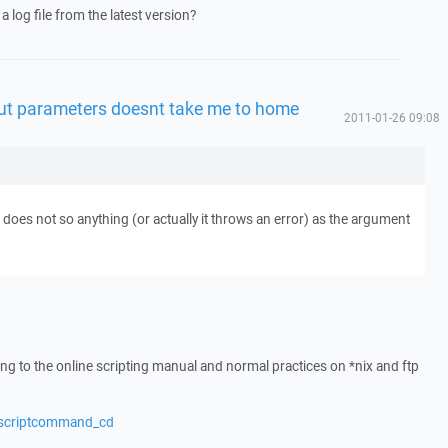
a log file from the latest version?
t parameters doesnt take me to home
2011-01-26 09:08
does not so anything (or actually it throws an error) as the argument
ing to the online scripting manual and normal practices on *nix and ftp
/scriptcommand_cd