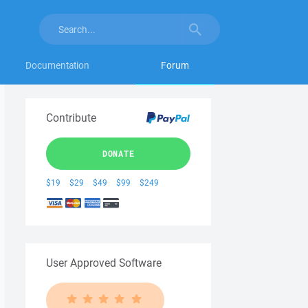
Documentation
Forum
Contribute
DONATE
$19
$29
$49
$99
$249
User Approved Software