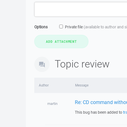
Options
Private file
(available to author and 
Topic review
Author
Message
Re: CD command withou
martin
This bug has been added to
tr