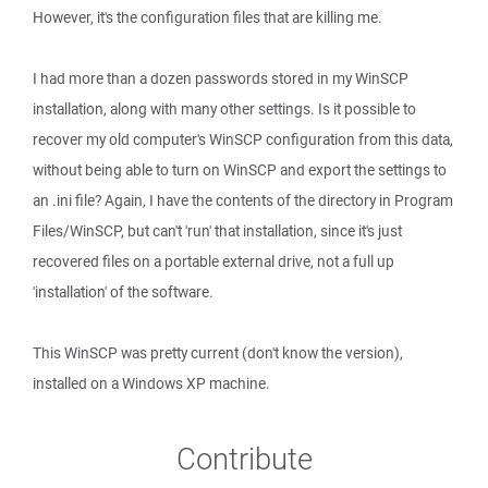
However, it's the configuration files that are killing me.
I had more than a dozen passwords stored in my WinSCP
installation, along with many other settings. Is it possible to
recover my old computer's WinSCP configuration from this data,
without being able to turn on WinSCP and export the settings to
an .ini file? Again, I have the contents of the directory in Program
Files/WinSCP, but can't 'run' that installation, since it's just
recovered files on a portable external drive, not a full up
'installation' of the software.
This WinSCP was pretty current (don't know the version),
installed on a Windows XP machine.
Contribute