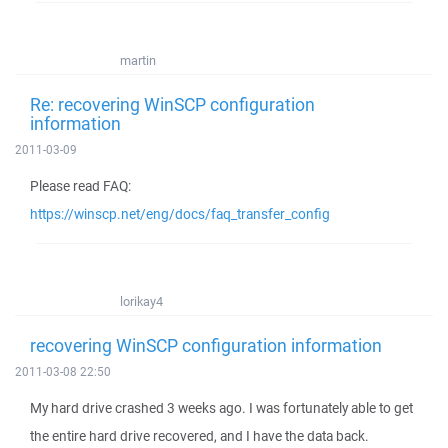
martin
Re: recovering WinSCP configuration
information
2011-03-09
Please read FAQ:
https://winscp.net/eng/docs/faq_transfer_config
lorikay4
recovering WinSCP configuration information
2011-03-08 22:50
My hard drive crashed 3 weeks ago. I was fortunately able to get
the entire hard drive recovered, and I have the data back.