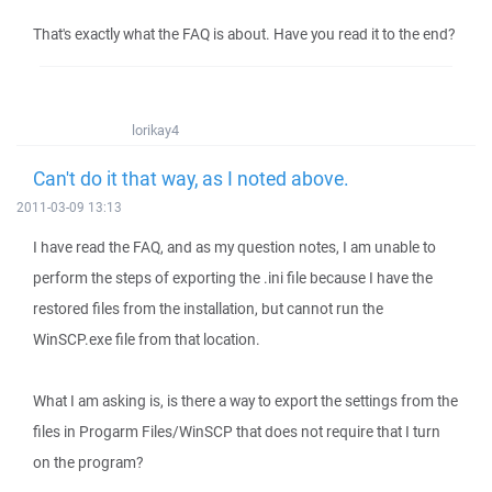
That's exactly what the FAQ is about. Have you read it to the end?
lorikay4
Can't do it that way, as I noted above.
2011-03-09 13:13
I have read the FAQ, and as my question notes, I am unable to
perform the steps of exporting the .ini file because I have the
restored files from the installation, but cannot run the
WinSCP.exe file from that location.
What I am asking is, is there a way to export the settings from the
files in Progarm Files/WinSCP that does not require that I turn
on the program?