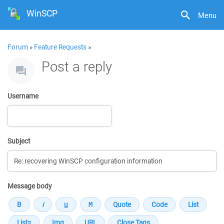
WinSCP
Menu
Forum
»
Feature Requests
»
Post a reply
Username
Subject
Message body