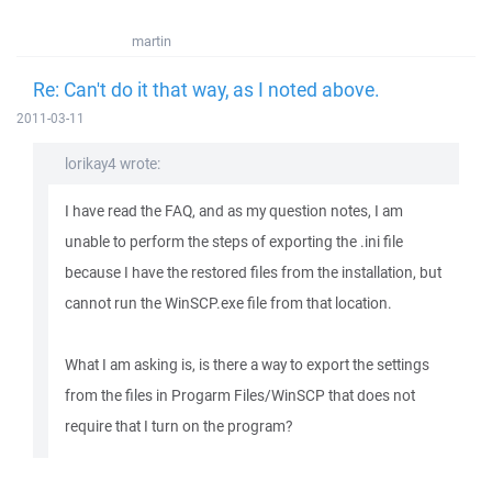
martin
Re: Can't do it that way, as I noted above.
2011-03-11
lorikay4 wrote:
I have read the FAQ, and as my question notes, I am
unable to perform the steps of exporting the .ini file
because I have the restored files from the installation, but
cannot run the WinSCP.exe file from that location.
What I am asking is, is there a way to export the settings
from the files in Progarm Files/WinSCP that does not
require that I turn on the program?