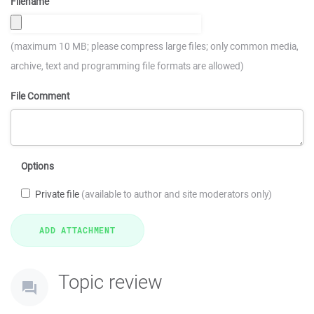
Filename
(maximum 10 MB; please compress large files; only common media,
archive, text and programming file formats are allowed)
File Comment
Options
Private file
(available to author and site moderators only)
Topic review