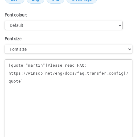
Font colour:
Font size:
Message