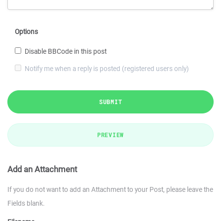
Options
Disable BBCode in this post
Notify me when a reply is posted (registered users only)
SUBMIT
PREVIEW
Add an Attachment
If you do not want to add an Attachment to your Post, please leave the
Fields blank.