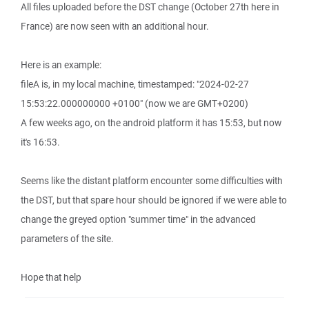
All files uploaded before the DST change (October 27th here in
France) are now seen with an additional hour.
Here is an example:
fileA is, in my local machine, timestamped: "2024-02-27
15:53:22.000000000 +0100" (now we are GMT+0200)
A few weeks ago, on the android platform it has 15:53, but now
it's 16:53.
Seems like the distant platform encounter some difficulties with
the DST, but that spare hour should be ignored if we were able to
change the greyed option "summer time" in the advanced
parameters of the site.
Hope that help