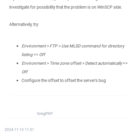
investigate for possibility that the problem is on WinSCP side.
Alternatively, try:
Environment > FTP > Use MLSD command for directory
listing
=>
Off
Environment > Time zone offset > Detect automatically
=>
Off
Configure the offset to offset the server's bug
GregPKP
2024-11-13 11:51