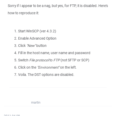
Sorry if I appear to be a nag, but yes, for FTP, it is disabled. Here's
how to reproduce it:
Start WinSCP (ver 4.3.2)
Enable Advanced Option
Click
"New"
button
Fill in the host name, user name and password
Switch
File protocol
to
FTP
(not SFTP or SCP)
Click on the
"Environment"
on the left.
Voila. The DST options are disabled.
martin
2011-04-08