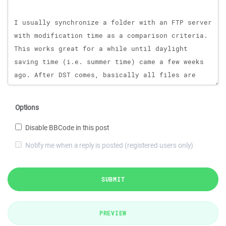
Options
Disable BBCode in this post
Notify me when a reply is posted (registered users only)
SUBMIT
PREVIEW