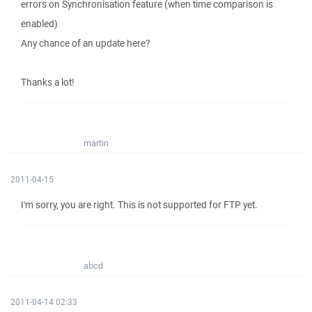
errors on Synchronisation feature (when time comparison is
enabled)
Any chance of an update here?
Thanks a lot!
martin
2011-04-15
I'm sorry, you are right. This is not supported for FTP yet.
abcd
2011-04-14 02:33