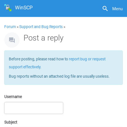
WinSCP
Menu
Forum
»
Support and Bug Reports
»
Post a reply
Before posting, please read how to
report bug or request
support effectively
.
Bug reports without an attached log file are usually useless.
Username
Subject