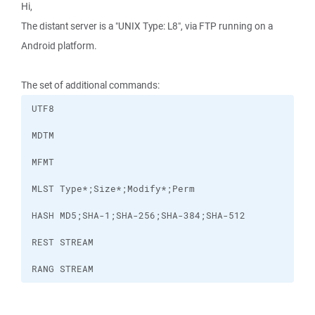
Hi,
The distant server is a "UNIX Type: L8", via FTP running on a
Android platform.
The set of additional commands:
RANG STREAM