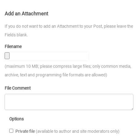
Add an Attachment
If you do not want to add an Attachment to your Post, please leave the
Fields blank.
Filename
(maximum 10 MB; please compress large files; only common media,
archive, text and programming file formats are allowed)
File Comment
Options
Private file
(available to author and site moderators only)