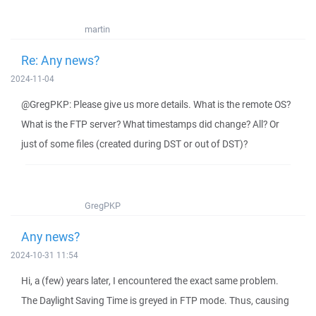
martin
Re: Any news?
2024-11-04
@GregPKP: Please give us more details. What is the remote OS?
What is the FTP server? What timestamps did change? All? Or
just of some files (created during DST or out of DST)?
GregPKP
Any news?
2024-10-31 11:54
Hi, a (few) years later, I encountered the exact same problem.
The Daylight Saving Time is greyed in FTP mode. Thus, causing