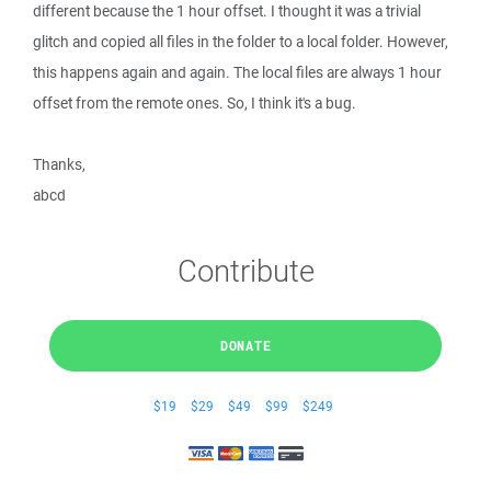
different because the 1 hour offset. I thought it was a trivial
glitch and copied all files in the folder to a local folder. However,
this happens again and again. The local files are always 1 hour
offset from the remote ones. So, I think it's a bug.
Thanks,
abcd
Contribute
DONATE
$19
$29
$49
$99
$249