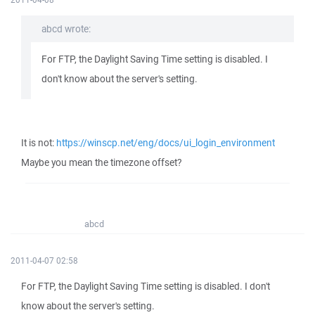
abcd wrote:
For FTP, the Daylight Saving Time setting is disabled. I
don't know about the server's setting.
It is not:
https://winscp.net/eng/docs/ui_login_environment
Maybe you mean the timezone offset?
abcd
2011-04-07 02:58
For FTP, the Daylight Saving Time setting is disabled. I don't
know about the server's setting.