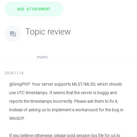
Topic review
martin
2024-11-14
@GregPKP: Your server supports MLST/MLSD, which should
use UTC timestamps. It seems that the server is buggy and
reports the timestamps incorrectly. Please ask them to fix it,
instead of asking us to implement a workaround for the bug in
WinSCP.
If you believe otherwise, please post session log file for us to