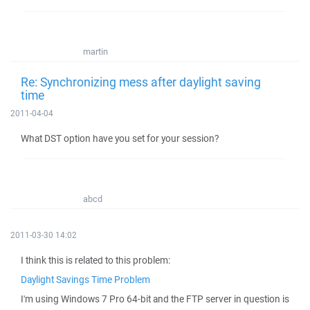
martin
Re: Synchronizing mess after daylight saving
time
2011-04-04
What DST option have you set for your session?
abcd
2011-03-30 14:02
I think this is related to this problem:
Daylight Savings Time Problem
I'm using Windows 7 Pro 64-bit and the FTP server in question is