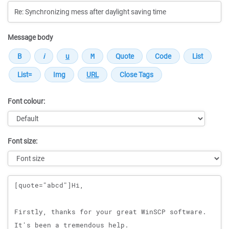
Message body
Font colour:
Font size:
Message