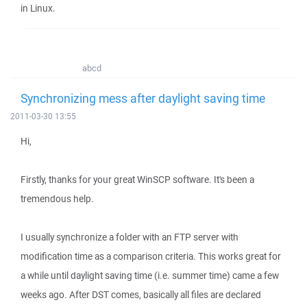
in Linux.
abcd
Synchronizing mess after daylight saving time
2011-03-30 13:55
Hi,
Firstly, thanks for your great WinSCP software. It's been a
tremendous help.
I usually synchronize a folder with an FTP server with
modification time as a comparison criteria. This works great for
a while until daylight saving time (i.e. summer time) came a few
weeks ago. After DST comes, basically all files are declared