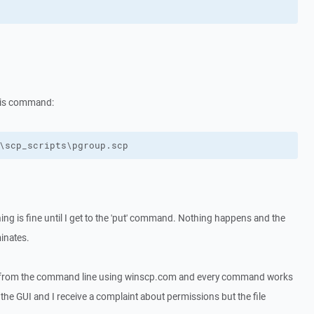
this command:
\scp_scripts\pgroup.scp
ing is fine until I get to the 'put' command. Nothing happens and the
minates.
ly from the command line using winscp.com and every command works
g the GUI and I receive a complaint about permissions but the file