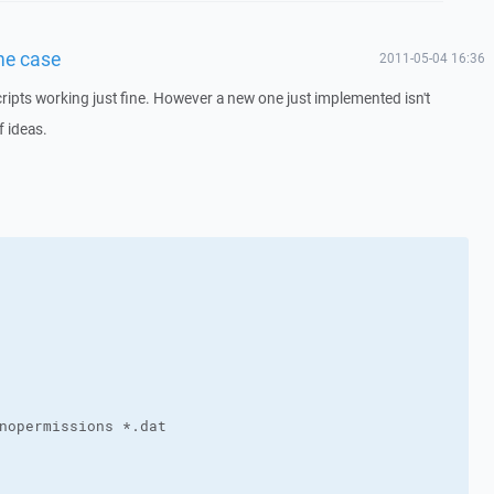
one case
2011-05-04 16:36
ipts working just fine. However a new one just implemented isn't
f ideas.