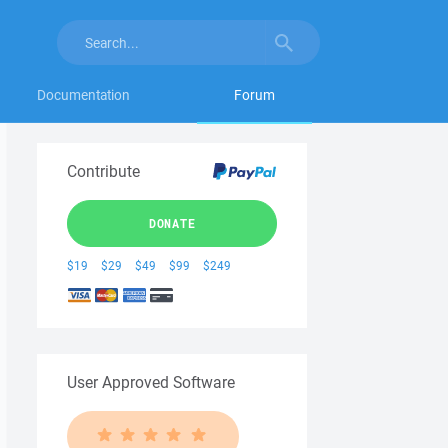
Documentation
Forum
Contribute
DONATE
$19
$29
$49
$99
$249
User Approved Software