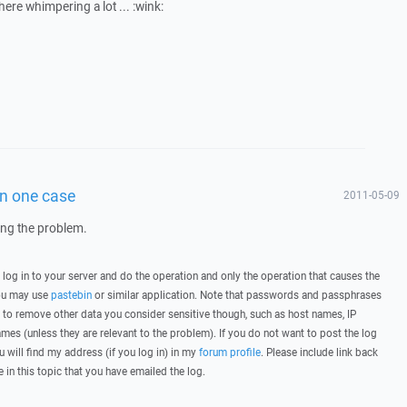
 here whimpering a lot ... :wink:
in one case
2011-05-09
wing the problem.
, log in to your server and do the operation and only the operation that causes the
you may use
pastebin
or similar application. Note that passwords and passphrases
 to remove other data you consider sensitive though, such as host names, IP
mes (unless they are relevant to the problem). If you do not want to post the log
u will find my address (if you log in) in my
forum profile
. Please include link back
e in this topic that you have emailed the log.