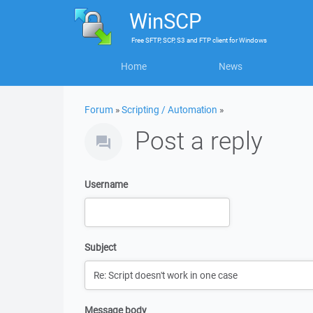
WinSCP
Free
SFTP, SCP, S3 and FTP client
for
Windows
Home
News
Forum
»
Scripting / Automation
»
Post a reply
Username
Subject
Message body