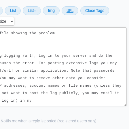
Notify me when a reply is posted (registered users only)