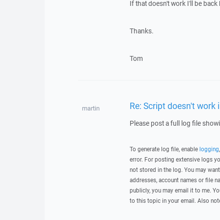
If that doesn't work I'll be back
Thanks.
Tom
Re: Script doesn't work 
martin
Please post a full log file sho
To generate log file, enable
logging
error. For posting extensive logs 
not stored in the log. You may want
addresses, account names or file na
publicly, you may email it to me. Yo
to this topic in your email. Also not