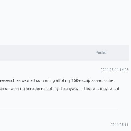
Posted
2011-05-11 14:26
r research as we start converting all of my 150+ scripts over to the
an on working here the rest of my life anyway ... I hope ... maybe ... if
2011-05-11