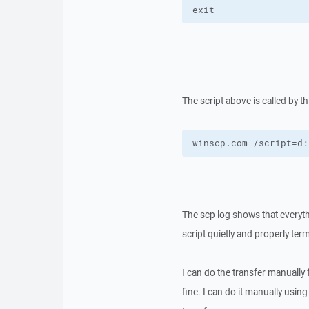
exit
The script above is called by 
winscp.com /script=d:
The scp log shows that everyth
script quietly and properly ter
I can do the transfer manual
fine. I can do it manually usin