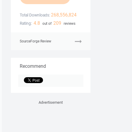
268,556,824
Total Downloads:
4.8
209
Rating:
out of
reviews
SourceForge Review
Recommend
Advertisement