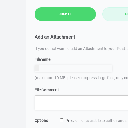
SUBMIT
P
Add an Attachment
If you do not want to add an Attachment to your Post, p
Filename
(maximum 10 MB; please compress large files; only co
File Comment
Options
Private file
(available to author and 