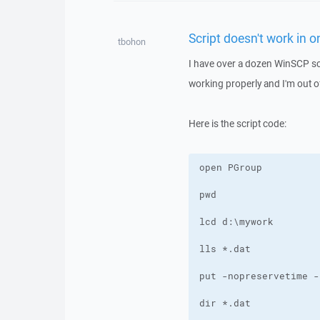
Script doesn't work in 
tbohon
I have over a dozen WinSCP scr
working properly and I'm out o
Here is the script code: