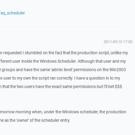
faq_scheduler
2011-05-10 17:00
tin requested I stumbled on the fact that the production script, unlike my
different user inside the Windows Scheduler. Although that user and my
me groups and have the same 'admin level' permissions on the Win2003
 user to my own the script ran correctly. I have a question in to my
 that the two users have the exact same permissions but I'll bet $$$
ly tomorrow morning when, under the Windows scheduler, the production
 me as the 'owner' of the scheduler entry.