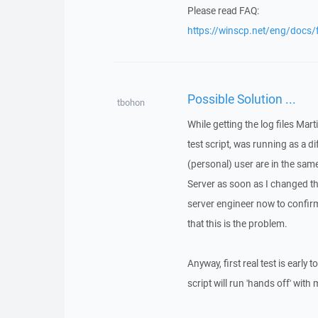
Please read FAQ:
https://winscp.net/eng/docs/
Possible Solution ...
tbohon
While getting the log files Mar
test script, was running as a 
(personal) user are in the sa
Server as soon as I changed the
server engineer now to confirm
that this is the problem.
Anyway, first real test is ear
script will run 'hands off' with