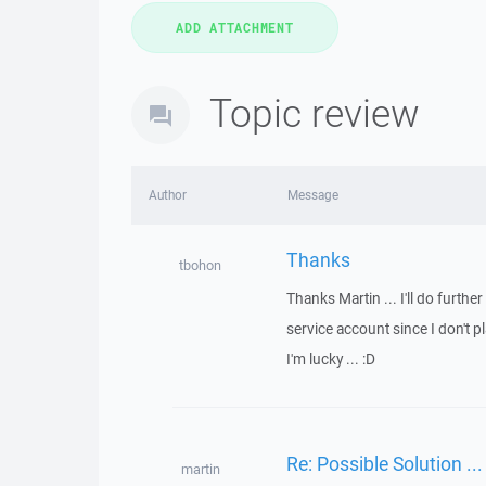
Topic review
Author
Message
Thanks
tbohon
Thanks Martin ... I'll do furthe
service account since I don't pl
I'm lucky ... :D
Re: Possible Solution ...
martin