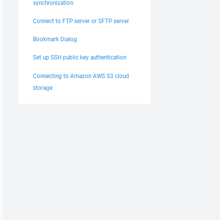
synchronization
Connect to FTP server or SFTP server
Bookmark Dialog
Set up SSH public key authentication
Connecting to Amazon AWS S3 cloud
storage