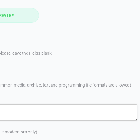
REVIEW
lease leave the Fields blank.
mmon media, archive, text and programming file formats are allowed)
site moderators only)