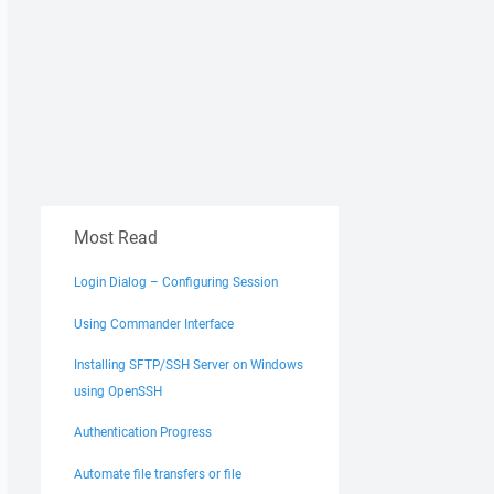
Most Read
Login Dialog – Configuring Session
Using Commander Interface
Installing SFTP/SSH Server on Windows
using OpenSSH
Authentication Progress
Automate file transfers or file