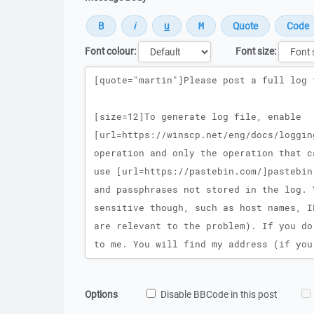
Font colour:
Font size:
Message
Options
Disable BBCode in this post