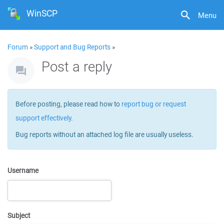
WinSCP
Menu
Forum
»
Support and Bug Reports
»
Post a reply
Before posting, please read how to
report bug or request
support effectively
.
Bug reports without an attached log file are usually useless.
Username
Subject