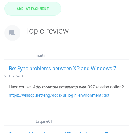
Topic review
martin
Re: Sync problems between XP and Windows 7
2011-06-20
Have you set
Adjust remote timestamp with DST
session option?
https://winscp.net/eng/docs/ui_login_environment#dst
EsquireOf