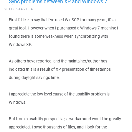
Sync problems between XP and Windows 7
2011-06-14 21:34
First I'd like to say that I've used WinSCP for many years, it's a
great tool. However when I purchased a Windows 7 machine I
found there is some weakness when synchronizing with
Windows XP.
As others have reported, and the maintainer/author has
indicated this is a result of XP presentation of timestamps
during daylight savings time.
I appreciate the low level cause of the usability problem is
Windows.
But from a usability perspective, a workaround would be greatly
appreciated. I sync thousands of files, and I look for the