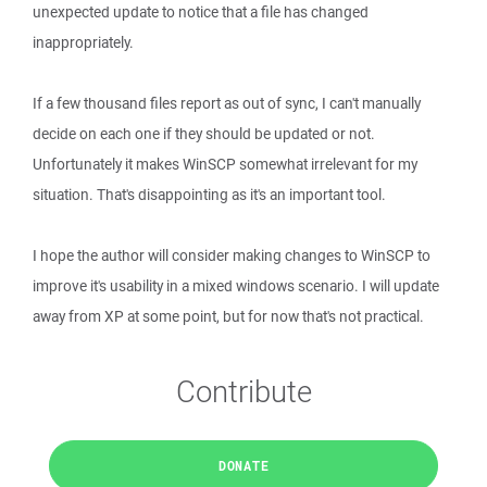
unexpected update to notice that a file has changed
inappropriately.
If a few thousand files report as out of sync, I can't manually
decide on each one if they should be updated or not.
Unfortunately it makes WinSCP somewhat irrelevant for my
situation. That's disappointing as it's an important tool.
I hope the author will consider making changes to WinSCP to
improve it's usability in a mixed windows scenario. I will update
away from XP at some point, but for now that's not practical.
Contribute
DONATE