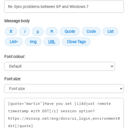
Message body
Font colour:
Font size:
Message