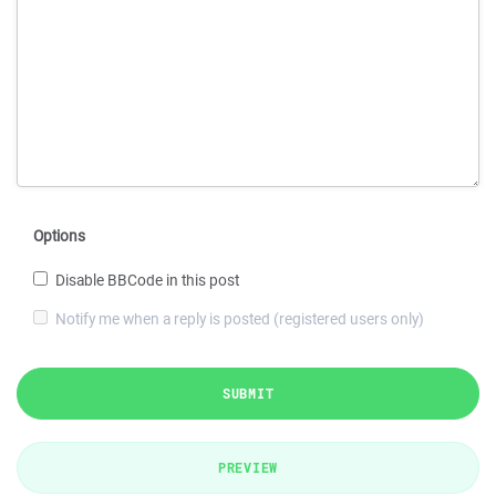
Options
Disable BBCode in this post
Notify me when a reply is posted (registered users only)
SUBMIT
PREVIEW