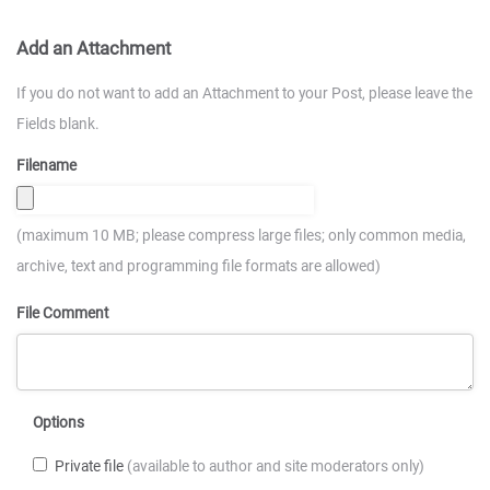
Add an Attachment
If you do not want to add an Attachment to your Post, please leave the
Fields blank.
Filename
(maximum 10 MB; please compress large files; only common media,
archive, text and programming file formats are allowed)
File Comment
Options
Private file
(available to author and site moderators only)