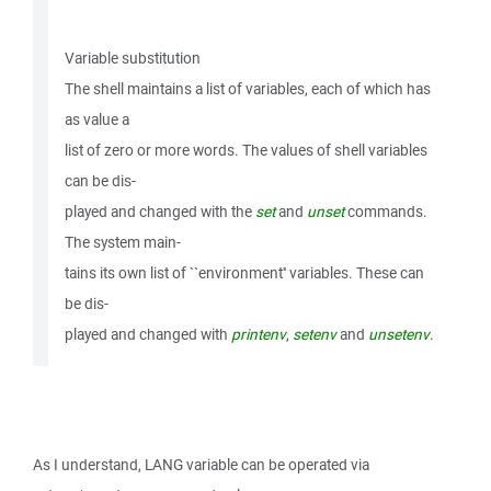
Variable substitution
The shell maintains a list of variables, each of which has
as value a
list of zero or more words. The values of shell variables
can be dis-
played and changed with the
set
and
unset
commands.
The system main-
tains its own list of ``environment'' variables. These can
be dis-
played and changed with
printenv
,
setenv
and
unsetenv
.
As I understand, LANG variable can be operated via