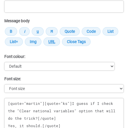
Message body
Font colour:
Font size:
Message