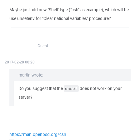
Maybe just add new "Shell" type ("csh" as example), which will be
use unsetenv for "Clear national variables" procedure?
Guest
2017-02-28 08:20
martin wrote:
Do you suggest that the
does not work on your
unset
server?
https://man.openbsd.org/csh