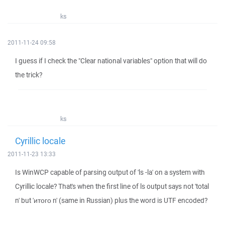
ks
2011-11-24 09:58
I guess if I check the "Clear national variables" option that will do
the trick?
ks
Cyrillic locale
2011-11-23 13:33
Is WinWCP capable of parsing output of 'ls -la' on a system with
Cyrillic locale? That's when the first line of ls output says not 'total
n' but 'итого n' (same in Russian) plus the word is UTF encoded?