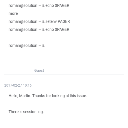
roman@solution:~ % echo $PAGER
more
roman@solution:~ % setenv PAGER
roman@solution:~ % echo $PAGER
roman@solution:~ %
Guest
2017-02-27 10:16
Hello, Martin. Thanks for looking at this issue.
There is session log.