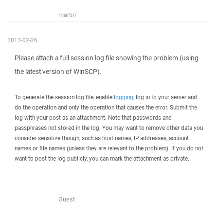
martin
2017-02-26
Please attach a full session log file showing the problem (using
the latest version of WinSCP).
To generate the session log file, enable
logging
, log in to your server and
do the operation and only the operation that causes the error. Submit the
log with your post as an attachment. Note that passwords and
passphrases not stored in the log. You may want to remove other data you
consider sensitive though, such as host names, IP addresses, account
names or file names (unless they are relevant to the problem). If you do not
want to post the log publicly, you can mark the attachment as private.
Guest