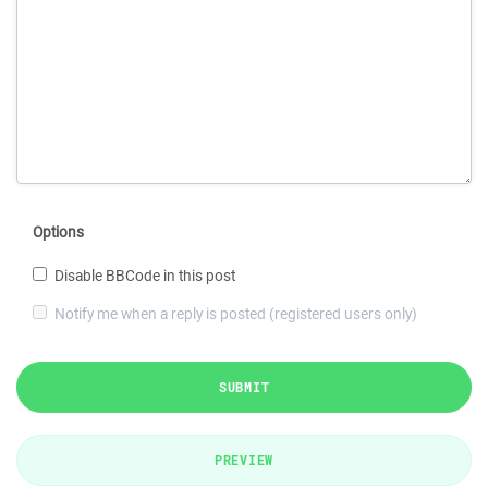
Options
Disable BBCode in this post
Notify me when a reply is posted (registered users only)
SUBMIT
PREVIEW