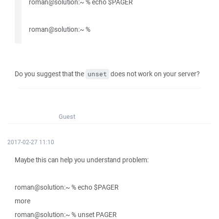
roman@solution:~ % echo $PAGER
roman@solution:~ %
Do you suggest that the
does not work on your server?
unset
Guest
2017-02-27 11:10
Maybe this can help you understand problem:
roman@solution:~ % echo $PAGER
more
roman@solution:~ % unset PAGER