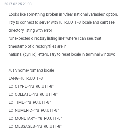
2017-02-25 21:03
Looks like something broken in "Clear national variables" option.
I try to connect to server with ru_RU.UTF-8 locale and can't see
directory listing with error
"Unexpected directory listing line" where I can see, that
timestamp of directory/files are in
national (cyrillic) letters. I try to reset locale in terminal window:
/usr/home/roman$ locale
LANG=ru_RU.UTF-8
LC_CTYPE="ru_RU.UTF-8"
LC_COLLATE="ru_RU.UTF-8"
LC_TIME="ru_RU.UTF-8"
LC_NUMERIC="ru_RU.UTF-8"
LC_MONETARY="ru_RU.UTF-8"
LC_MESSAGES="ru_RU.UTF-8"