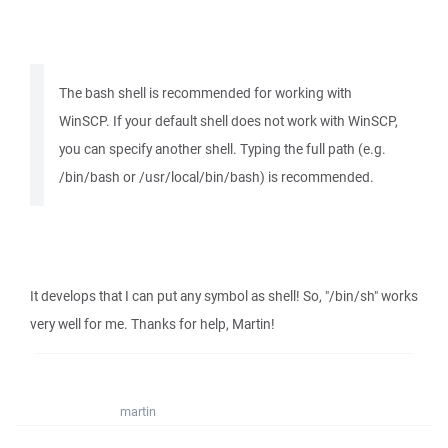
The bash shell is recommended for working with
WinSCP. If your default shell does not work with WinSCP,
you can specify another shell. Typing the full path (e.g.
/bin/bash or /usr/local/bin/bash) is recommended.
It develops that I can put any symbol as shell! So, "/bin/sh" works
very well for me. Thanks for help, Martin!
martin