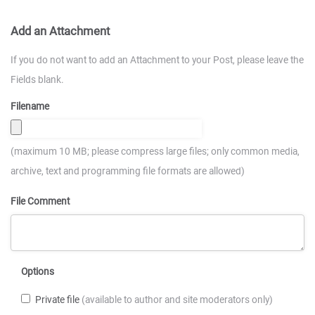
Add an Attachment
If you do not want to add an Attachment to your Post, please leave the
Fields blank.
Filename
(maximum 10 MB; please compress large files; only common media,
archive, text and programming file formats are allowed)
File Comment
Options
Private file
(available to author and site moderators only)