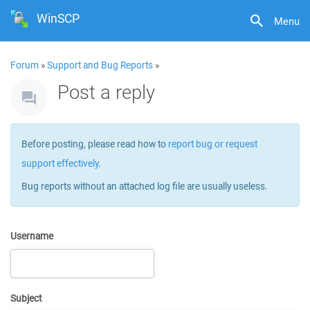
WinSCP
Menu
Forum
»
Support and Bug Reports
»
Post a reply
Before posting, please read how to
report bug or request
support effectively
.
Bug reports without an attached log file are usually useless.
Username
Subject