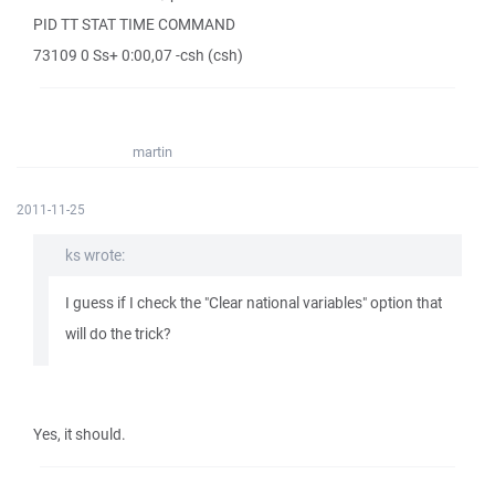
PID TT STAT TIME COMMAND
73109 0 Ss+ 0:00,07 -csh (csh)
martin
2011-11-25
ks wrote:
I guess if I check the "Clear national variables" option that
will do the trick?
Yes, it should.