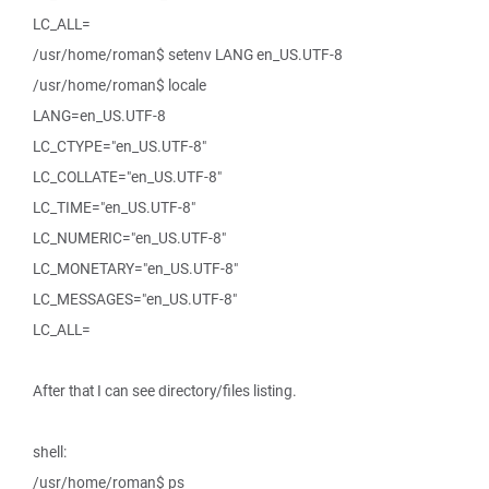
LC_ALL=
/usr/home/roman$ setenv LANG en_US.UTF-8
/usr/home/roman$ locale
LANG=en_US.UTF-8
LC_CTYPE="en_US.UTF-8"
LC_COLLATE="en_US.UTF-8"
LC_TIME="en_US.UTF-8"
LC_NUMERIC="en_US.UTF-8"
LC_MONETARY="en_US.UTF-8"
LC_MESSAGES="en_US.UTF-8"
LC_ALL=
After that I can see directory/files listing.
shell:
/usr/home/roman$ ps