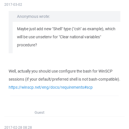
2017-03-02
Anonymous wrote:
Maybe just add new "Shell" type ("csh" as example), which
will be use unsetenv for "Clear national variables"
procedure?
Well, actually you should use configure the bash for WinSCP
sessions (if your default/preferred shell is not bash-compatible).
https://winscp.net/eng/docs/requirements#scp
Guest
2017-02-28 08:28