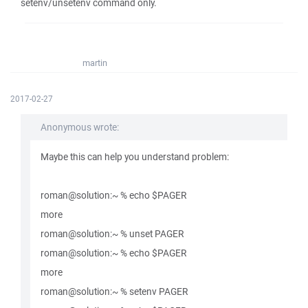
setenv/unsetenv command only.
martin
2017-02-27
Anonymous wrote:
Maybe this can help you understand problem:
roman@solution:~ % echo $PAGER
more
roman@solution:~ % unset PAGER
roman@solution:~ % echo $PAGER
more
roman@solution:~ % setenv PAGER