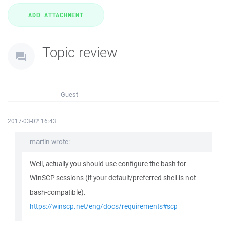
Topic review
Guest
2017-03-02 16:43
martin wrote:
Well, actually you should use configure the bash for
WinSCP sessions (if your default/preferred shell is not
bash-compatible).
https://winscp.net/eng/docs/requirements#scp