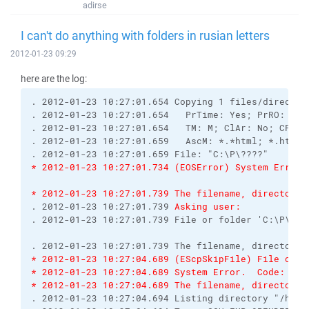
adirse
I can't do anything with folders in rusian letters
2012-01-23 09:29
here are the log:
. 2012-01-23 10:27:01.654 Copying 1 files/director
. 2012-01-23 10:27:01.654   PrTime: Yes; PrRO: No;
. 2012-01-23 10:27:01.654   TM: M; ClAr: No; CPS: 
. 2012-01-23 10:27:01.659   AscM: *.*html; *.htm; 
. 2012-01-23 10:27:01.659 File: "C:\P\????"
* 2012-01-23 10:27:01.734 (EOSError) System Error.
* 2012-01-23 10:27:01.739 The filename, directory 
. 2012-01-23 10:27:01.739 
Asking user:
. 2012-01-23 10:27:01.739 File or folder 'C:\P\???
. 2012-01-23 10:27:01.739 The filename, directory 
* 2012-01-23 10:27:04.689 (EScpSkipFile) File or f
* 2012-01-23 10:27:04.689 System Error.  Code: 123
* 2012-01-23 10:27:04.689 The filename, directory 
. 2012-01-23 10:27:04.694 Listing directory "/home