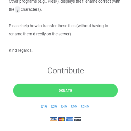
Other programs (e.g., Plesk), displays the filename correct (with
the
characters).
ş
Please help how to transfer these files (without having to
rename them directly on the server)
Kind regards.
Contribute
DONATE
$19
$29
$49
$99
$249