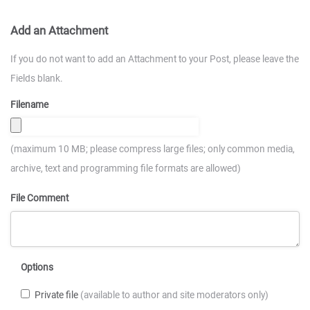
Add an Attachment
If you do not want to add an Attachment to your Post, please leave the
Fields blank.
Filename
(maximum 10 MB; please compress large files; only common media,
archive, text and programming file formats are allowed)
File Comment
Options
Private file
(available to author and site moderators only)