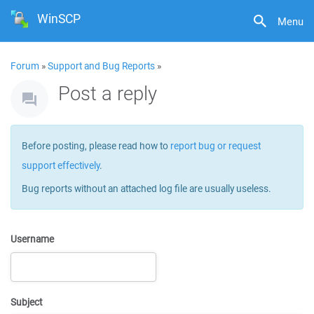
WinSCP
Menu
Forum
»
Support and Bug Reports
»
Post a reply
Before posting, please read how to
report bug or request
support effectively
.
Bug reports without an attached log file are usually useless.
Username
Subject