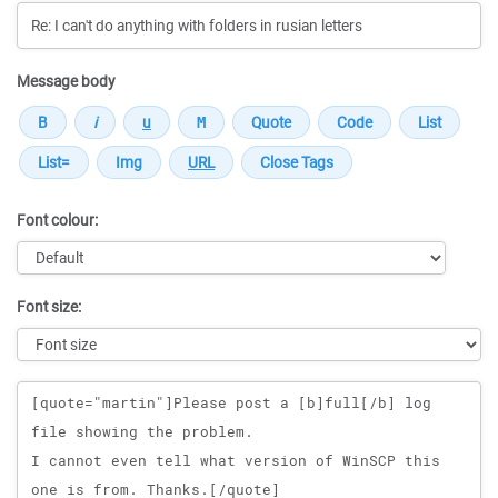
Message body
Font colour:
Font size:
Message