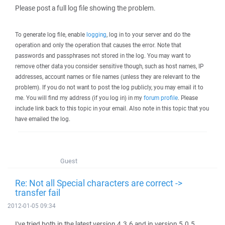
Please post a full log file showing the problem.
To generate log file, enable
logging
, log in to your server and do the
operation and only the operation that causes the error. Note that
passwords and passphrases not stored in the log. You may want to
remove other data you consider sensitive though, such as host names, IP
addresses, account names or file names (unless they are relevant to the
problem). If you do not want to post the log publicly, you may email it to
me. You will find my address (if you log in) in my
forum profile
. Please
include link back to this topic in your email. Also note in this topic that you
have emailed the log.
Guest
Re: Not all Special characters are correct ->
transfer fail
2012-01-05 09:34
I've tried both in the latest version 4.3.6 and in version 5.0.5