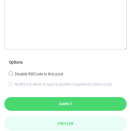
Options
Disable BBCode in this post
Notify me when a reply is posted (registered users only)
SUBMIT
PREVIEW