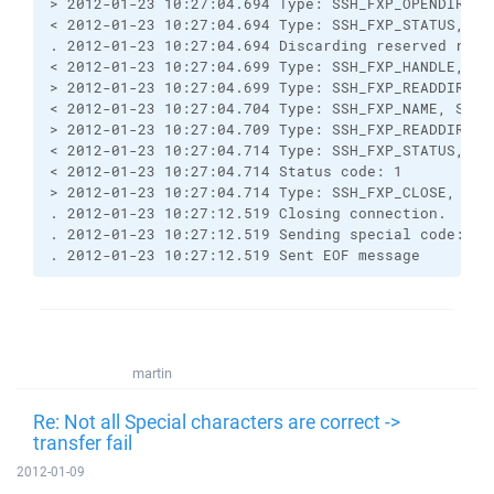
> 2012-01-23 10:27:04.694 Type: SSH_FXP_OPENDIR, S
< 2012-01-23 10:27:04.694 Type: SSH_FXP_STATUS, Si
. 2012-01-23 10:27:04.694 Discarding reserved resp
< 2012-01-23 10:27:04.699 Type: SSH_FXP_HANDLE, Si
> 2012-01-23 10:27:04.699 Type: SSH_FXP_READDIR, S
< 2012-01-23 10:27:04.704 Type: SSH_FXP_NAME, Size
> 2012-01-23 10:27:04.709 Type: SSH_FXP_READDIR, S
< 2012-01-23 10:27:04.714 Type: SSH_FXP_STATUS, Si
< 2012-01-23 10:27:04.714 Status code: 1
> 2012-01-23 10:27:04.714 Type: SSH_FXP_CLOSE, Siz
. 2012-01-23 10:27:12.519 Closing connection.
. 2012-01-23 10:27:12.519 Sending special code: 12
. 2012-01-23 10:27:12.519 Sent EOF message
martin
Re: Not all Special characters are correct ->
transfer fail
2012-01-09