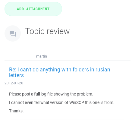
Topic review
martin
Re: I can't do anything with folders in rusian
letters
2012-01-26
Please post a
full
log file showing the problem.
I cannot even tell what version of WinSCP this one is from.
Thanks.