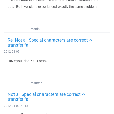
beta. Both versions experienced exactly the same problem.
martin
Re: Not all Special characters are correct ->
transfer fail
2012-01-05
Have you tried 5.0.x beta?
rdsutter
Not all Special characters are correct ->
transfer fail
2012-01-03 21:18