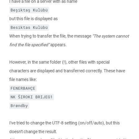
I have a file on a server with as name
Beşiktaş Kulübü
but this file is displayed as
Besiktas Kulübü
When trying to transfer the file, the message
"The system cannot
find the file specified"
appears.
However, in the same folder (!), other files with special
characters are displayed and transferred correctly. These have
file names like:
FENERBAHÇE
NK ŠIROKI BRIJEG1
Brøndby
I've tried to change the UTF-8 setting (on/off/auto), but this
doesn't change the result.