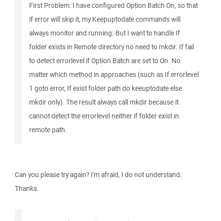
First Problem: I have configured Option Batch On, so that
if error will skip it, my Keepuptodate commands will
always monitor and running. But I want to handle If
folder exists in Remote directory no need to mkdir. If fail
to detect errorlevel if Option Batch are set to On. No
matter which method in approaches (such as If errorlevel
1 goto error, If exist folder path do keeuptodate else
mkdir only). The result always call mkdir because it
cannot detect the errorlevel neither if folder exist in
remote path.
Can you please try again? I'm afraid, I do not understand.
Thanks.