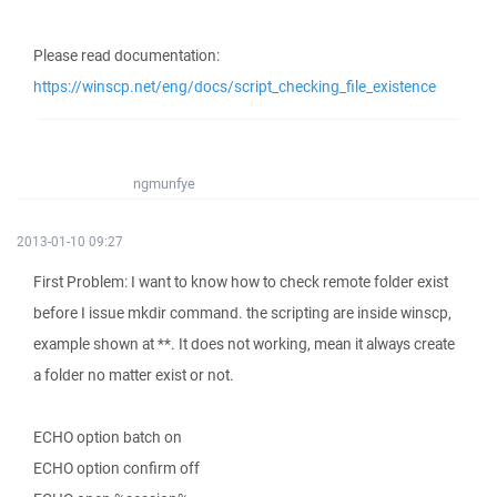
Please read documentation:
https://winscp.net/eng/docs/script_checking_file_existence
ngmunfye
2013-01-10 09:27
First Problem: I want to know how to check remote folder exist
before I issue mkdir command. the scripting are inside winscp,
example shown at **. It does not working, mean it always create
a folder no matter exist or not.
ECHO option batch on
ECHO option confirm off