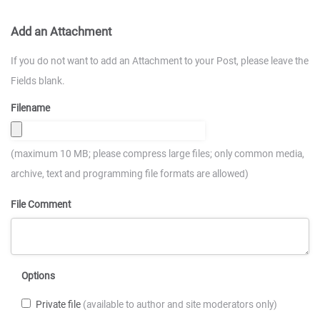
Add an Attachment
If you do not want to add an Attachment to your Post, please leave the
Fields blank.
Filename
(maximum 10 MB; please compress large files; only common media,
archive, text and programming file formats are allowed)
File Comment
Options
Private file
(available to author and site moderators only)