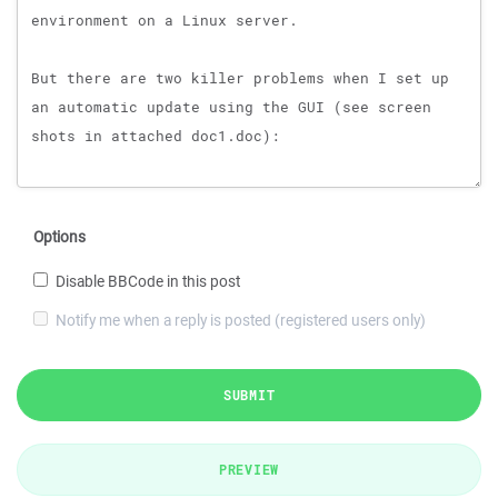
Options
Disable BBCode in this post
Notify me when a reply is posted (registered users only)
SUBMIT
PREVIEW