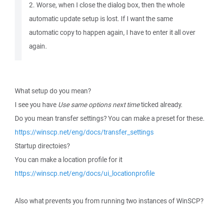
2. Worse, when I close the dialog box, then the whole
automatic update setup is lost. If I want the same
automatic copy to happen again, I have to enter it all over
again.
What setup do you mean?
I see you have
Use same options next time
ticked already.
Do you mean transfer settings? You can make a preset for these.
https://winscp.net/eng/docs/transfer_settings
Startup directoies?
You can make a location profile for it
https://winscp.net/eng/docs/ui_locationprofile
Also what prevents you from running two instances of WinSCP?