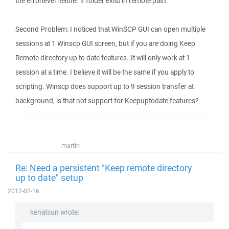
the errorlevel neither if folder exist in remote path.
Second Problem: I noticed that WinSCP GUI can open multiple
sessions at 1 Winscp GUI screen, but if you are doing Keep
Remote directory up to date features..It will only work at 1
session at a time. I believe it will be the same if you apply to
scripting. Winscp does support up to 9 session transfer at
background, is that not support for Keepuptodate features?
martin
Re: Need a persistent "Keep remote directory
up to date" setup
2012-02-16
kenatsun wrote: