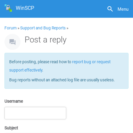
WinSCP
Menu
Forum
»
Support and Bug Reports
»
Post a reply
Before posting, please read how to
report bug or request
support effectively
.
Bug reports without an attached log file are usually useless.
Username
Subject