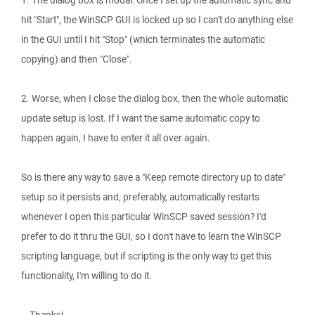
1. The dialog box is modal: Once I set up the automatic sync and
hit "Start", the WinSCP GUI is locked up so I can't do anything else
in the GUI until I hit "Stop" (which terminates the automatic
copying) and then "Close".
2. Worse, when I close the dialog box, then the whole automatic
update setup is lost. If I want the same automatic copy to
happen again, I have to enter it all over again.
So is there any way to save a "Keep remote directory up to date"
setup so it persists and, preferably, automatically restarts
whenever I open this particular WinSCP saved session? I'd
prefer to do it thru the GUI, so I don't have to learn the WinSCP
scripting language, but if scripting is the only way to get this
functionality, I'm willing to do it.