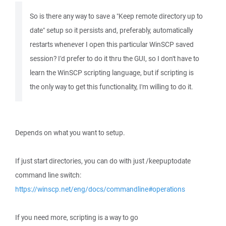
So is there any way to save a "Keep remote directory up to
date" setup so it persists and, preferably, automatically
restarts whenever I open this particular WinSCP saved
session? I'd prefer to do it thru the GUI, so I don't have to
learn the WinSCP scripting language, but if scripting is
the only way to get this functionality, I'm willing to do it.
Depends on what you want to setup.
If just start directories, you can do with just /keepuptodate
command line switch:
https://winscp.net/eng/docs/commandline#operations
If you need more, scripting is a way to go