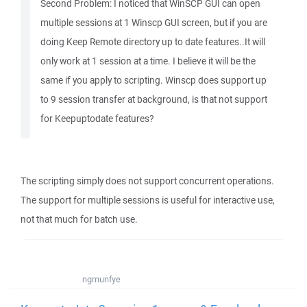
Second Problem: I noticed that WinSCP GUI can open
multiple sessions at 1 Winscp GUI screen, but if you are
doing Keep Remote directory up to date features..It will
only work at 1 session at a time. I believe it will be the
same if you apply to scripting. Winscp does support up
to 9 session transfer at background, is that not support
for Keepuptodate features?
The scripting simply does not support concurrent operations.
The support for multiple sessions is useful for interactive use,
not that much for batch use.
ngmunfye