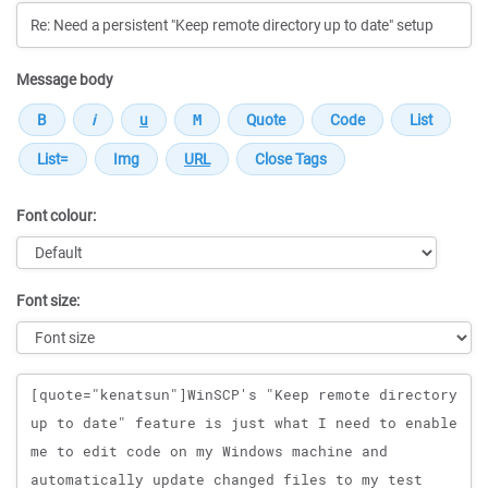
Message body
Font colour:
Font size:
Message