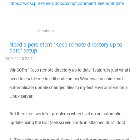
https://winscp.net/eng/docs/scriptcommand_keepuptodate
kenatsun
Need a persistent "Keep remote directory up to
date" setup
2012-02-15 22:44
WinSCP's "Keep remote directory up to date" feature is just what I
need to enable me to edit code on my Windows machine and
automatically update changed files to my test environment on a
Linux server.
But there are two killer problems when I set up an automatic
update using the GUI (see screen shots in attached doc1.doc):