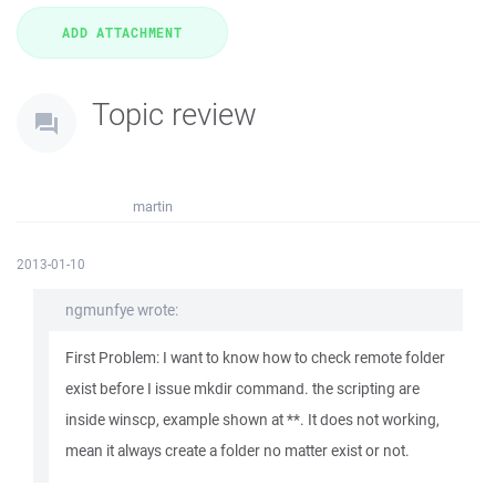
Topic review
martin
2013-01-10
ngmunfye wrote:
First Problem: I want to know how to check remote folder
exist before I issue mkdir command. the scripting are
inside winscp, example shown at **. It does not working,
mean it always create a folder no matter exist or not.