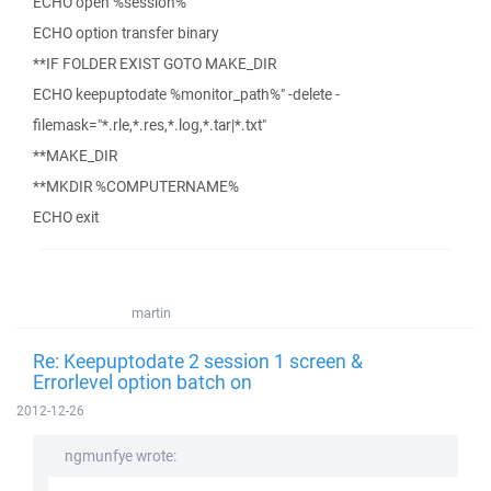
ECHO open %session%
ECHO option transfer binary
**IF FOLDER EXIST GOTO MAKE_DIR
ECHO keepuptodate %monitor_path%" -delete -
filemask="*.rle,*.res,*.log,*.tar|*.txt"
**MAKE_DIR
**MKDIR %COMPUTERNAME%
ECHO exit
martin
Re: Keepuptodate 2 session 1 screen &
Errorlevel option batch on
2012-12-26
ngmunfye wrote: