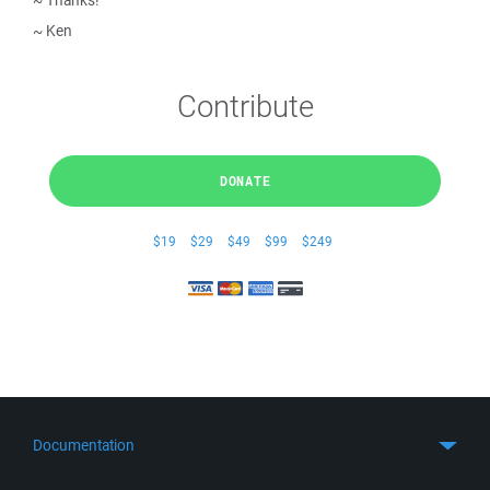
~ Thanks!
~ Ken
Contribute
DONATE
$19
$29
$49
$99
$249
Documentation
Quick Start