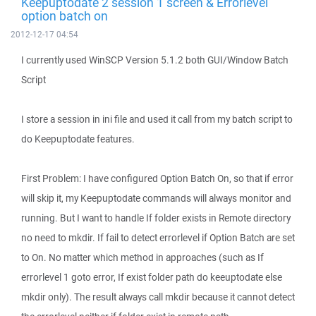
Keepuptodate 2 session 1 screen & Errorlevel
option batch on
2012-12-17 04:54
I currently used WinSCP Version 5.1.2 both GUI/Window Batch
Script
I store a session in ini file and used it call from my batch script to
do Keepuptodate features.
First Problem: I have configured Option Batch On, so that if error
will skip it, my Keepuptodate commands will always monitor and
running. But I want to handle If folder exists in Remote directory
no need to mkdir. If fail to detect errorlevel if Option Batch are set
to On. No matter which method in approaches (such as If
errorlevel 1 goto error, If exist folder path do keeuptodate else
mkdir only). The result always call mkdir because it cannot detect