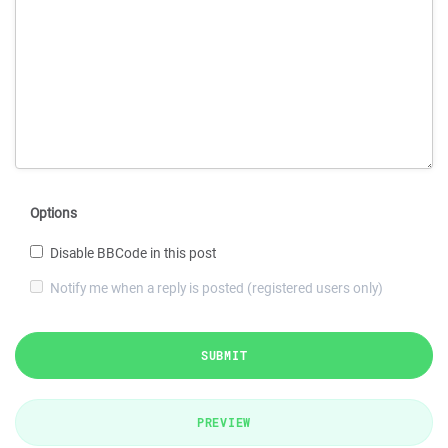
Options
Disable BBCode in this post
Notify me when a reply is posted (registered users only)
SUBMIT
PREVIEW