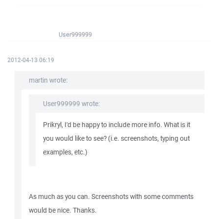
User999999
2012-04-13 06:19
martin wrote:
User999999 wrote:
Prikryl, I'd be happy to include more info. What is it
you would like to see? (i.e. screenshots, typing out
examples, etc.)
As much as you can. Screenshots with some comments
would be nice. Thanks.