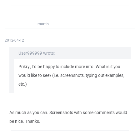
martin
2012-04-12
User999999 wrote:
Prikryl, I'd be happy to include more info. What is it you
would like to see? (i.e. screenshots, typing out examples,
etc.)
As much as you can. Screenshots with some comments would
be nice. Thanks.