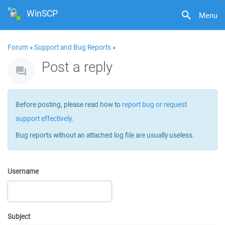
WinSCP
Menu
Forum
»
Support and Bug Reports
»
Post a reply
Before posting, please read how to
report bug or request
support effectively
.
Bug reports without an attached log file are usually useless.
Username
Subject