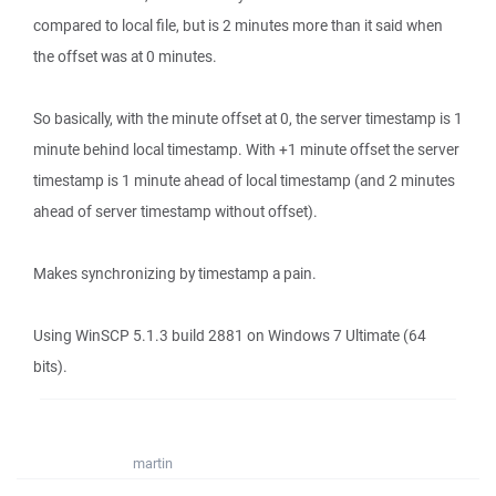
compared to local file, but is 2 minutes more than it said when
the offset was at 0 minutes.
So basically, with the minute offset at 0, the server timestamp is 1
minute behind local timestamp. With +1 minute offset the server
timestamp is 1 minute ahead of local timestamp (and 2 minutes
ahead of server timestamp without offset).
Makes synchronizing by timestamp a pain.
Using WinSCP 5.1.3 build 2881 on Windows 7 Ultimate (64
bits).
martin