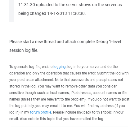
11:31:30 uploaded to the server shows on the server as
being changed 14-1-2013 11:30:30.
Please start a new thread and attach complete Debug 1-level
session log file.
To generate log file, enable
logging
, log in to your server and do the
operation and only the operation that causes the error. Submit the log with
your post as an attachment. Note that passwords and passphrases not
stored in the log. You may want to remove other data you consider
sensitive though, such as host names, IP addresses, account names or file
names (unless they are relevant to the problem). If you do not want to post
the log publicly, you may email it to me. You will find my address (if you
log in) in my
forum profile
. Please include link back to this topic in your
email. Also note in this topic that you have emailed the log.