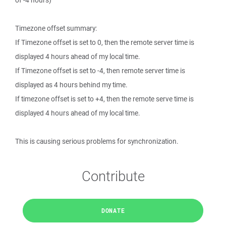
of -4 hours)
Timezone offset summary:
If Timezone offset is set to 0, then the remote server time is
displayed 4 hours ahead of my local time.
If Timezone offset is set to -4, then remote server time is
displayed as 4 hours behind my time.
If timezone offset is set to +4, then the remote serve time is
displayed 4 hours ahead of my local time.
This is causing serious problems for synchronization.
Contribute
DONATE