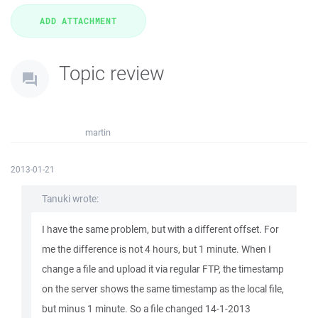
Topic review
martin
2013-01-21
Tanuki wrote:
I have the same problem, but with a different offset. For
me the difference is not 4 hours, but 1 minute. When I
change a file and upload it via regular FTP, the timestamp
on the server shows the same timestamp as the local file,
but minus 1 minute. So a file changed 14-1-2013