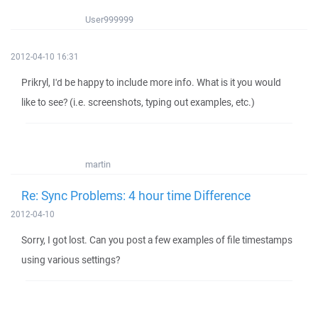
User999999
2012-04-10 16:31
Prikryl, I'd be happy to include more info. What is it you would
like to see? (i.e. screenshots, typing out examples, etc.)
martin
Re: Sync Problems: 4 hour time Difference
2012-04-10
Sorry, I got lost. Can you post a few examples of file timestamps
using various settings?