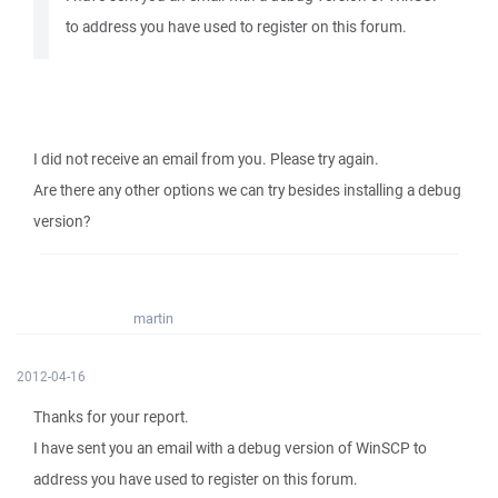
to address you have used to register on this forum.
I did not receive an email from you. Please try again.
Are there any other options we can try besides installing a debug
version?
martin
2012-04-16
Thanks for your report.
I have sent you an email with a debug version of WinSCP to
address you have used to register on this forum.