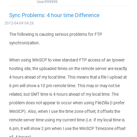
User999999
Sync Problems: 4 hour time Difference
2012-04-09 04:26
The following is causing serious problems for FTP
synchronization.
When using WinSCP to view standard FTP access of an Ipower
hosting site, the uploaded times on the remote server are exactly
4 hours ahead of my local time. This means that a file I upload at
6 pm will show a 10 pm remote time. This may or may not be
related, but GMT time is 4 hours ahead of my local time. The
problem does not appear to occur when using FileZilla (I prefer
WinSCP). Also, when I use the time zone offset, it offsets the
remote server time using my current time (i.e. if my local time is
6 pm, it will show 2 pm when I use the WinSCP Timezone offset