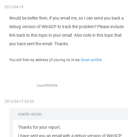
2012-04-19
Would be better then, if you email me, so I can send you back a
debug version of WinSCP to track the problem? Please include
link back to this topic in your email. Also note in this topic that
you have sent the email. Thanks.
You will find my address (if you log in) in my
forum profile
.
User999999
2012-04-17 02:03
martin wrote:
Thanks for your report.
I have sent you an email with a debug version of WinSCP