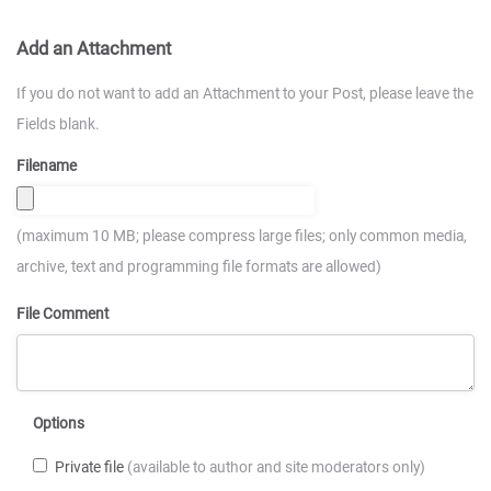
Add an Attachment
If you do not want to add an Attachment to your Post, please leave the
Fields blank.
Filename
(maximum 10 MB; please compress large files; only common media,
archive, text and programming file formats are allowed)
File Comment
Options
Private file
(available to author and site moderators only)