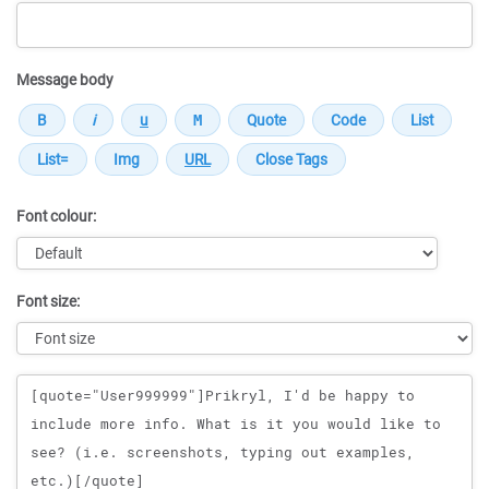
Message body
Font colour:
Font size:
Message