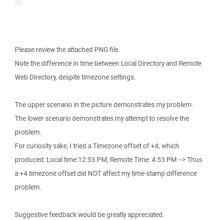
Please review the attached PNG file.
Note the difference in time between Local Directory and Remote
Web Directory, despite timezone settings.
The upper scenario in the picture demonstrates my problem.
The lower scenario demonstrates my attempt to resolve the
problem.
For curiosity sake, I tried a Timezone offset of +4, which
produced: Local time:12:53 PM; Remote Time: 4:53 PM --> Thus
a +4 timezone offset did NOT affect my time-stamp difference
problem.
Suggestive feedback would be greatly appreciated.