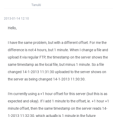
Tanuki
2013-01-14 12:10
Hello,
I have the same problem, but with a different offset. For me the
difference is not 4 hours, but 1 minute. When I change a file and
upload it via regular FTP, the timestamp on the server shows the
same timestamp as the local file, but minus 1 minute. So a file
changed 14-1-2013 11:31:30 uploaded to the server shows on
the server as being changed 14-1-2013 11:30:30.
I'm currently using a +1 hour offset for this server (but this is as
expected and okay). If I add 1 minute to the offset, ie. +1 hour +1
minute offset, then the same timestamp on the server reads 14-
1-2013 11:32:30, which actually is 1 minute in the future