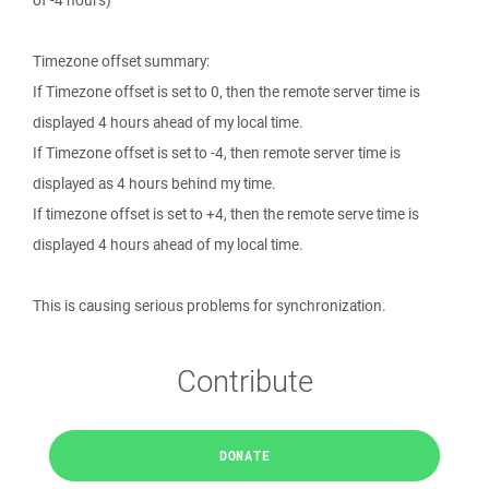
of -4 hours)
Timezone offset summary:
If Timezone offset is set to 0, then the remote server time is
displayed 4 hours ahead of my local time.
If Timezone offset is set to -4, then remote server time is
displayed as 4 hours behind my time.
If timezone offset is set to +4, then the remote serve time is
displayed 4 hours ahead of my local time.
This is causing serious problems for synchronization.
Contribute
DONATE