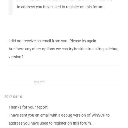
to address you have used to register on this forum.
I did not receive an email from you. Please try again.
Are there any other options we can try besides installing a debug
version?
martin
2012-04-16
Thanks for your report.
I have sent you an email with a debug version of WinSCP to
address you have used to register on this forum.