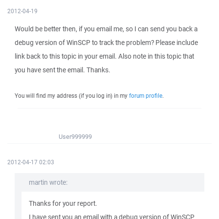
2012-04-19
Would be better then, if you email me, so I can send you back a
debug version of WinSCP to track the problem? Please include
link back to this topic in your email. Also note in this topic that
you have sent the email. Thanks.
You will find my address (if you log in) in my
forum profile
.
User999999
2012-04-17 02:03
martin wrote:
Thanks for your report.
I have sent you an email with a debug version of WinSCP