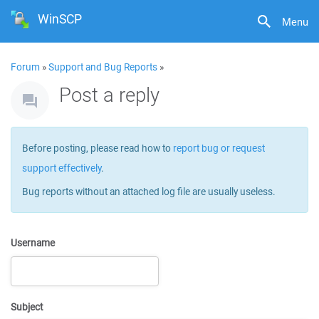
WinSCP
Menu
Forum
»
Support and Bug Reports
»
Post a reply
Before posting, please read how to
report bug or request
support effectively
.
Bug reports without an attached log file are usually useless.
Username
Subject