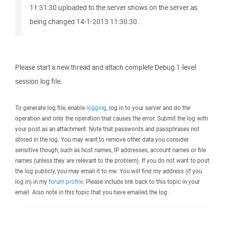
11:31:30 uploaded to the server shows on the server as
being changed 14-1-2013 11:30:30.
Please start a new thread and attach complete Debug 1-level
session log file.
To generate log file, enable
logging
, log in to your server and do the
operation and only the operation that causes the error. Submit the log with
your post as an attachment. Note that passwords and passphrases not
stored in the log. You may want to remove other data you consider
sensitive though, such as host names, IP addresses, account names or file
names (unless they are relevant to the problem). If you do not want to post
the log publicly, you may email it to me. You will find my address (if you
log in) in my
forum profile
. Please include link back to this topic in your
email. Also note in this topic that you have emailed the log.