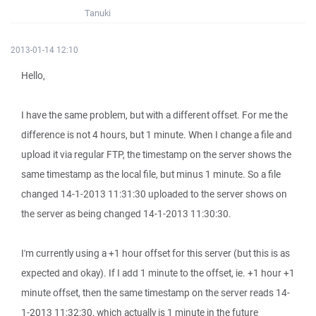
Tanuki
2013-01-14 12:10
Hello,
I have the same problem, but with a different offset. For me the
difference is not 4 hours, but 1 minute. When I change a file and
upload it via regular FTP, the timestamp on the server shows the
same timestamp as the local file, but minus 1 minute. So a file
changed 14-1-2013 11:31:30 uploaded to the server shows on
the server as being changed 14-1-2013 11:30:30.
I'm currently using a +1 hour offset for this server (but this is as
expected and okay). If I add 1 minute to the offset, ie. +1 hour +1
minute offset, then the same timestamp on the server reads 14-
1-2013 11:32:30, which actually is 1 minute in the future