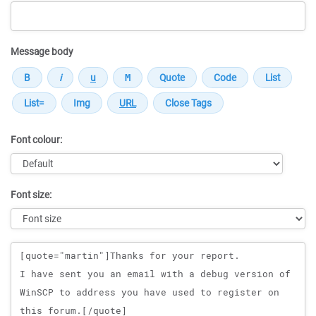
Message body
Font colour:
Font size:
Message