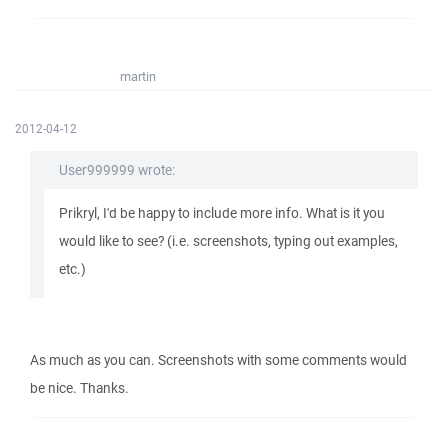
martin
2012-04-12
User999999 wrote:
Prikryl, I'd be happy to include more info. What is it you
would like to see? (i.e. screenshots, typing out examples,
etc.)
As much as you can. Screenshots with some comments would
be nice. Thanks.