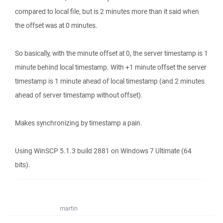
compared to local file, but is 2 minutes more than it said when
the offset was at 0 minutes.
So basically, with the minute offset at 0, the server timestamp is 1
minute behind local timestamp. With +1 minute offset the server
timestamp is 1 minute ahead of local timestamp (and 2 minutes
ahead of server timestamp without offset).
Makes synchronizing by timestamp a pain.
Using WinSCP 5.1.3 build 2881 on Windows 7 Ultimate (64
bits).
martin