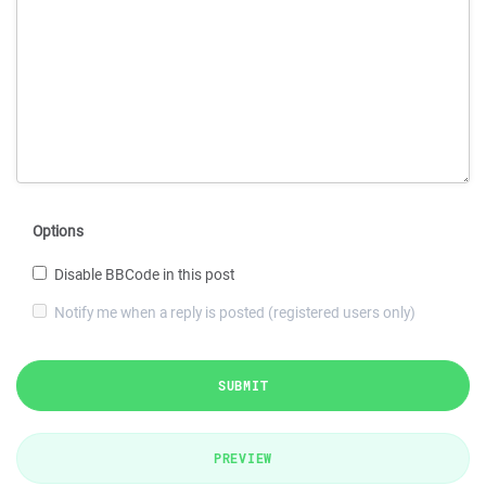
Options
Disable BBCode in this post
Notify me when a reply is posted (registered users only)
SUBMIT
PREVIEW