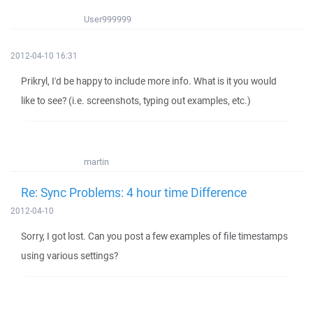
User999999
2012-04-10 16:31
Prikryl, I'd be happy to include more info. What is it you would
like to see? (i.e. screenshots, typing out examples, etc.)
martin
Re: Sync Problems: 4 hour time Difference
2012-04-10
Sorry, I got lost. Can you post a few examples of file timestamps
using various settings?