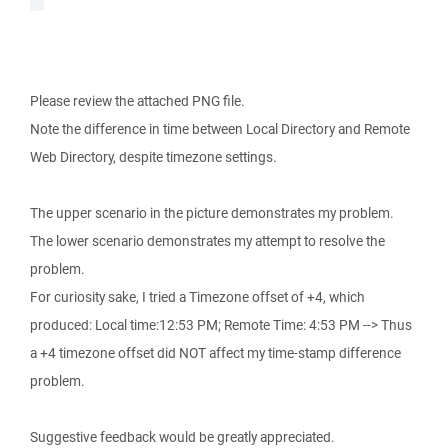
Please review the attached PNG file.
Note the difference in time between Local Directory and Remote
Web Directory, despite timezone settings.
The upper scenario in the picture demonstrates my problem.
The lower scenario demonstrates my attempt to resolve the
problem.
For curiosity sake, I tried a Timezone offset of +4, which
produced: Local time:12:53 PM; Remote Time: 4:53 PM --> Thus
a +4 timezone offset did NOT affect my time-stamp difference
problem.
Suggestive feedback would be greatly appreciated.