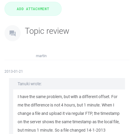
Topic review
martin
2013-01-21
Tanuki wrote:
I have the same problem, but with a different offset. For
me the difference is not 4 hours, but 1 minute. When I
change a file and upload it via regular FTP, the timestamp
on the server shows the same timestamp as the local file,
but minus 1 minute. So a file changed 14-1-2013