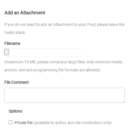
Add an Attachment
If you do not want to add an Attachment to your Post, please leave the
Fields blank.
Filename
(maximum 10 MB; please compress large files; only common media,
archive, text and programming file formats are allowed)
File Comment
Options
Private file
(available to author and site moderators only)