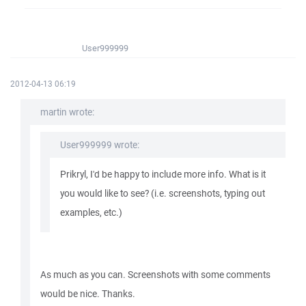
User999999
2012-04-13 06:19
martin wrote:
User999999 wrote:
Prikryl, I'd be happy to include more info. What is it
you would like to see? (i.e. screenshots, typing out
examples, etc.)
As much as you can. Screenshots with some comments
would be nice. Thanks.