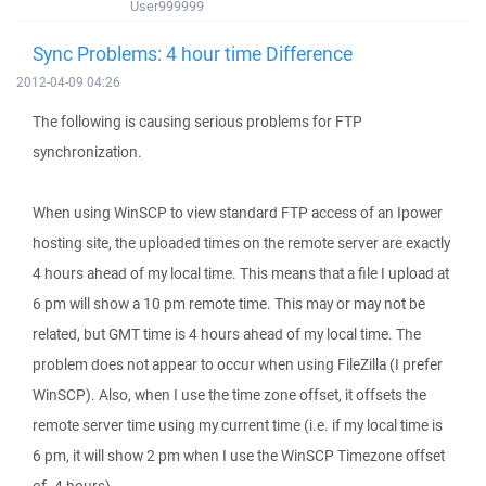
User999999
Sync Problems: 4 hour time Difference
2012-04-09 04:26
The following is causing serious problems for FTP
synchronization.
When using WinSCP to view standard FTP access of an Ipower
hosting site, the uploaded times on the remote server are exactly
4 hours ahead of my local time. This means that a file I upload at
6 pm will show a 10 pm remote time. This may or may not be
related, but GMT time is 4 hours ahead of my local time. The
problem does not appear to occur when using FileZilla (I prefer
WinSCP). Also, when I use the time zone offset, it offsets the
remote server time using my current time (i.e. if my local time is
6 pm, it will show 2 pm when I use the WinSCP Timezone offset