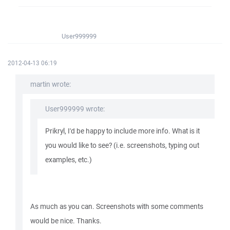
User999999
2012-04-13 06:19
martin wrote:
User999999 wrote:
Prikryl, I'd be happy to include more info. What is it
you would like to see? (i.e. screenshots, typing out
examples, etc.)
As much as you can. Screenshots with some comments
would be nice. Thanks.