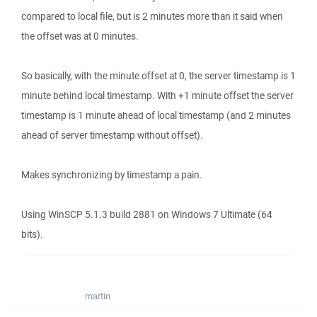
compared to local file, but is 2 minutes more than it said when
the offset was at 0 minutes.
So basically, with the minute offset at 0, the server timestamp is 1
minute behind local timestamp. With +1 minute offset the server
timestamp is 1 minute ahead of local timestamp (and 2 minutes
ahead of server timestamp without offset).
Makes synchronizing by timestamp a pain.
Using WinSCP 5.1.3 build 2881 on Windows 7 Ultimate (64
bits).
martin