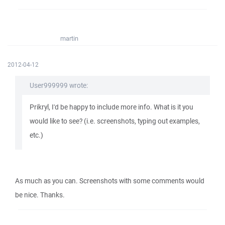
martin
2012-04-12
User999999 wrote:
Prikryl, I'd be happy to include more info. What is it you
would like to see? (i.e. screenshots, typing out examples,
etc.)
As much as you can. Screenshots with some comments would
be nice. Thanks.