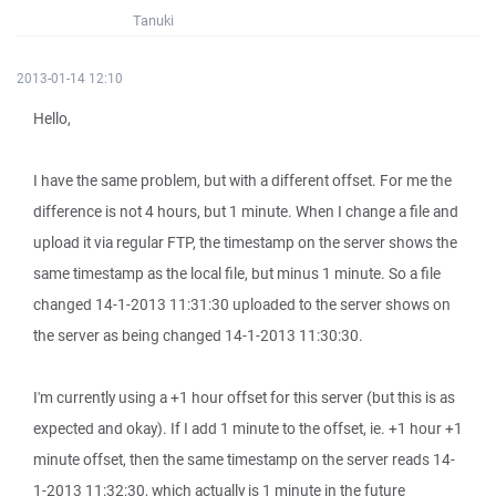
Tanuki
2013-01-14 12:10
Hello,
I have the same problem, but with a different offset. For me the
difference is not 4 hours, but 1 minute. When I change a file and
upload it via regular FTP, the timestamp on the server shows the
same timestamp as the local file, but minus 1 minute. So a file
changed 14-1-2013 11:31:30 uploaded to the server shows on
the server as being changed 14-1-2013 11:30:30.
I'm currently using a +1 hour offset for this server (but this is as
expected and okay). If I add 1 minute to the offset, ie. +1 hour +1
minute offset, then the same timestamp on the server reads 14-
1-2013 11:32:30, which actually is 1 minute in the future