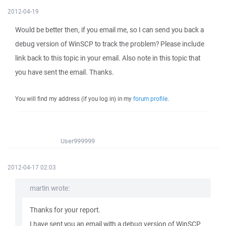
2012-04-19
Would be better then, if you email me, so I can send you back a
debug version of WinSCP to track the problem? Please include
link back to this topic in your email. Also note in this topic that
you have sent the email. Thanks.
You will find my address (if you log in) in my
forum profile
.
User999999
2012-04-17 02:03
martin wrote:
Thanks for your report.
I have sent you an email with a debug version of WinSCP