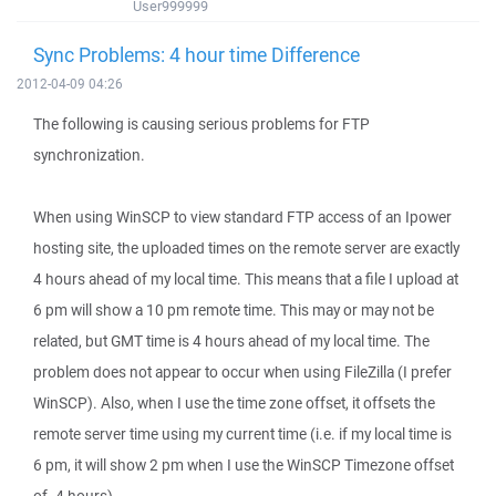
User999999
Sync Problems: 4 hour time Difference
2012-04-09 04:26
The following is causing serious problems for FTP
synchronization.
When using WinSCP to view standard FTP access of an Ipower
hosting site, the uploaded times on the remote server are exactly
4 hours ahead of my local time. This means that a file I upload at
6 pm will show a 10 pm remote time. This may or may not be
related, but GMT time is 4 hours ahead of my local time. The
problem does not appear to occur when using FileZilla (I prefer
WinSCP). Also, when I use the time zone offset, it offsets the
remote server time using my current time (i.e. if my local time is
6 pm, it will show 2 pm when I use the WinSCP Timezone offset