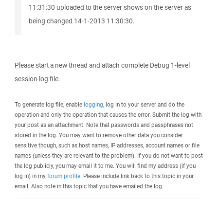
11:31:30 uploaded to the server shows on the server as
being changed 14-1-2013 11:30:30.
Please start a new thread and attach complete Debug 1-level
session log file.
To generate log file, enable
logging
, log in to your server and do the
operation and only the operation that causes the error. Submit the log with
your post as an attachment. Note that passwords and passphrases not
stored in the log. You may want to remove other data you consider
sensitive though, such as host names, IP addresses, account names or file
names (unless they are relevant to the problem). If you do not want to post
the log publicly, you may email it to me. You will find my address (if you
log in) in my
forum profile
. Please include link back to this topic in your
email. Also note in this topic that you have emailed the log.