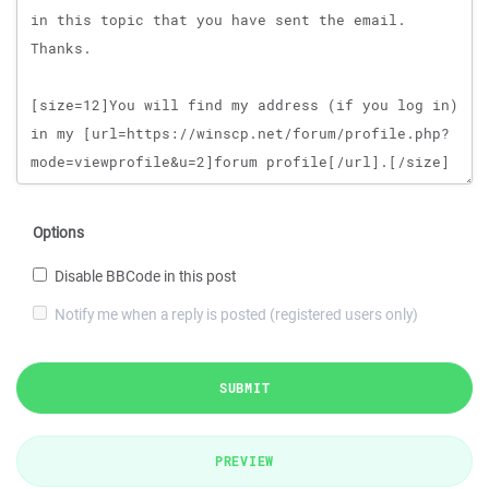
Options
Disable BBCode in this post
Notify me when a reply is posted (registered users only)
SUBMIT
PREVIEW