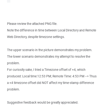
Please review the attached PNG file.
Note the difference in time between Local Directory and Remote
Web Directory, despite timezone settings.
The upper scenario in the picture demonstrates my problem.
The lower scenario demonstrates my attempt to resolve the
problem.
For curiosity sake, I tried a Timezone offset of +4, which
produced: Local time:12:53 PM; Remote Time: 4:53 PM --> Thus
a +4 timezone offset did NOT affect my time-stamp difference
problem.
Suggestive feedback would be greatly appreciated.