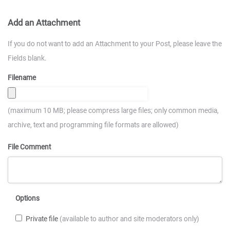
Add an Attachment
If you do not want to add an Attachment to your Post, please leave the
Fields blank.
Filename
(maximum 10 MB; please compress large files; only common media,
archive, text and programming file formats are allowed)
File Comment
Options
Private file
(available to author and site moderators only)