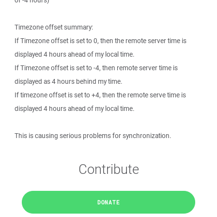
of -4 hours)
Timezone offset summary:
If Timezone offset is set to 0, then the remote server time is
displayed 4 hours ahead of my local time.
If Timezone offset is set to -4, then remote server time is
displayed as 4 hours behind my time.
If timezone offset is set to +4, then the remote serve time is
displayed 4 hours ahead of my local time.
This is causing serious problems for synchronization.
Contribute
DONATE