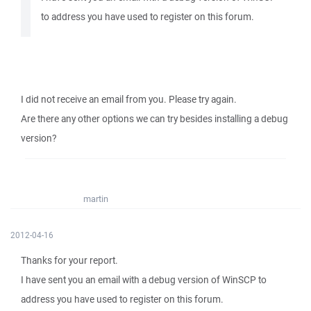
to address you have used to register on this forum.
I did not receive an email from you. Please try again.
Are there any other options we can try besides installing a debug
version?
martin
2012-04-16
Thanks for your report.
I have sent you an email with a debug version of WinSCP to
address you have used to register on this forum.