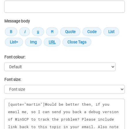
Message body
Font colour:
Font size:
Message