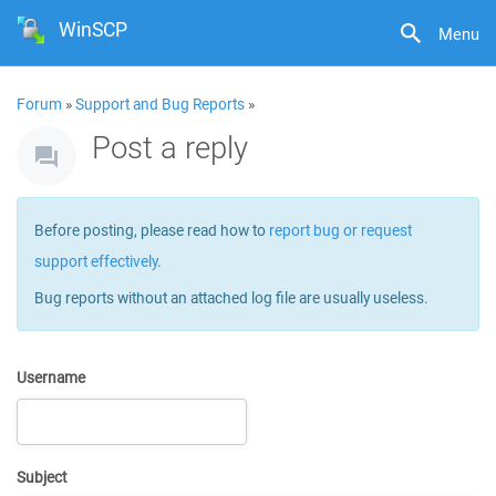
WinSCP
Menu
Forum
»
Support and Bug Reports
»
Post a reply
Before posting, please read how to
report bug or request
support effectively
.
Bug reports without an attached log file are usually useless.
Username
Subject