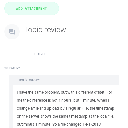
Topic review
martin
2013-01-21
Tanuki wrote:
I have the same problem, but with a different offset. For
me the difference is not 4 hours, but 1 minute. When I
change a file and upload it via regular FTP, the timestamp
on the server shows the same timestamp as the local file,
but minus 1 minute. So a file changed 14-1-2013