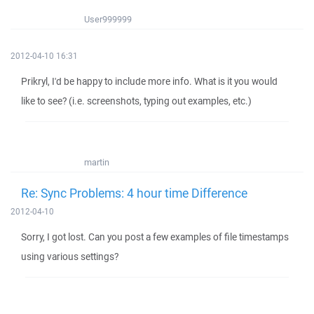
User999999
2012-04-10 16:31
Prikryl, I'd be happy to include more info. What is it you would
like to see? (i.e. screenshots, typing out examples, etc.)
martin
Re: Sync Problems: 4 hour time Difference
2012-04-10
Sorry, I got lost. Can you post a few examples of file timestamps
using various settings?