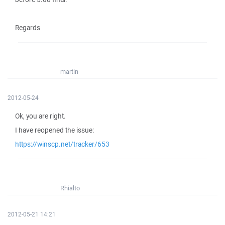
Regards
martin
2012-05-24
Ok, you are right.
I have reopened the issue:
https://winscp.net/tracker/653
Rhialto
2012-05-21 14:21