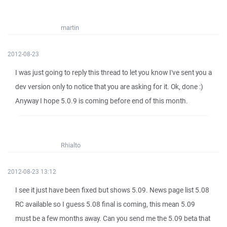
martin
2012-08-23
I was just going to reply this thread to let you know I've sent you a
dev version only to notice that you are asking for it. Ok, done :)
Anyway I hope 5.0.9 is coming before end of this month.
Rhialto
2012-08-23 13:12
I see it just have been fixed but shows 5.09. News page list 5.08
RC available so I guess 5.08 final is coming, this mean 5.09
must be a few months away. Can you send me the 5.09 beta that