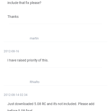
include that fix please?
Thanks
martin
2012-08-16
I have raised priority of this.
Rhialto
2012-08-14 02:34
Just downloaded 5.08 RC and it's not included. Please add
before 5.08 final.