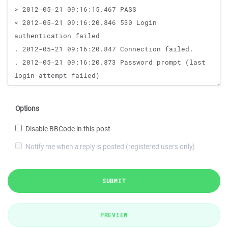
Options
Disable BBCode in this post
Notify me when a reply is posted (registered users only)
SUBMIT
PREVIEW