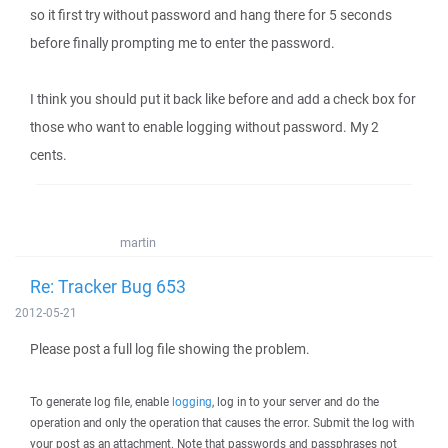
so it first try without password and hang there for 5 seconds
before finally prompting me to enter the password.
I think you should put it back like before and add a check box for
those who want to enable logging without password. My 2
cents.
martin
Re: Tracker Bug 653
2012-05-21
Please post a full log file showing the problem.
To generate log file, enable
logging
, log in to your server and do the
operation and only the operation that causes the error. Submit the log with
your post as an attachment. Note that passwords and passphrases not