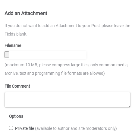
Add an Attachment
If you do not want to add an Attachment to your Post, please leave the
Fields blank.
Filename
(maximum 10 MB; please compress large files; only common media,
archive, text and programming file formats are allowed)
File Comment
Options
Private file
(available to author and site moderators only)