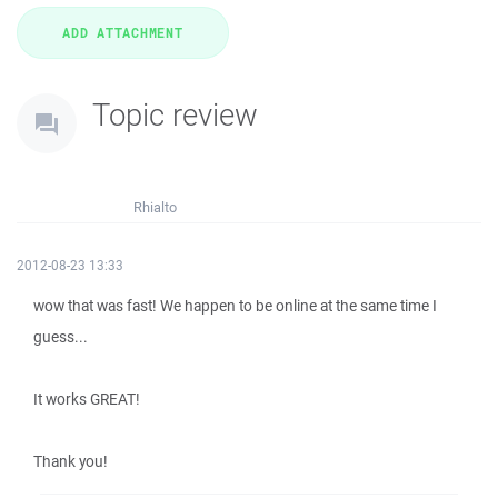
Topic review
Rhialto
2012-08-23 13:33
wow that was fast! We happen to be online at the same time I
guess...
It works GREAT!
Thank you!