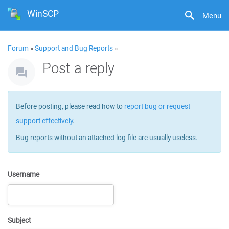
WinSCP
Menu
Forum
»
Support and Bug Reports
»
Post a reply
Before posting, please read how to
report bug or request
support effectively
.
Bug reports without an attached log file are usually useless.
Username
Subject