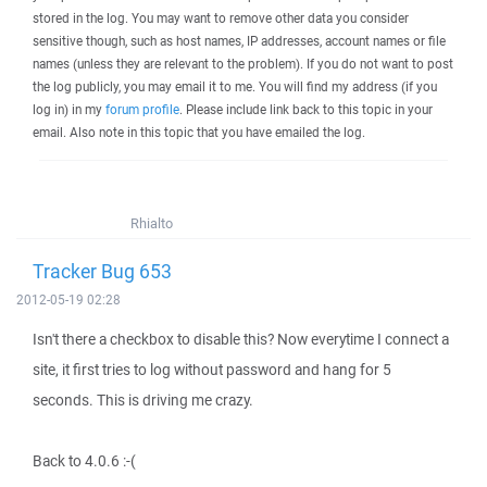
stored in the log. You may want to remove other data you consider
sensitive though, such as host names, IP addresses, account names or file
names (unless they are relevant to the problem). If you do not want to post
the log publicly, you may email it to me. You will find my address (if you
log in) in my
forum profile
. Please include link back to this topic in your
email. Also note in this topic that you have emailed the log.
Rhialto
Tracker Bug 653
2012-05-19 02:28
Isn't there a checkbox to disable this? Now everytime I connect a
site, it first tries to log without password and hang for 5
seconds. This is driving me crazy.
Back to 4.0.6 :-(