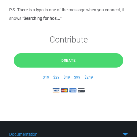
P.S. There is a typo in one of the message when you connect, it
shows "
Searching for hos...
"
Contribute
DONATE
$19
$29
$49
$99
$249
Documentation