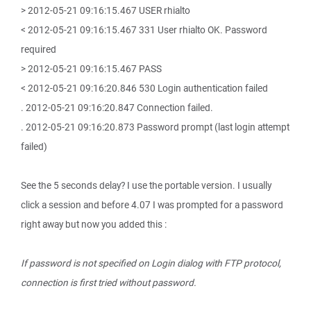
> 2012-05-21 09:16:15.467 USER rhialto
< 2012-05-21 09:16:15.467 331 User rhialto OK. Password
required
> 2012-05-21 09:16:15.467 PASS
< 2012-05-21 09:16:20.846 530 Login authentication failed
. 2012-05-21 09:16:20.847 Connection failed.
. 2012-05-21 09:16:20.873 Password prompt (last login attempt
failed)
See the 5 seconds delay? I use the portable version. I usually
click a session and before 4.07 I was prompted for a password
right away but now you added this :
If password is not specified on Login dialog with FTP protocol,
connection is first tried without password.