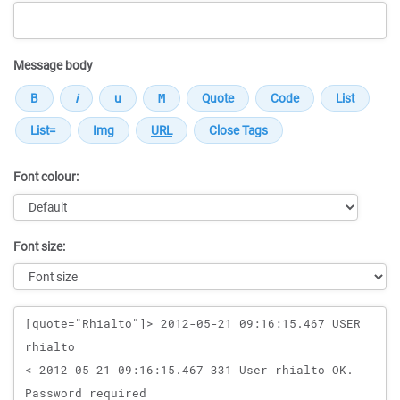
Message body
Font colour:
Font size:
Message