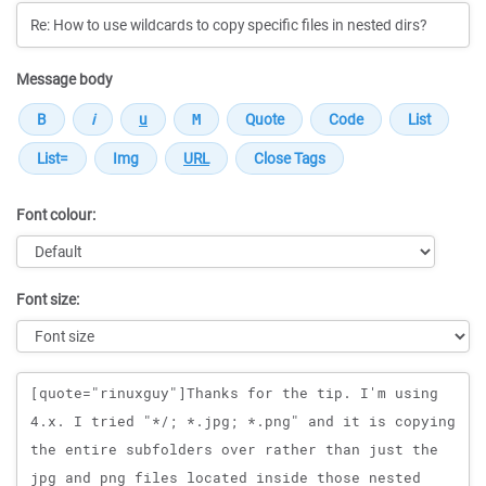
Message body
Font colour:
Font size:
Message