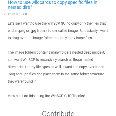
How to use wildcards to copy specific files in
nested dirs?
2012-06-07 04:01
Let's say I want to use the WinSCP GUI to copy only the files that
end in .png or .jpg from a folder called image. So basically I want
to drag over the image folder and only copy those files.
The image folders contains many folders nested deep inside it,
so I want WinSCP to recursively search all those nested
directories for my file types as well. I want it to copy over those
.png and .jpg files and place them in the same folder structure
they were found in.
How can I do this using the WinSCP GUI? Thanks!
Contribute