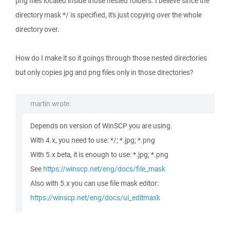
png files located inside those nested folders. I believe since the
directory mask */ is specified, it's just copying over the whole
directory over.
How do I make it so it goings through those nested directories
but only copies jpg and png files only in those directories?
martin wrote:
Depends on version of WinSCP you are using.
With 4.x, you need to use: */; *.jpg; *.png
With 5.x beta, it is enough to use: *.jpg; *.png
See
https://winscp.net/eng/docs/file_mask
Also with 5.x you can use file mask editor:
https://winscp.net/eng/docs/ui_editmask