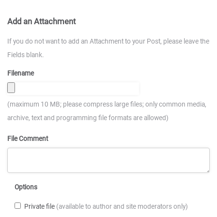
Add an Attachment
If you do not want to add an Attachment to your Post, please leave the
Fields blank.
Filename
(maximum 10 MB; please compress large files; only common media,
archive, text and programming file formats are allowed)
File Comment
Options
Private file
(available to author and site moderators only)