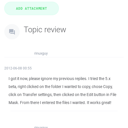
Topic review
rinuxguy
2012-06-08 00:55
I got it now, please ignore my previous replies. I tried the 5.x
beta, right clicked on the folder I wanted to copy, chose Copy,
click on Transfer settings, then clicked on the Edit button in File
Mask. From there I entered the files I wanted. It works great!
rinuxguy