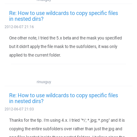
Re: How to use wildcards to copy specific files
in nested dirs?
2012-06-07 21:16
One other note, I tried the 5.x beta and the mask you specified
but it didn't apply the file mask to the subfolders, it was only
applied to the current folder.
rinuxguy
Re: How to use wildcards to copy specific files
in nested dirs?
2012-06-07 21:03
Thanks for the tip. I'm using 4.x. I tried "*/; *.jpg; *.png" and it is
copying the entire subfolders over rather than just the jpg and