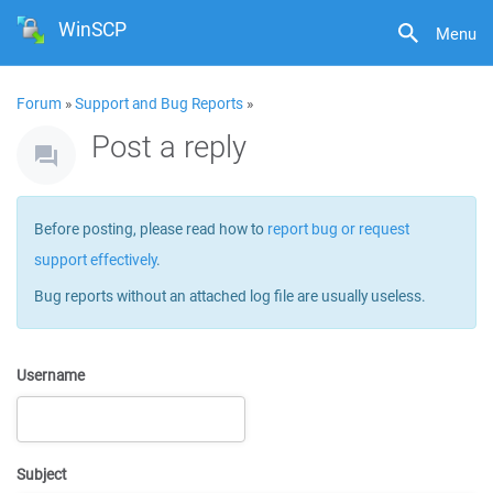
WinSCP
Menu
Forum
»
Support and Bug Reports
»
Post a reply
Before posting, please read how to
report bug or request
support effectively
.
Bug reports without an attached log file are usually useless.
Username
Subject