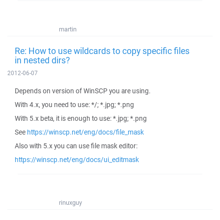
martin
Re: How to use wildcards to copy specific files
in nested dirs?
2012-06-07
Depends on version of WinSCP you are using.
With 4.x, you need to use: */; *.jpg; *.png
With 5.x beta, it is enough to use: *.jpg; *.png
See
https://winscp.net/eng/docs/file_mask
Also with 5.x you can use file mask editor:
https://winscp.net/eng/docs/ui_editmask
rinuxguy