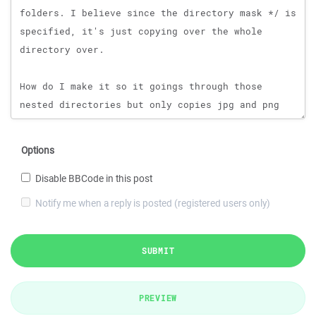
Options
Disable BBCode in this post
Notify me when a reply is posted (registered users only)
SUBMIT
PREVIEW