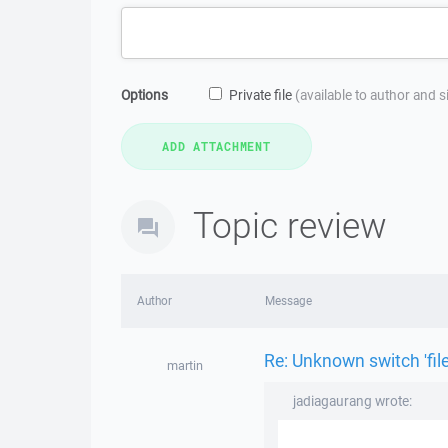
Options
Private file
(available to author and 
Topic review
Author
Message
Re: Unknown switch 'fil
martin
jadiagaurang wrote: