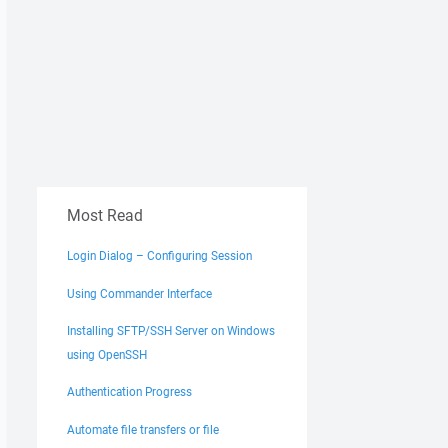
Most Read
Login Dialog – Configuring Session
Using Commander Interface
Installing SFTP/SSH Server on Windows
using OpenSSH
Authentication Progress
Automate file transfers or file