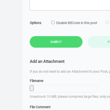
Options
Disable BBCode in this post
SUBMIT
P
Add an Attachment
If you do not want to add an Attachment to your Post, p
Filename
(maximum 10 MB; please compress large files; only co
File Comment