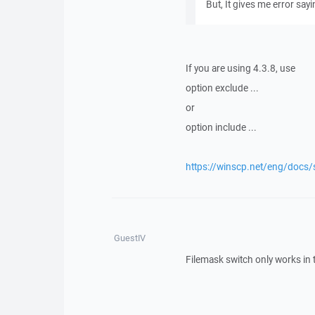
But, It gives me error say
If you are using 4.3.8, use
option exclude ...
or
option include ...
https://winscp.net/eng/docs
GuestIV
Filemask switch only works in 