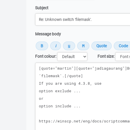
Subject
Message body
Font colour:
Font size:
Message