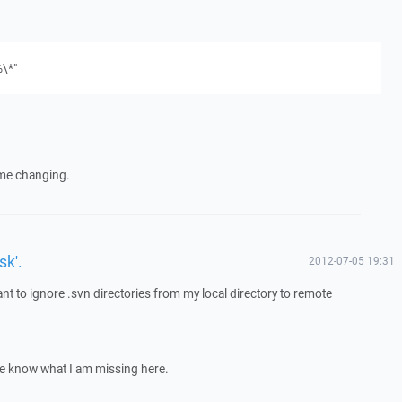
%\*"
ome changing.
sk'.
2012-07-05 19:31
nt to ignore .svn directories from my local directory to remote
me know what I am missing here.