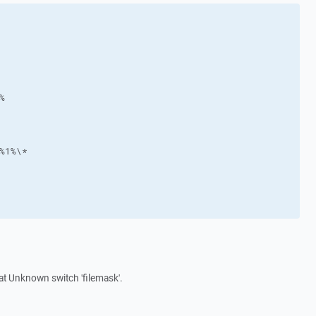
hat Unknown switch 'filemask'.