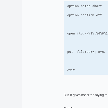
exit
But, It gives me error saying t