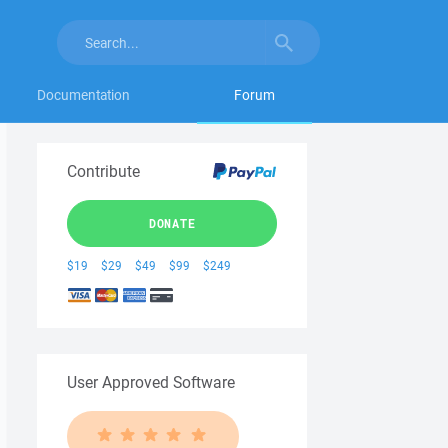
Documentation
Forum
Contribute
DONATE
$19
$29
$49
$99
$249
User Approved Software