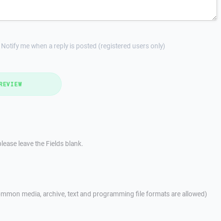
Notify me when a reply is posted (registered users only)
REVIEW
lease leave the Fields blank.
mmon media, archive, text and programming file formats are allowed)