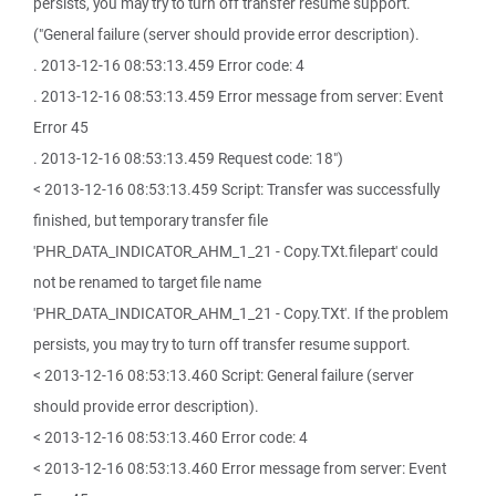
persists, you may try to turn off transfer resume support.
("General failure (server should provide error description).
. 2013-12-16 08:53:13.459 Error code: 4
. 2013-12-16 08:53:13.459 Error message from server: Event
Error 45
. 2013-12-16 08:53:13.459 Request code: 18")
< 2013-12-16 08:53:13.459 Script: Transfer was successfully
finished, but temporary transfer file
'PHR_DATA_INDICATOR_AHM_1_21 - Copy.TXt.filepart' could
not be renamed to target file name
'PHR_DATA_INDICATOR_AHM_1_21 - Copy.TXt'. If the problem
persists, you may try to turn off transfer resume support.
< 2013-12-16 08:53:13.460 Script: General failure (server
should provide error description).
< 2013-12-16 08:53:13.460 Error code: 4
< 2013-12-16 08:53:13.460 Error message from server: Event