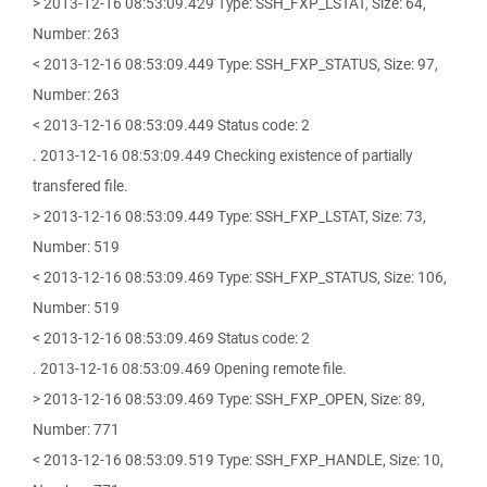
> 2013-12-16 08:53:09.429 Type: SSH_FXP_LSTAT, Size: 64,
Number: 263
< 2013-12-16 08:53:09.449 Type: SSH_FXP_STATUS, Size: 97,
Number: 263
< 2013-12-16 08:53:09.449 Status code: 2
. 2013-12-16 08:53:09.449 Checking existence of partially
transfered file.
> 2013-12-16 08:53:09.449 Type: SSH_FXP_LSTAT, Size: 73,
Number: 519
< 2013-12-16 08:53:09.469 Type: SSH_FXP_STATUS, Size: 106,
Number: 519
< 2013-12-16 08:53:09.469 Status code: 2
. 2013-12-16 08:53:09.469 Opening remote file.
> 2013-12-16 08:53:09.469 Type: SSH_FXP_OPEN, Size: 89,
Number: 771
< 2013-12-16 08:53:09.519 Type: SSH_FXP_HANDLE, Size: 10,