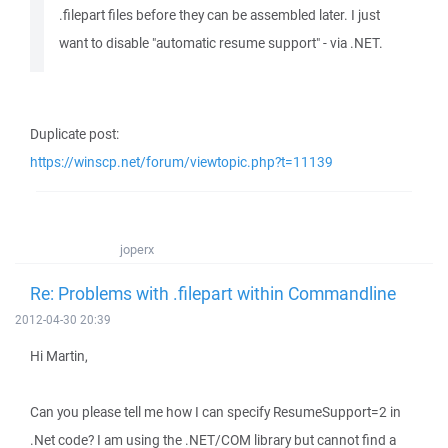
.filepart files before they can be assembled later. I just
want to disable "automatic resume support" - via .NET.
Duplicate post:
https://winscp.net/forum/viewtopic.php?t=11139
joperx
Re: Problems with .filepart within Commandline
2012-04-30 20:39
Hi Martin,
Can you please tell me how I can specify ResumeSupport=2 in
.Net code? I am using the .NET/COM library but cannot find a