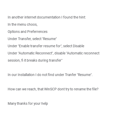
In another internet documentation I found the hint:
In the menu choos,
Options and Preferrences
Under Transfer, select "Resume"
Under "Enable transfer resume for", select Disable
Under "Automatic Reconnect", disable "Automatic reconnect
session, fi it breaks during transfer"
In our Installation I do not find under Tranfer "Resume".
How can we reach, that WinSCP dont try to rename the file?
Many thanks for your help