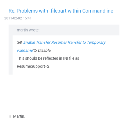
Re: Problems with .filepart within Commandline
2011-02-02 15:41
martin wrote:
Set
Enable Transfer Resume/Transfer to Temporary
Filename
to
Disable
.
This should be reflected in INI file as
ResumeSupport=2
Hi Martin,