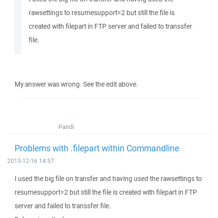
rawsettings to resumesupport=2 but still the file is
created with filepart in FTP server and failed to transsfer
file.
My answer was wrong. See the edit above.
Pandi
Problems with .filepart within Commandline
2013-12-16 14:57
I used the big file on transfer and having used the rawsettings to
resumesupport=2 but still the file is created with filepart in FTP
server and failed to transsfer file.