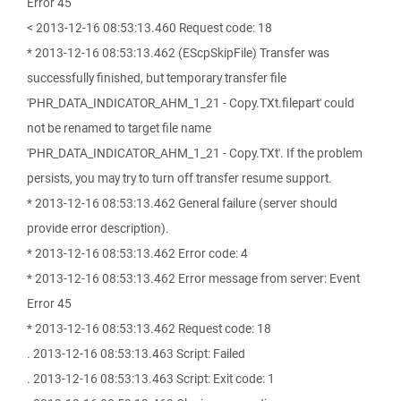
Error 45
< 2013-12-16 08:53:13.460 Request code: 18
* 2013-12-16 08:53:13.462 (EScpSkipFile) Transfer was
successfully finished, but temporary transfer file
'PHR_DATA_INDICATOR_AHM_1_21 - Copy.TXt.filepart' could
not be renamed to target file name
'PHR_DATA_INDICATOR_AHM_1_21 - Copy.TXt'. If the problem
persists, you may try to turn off transfer resume support.
* 2013-12-16 08:53:13.462 General failure (server should
provide error description).
* 2013-12-16 08:53:13.462 Error code: 4
* 2013-12-16 08:53:13.462 Error message from server: Event
Error 45
* 2013-12-16 08:53:13.462 Request code: 18
. 2013-12-16 08:53:13.463 Script: Failed
. 2013-12-16 08:53:13.463 Script: Exit code: 1