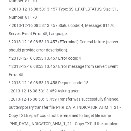
Number: 81170
< 2013-12-16 08:53:13.457 Type: SSH_FXP_STATUS, Size: 31,
Number: 81170
< 2013-12-16 08:53:13.457 Status code: 4, Message: 81170,
Server: Event Error 45, Language:
* 2013-12-16 08:53:13.457 (ETerminal) General failure (server
should provide error description).
* 2013-12-16 08:53:13.457 Error code: 4
* 2013-12-16 08:53:13.457 Error message from server: Event
Error 45
* 2013-12-16 08:53:13.458 Request code: 18
. 2013-12-16 08:53:13.459 Asking user:
. 2013-12-16 08:53:13.459 Transfer was successfully finished,
but temporary transfer file 'PHR_DATA_INDICATOR_AHM_1_21 -
Copy.TXt.filepart' could not be renamed to target file name
'PHR_DATA_INDICATOR_AHM_1_21 - Copy.TXt'. If the problem