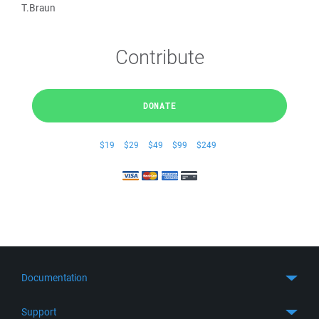
T.Braun
Contribute
DONATE
$19
$29
$49
$99
$249
Documentation
Quick Start
Support