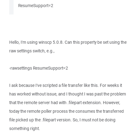
ResumeSupport=2
Hello, I'm using winscp 5.0.8. Can this property be set using the
raw settings switch, e.g.,
-rawsettings ResumeSupport=2
I ask because I've scripted a file transfer like this. For weeks it
has worked without issue, and I thought I was past the problem
that the remote server had with .filepart extension. However,
today the remote poller process the consumes the transferred
file picked up the .filepart version. So, I must not be doing
something right.