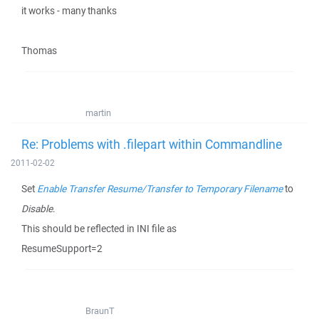
it works - many thanks
Thomas
martin
Re: Problems with .filepart within Commandline
2011-02-02
Set
Enable Transfer Resume/Transfer to Temporary Filename
to
Disable
.
This should be reflected in INI file as
ResumeSupport=2
BraunT