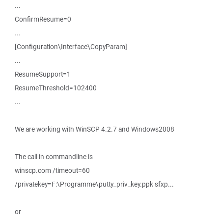
...
ConfirmResume=0
...
[Configuration\Interface\CopyParam]
...
ResumeSupport=1
ResumeThreshold=102400
...
We are working with WinSCP 4.2.7 and Windows2008
The call in commandline is
winscp.com /timeout=60
/privatekey=F:\Programme\putty_priv_key.ppk sfxp...
or