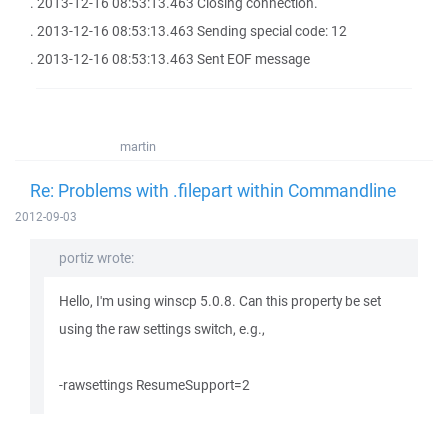
. 2013-12-16 08:53:13.463 Closing connection.
. 2013-12-16 08:53:13.463 Sending special code: 12
. 2013-12-16 08:53:13.463 Sent EOF message
martin
Re: Problems with .filepart within Commandline
2012-09-03
portiz wrote:
Hello, I'm using winscp 5.0.8. Can this property be set
using the raw settings switch, e.g.,
-rawsettings ResumeSupport=2