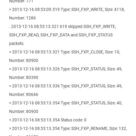
Number: 771
> 2013-12-16 08:53:09.519 Type: SSH_FXP_WRITE, Size: 4118,
Number: 1286
. 2013-12-16 08:53:13.321 619 skipped SSH_FXP_WRITE,
SSH_FXP_READ, SSH_FXP_DATA and SSH_FXP_STATUS
packets.
> 2013-12-16 08:53:13.321 Type: SSH_FXP_CLOSE, Size: 10,
Number: 80900
< 2013-12-16 08:53:13.326 Type: SSH_FXP_STATUS, Size: 49,
Number: 80390
< 2013-12-16 08:53:13.336 Type: SSH_FXP_STATUS, Size: 49,
Number: 80646
< 2013-12-16 08:53:13.354 Type: SSH_FXP_STATUS, Size: 40,
Number: 80900
< 2013-12-16 08:53:13.354 Status code: 0
> 2013-12-16 08:53:13.354 Type: SSH_FXP_RENAME, Size: 132,