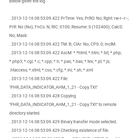
Below given the log
. 2013-12-16 08:53:09.422 PrTime: Yes; PrRO: No; Rght: rw-r--r--;
PrR: No (No); FnCs: N; RIC: 0100; Resume: S (102400); CalcS:
No; Mask:
. 2013-12-16 08:53:09.422 TM: B; ClAr: No; CPS: 0; InclM:
. 2013-12-16 08:53:09.422 AscM: *.*html; *.htm; *.txt; *.php;
*.php3; *.cgi; *.c; *.cpp; *.h; *.pas; *.bas; *.tex; *.pl; *.js;
.htaccess; *.xtml; *.css; *.cfg; *.ini; *.sh; *.xml
. 2013-12-16 08:53:09.422 File:
"PHR_DATA_INDICATOR_AHM_1_21 - Copy.TXt"
. 2013-12-16 08:53:09.428 Copying
"PHR_DATA_INDICATOR_AHM_1_21 - Copy.TXt" to remote
directory started.
. 2013-12-16 08:53:09.429 Binary transfer mode selected.
. 2013-12-16 08:53:09.429 Checking existence of file.