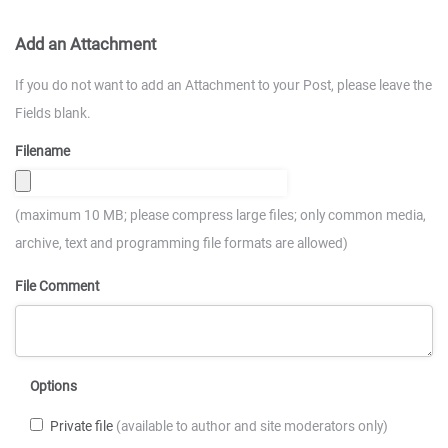
Add an Attachment
If you do not want to add an Attachment to your Post, please leave the
Fields blank.
Filename
(maximum 10 MB; please compress large files; only common media,
archive, text and programming file formats are allowed)
File Comment
Options
Private file
(available to author and site moderators only)