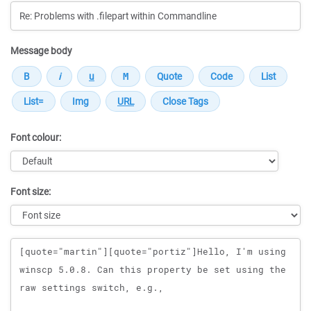
Message body
Font colour:
Font size:
Message