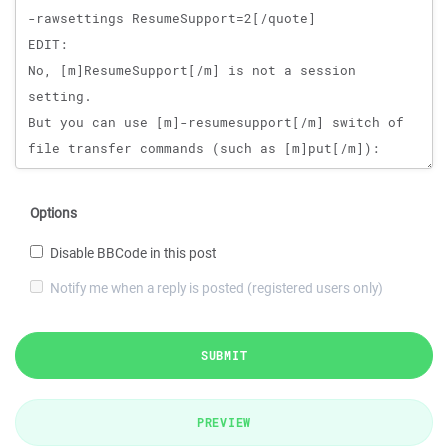
Options
Disable BBCode in this post
Notify me when a reply is posted (registered users only)
SUBMIT
PREVIEW