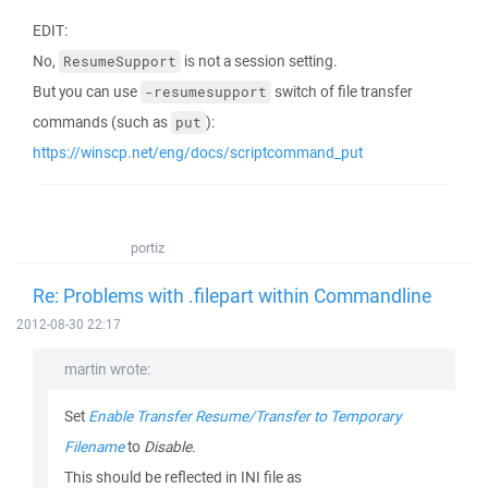
EDIT:
No,
is not a session setting.
ResumeSupport
But you can use
switch of file transfer
-resumesupport
commands (such as
):
put
https://winscp.net/eng/docs/scriptcommand_put
portiz
Re: Problems with .filepart within Commandline
2012-08-30 22:17
martin wrote:
Set
Enable Transfer Resume/Transfer to Temporary
Filename
to
Disable
.
This should be reflected in INI file as