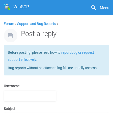
WinSCP
Menu
Forum
»
Support and Bug Reports
»
Post a reply
Before posting, please read how to
report bug or request
support effectively
.
Bug reports without an attached log file are usually useless.
Username
Subject