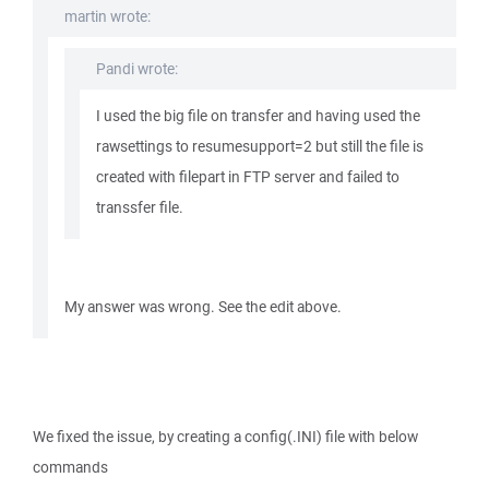
martin wrote:
Pandi wrote:
I used the big file on transfer and having used the
rawsettings to resumesupport=2 but still the file is
created with filepart in FTP server and failed to
transsfer file.
My answer was wrong. See the edit above.
We fixed the issue, by creating a config(.INI) file with below
commands