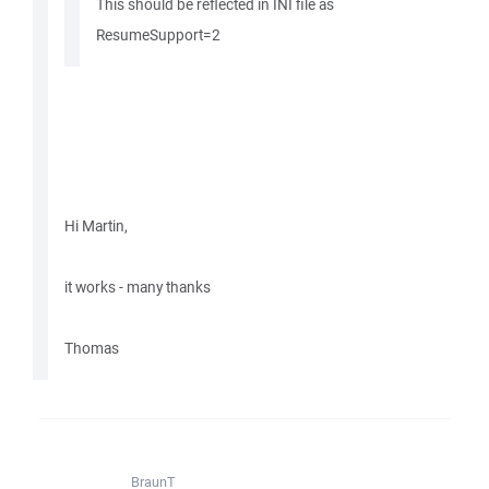
This should be reflected in INI file as
ResumeSupport=2
Hi Martin,
it works - many thanks
Thomas
BraunT