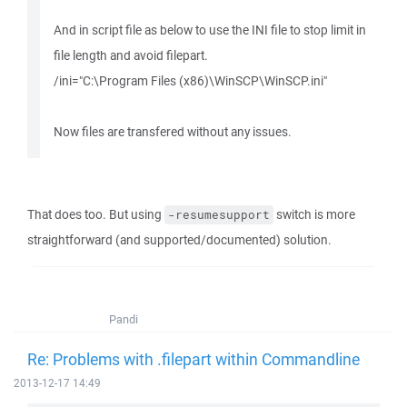
And in script file as below to use the INI file to stop limit in
file length and avoid filepart.
/ini="C:\Program Files (x86)\WinSCP\WinSCP.ini"
Now files are transfered without any issues.
That does too. But using
switch is more
-resumesupport
straightforward (and supported/documented) solution.
Pandi
Re: Problems with .filepart within Commandline
2013-12-17 14:49