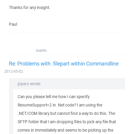
Thanks for any insight.
Paul
martin
Re: Problems with .filepart within Commandline
2012-05-02
joperx wrote:
Can you please tell me how I can specify
ResumeSupport=2 in .Net code? I am using the
.NET/COM library but cannot find a way to do this. The
SFTP folder that I am dropping files to pick any file that
comes in immediately and seems to be picking up the