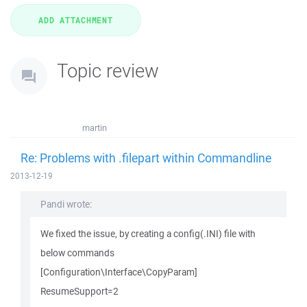
Topic review
martin
Re: Problems with .filepart within Commandline
2013-12-19
Pandi wrote:
We fixed the issue, by creating a config(.INI) file with
below commands
[Configuration\Interface\CopyParam]
ResumeSupport=2