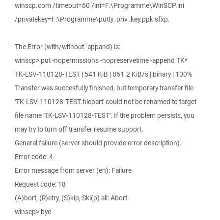
winscp.com /timeout=60 /ini=F:\Programme\WinSCP.ini
/privatekey=F:\Programme\putty_priv_key.ppk sfxp.
The Error (with/without -appand) is:
winscp> put -nopermissions -nopreservetime -append TK*
TK-LSV-110128-TEST | 541 KiB | 861.2 KiB/s | binary | 100%
Transfer was succesfully finished, but temporary transfer file
'TK-LSV-110128-TEST.filepart' could not be renamed to target
file name 'TK-LSV-110128-TEST'. If the problem persists, you
may try to turn off transfer resume support.
General failure (server should provide error description).
Error code: 4
Error message from server (en): Failure
Request code: 18
(A)bort, (R)etry, (S)kip, Ski(p) all: Abort
winscp> bye