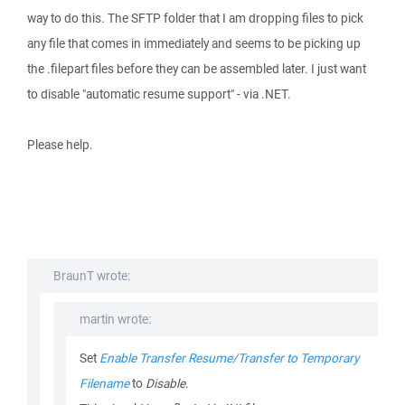
way to do this. The SFTP folder that I am dropping files to pick
any file that comes in immediately and seems to be picking up
the .filepart files before they can be assembled later. I just want
to disable "automatic resume support" - via .NET.
Please help.
BraunT wrote:
martin wrote:
Set
Enable Transfer Resume/Transfer to Temporary
Filename
to
Disable
.