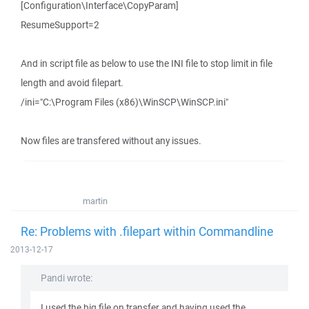
[Configuration\Interface\CopyParam]
ResumeSupport=2
And in script file as below to use the INI file to stop limit in file
length and avoid filepart.
/ini="C:\Program Files (x86)\WinSCP\WinSCP.ini"
Now files are transfered without any issues.
martin
Re: Problems with .filepart within Commandline
2013-12-17
Pandi wrote:
I used the big file on transfer and having used the