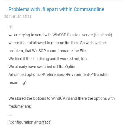
Problems with .filepart within Commandline
2011-01-31 15:28
Hi.
we are trying to send with WinSCP files to a server (to a bank)
where it is not allowed to rename the files. So we have the
problem, that WinSCP cannot rename the File.
We tried it then in dialog and it worked not, too.
We already have switched off the Option
Advanced options->Preferences->Environment->"Transfer
resuming"
We stored the Options to WinSCP.ini and there the options with
"resume" are:
...
[Configuration\Interface]