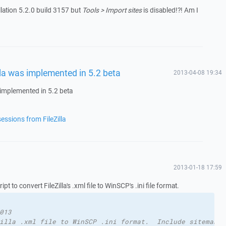
llation 5.2.0 build 3157 but
Tools > Import sites
is disabled!?! Am I
illa was implemented in 5.2 beta
2013-04-08 19:34
s implemented in 5.2 beta
essions from FileZilla
2013-01-18 17:59
pt to convert FileZilla's .xml file to WinSCP's .ini file format.
013
illa .xml file to WinSCP .ini format.  Include sitemanag