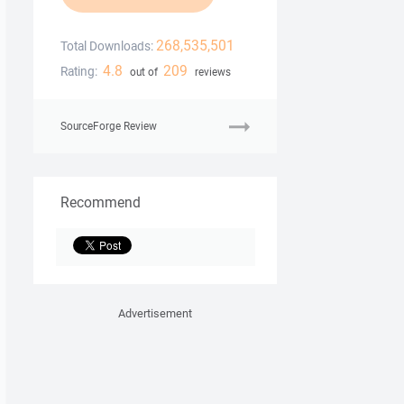
268,535,501
Total Downloads:
4.8
209
Rating:
out of
reviews
SourceForge Review
Recommend
Advertisement