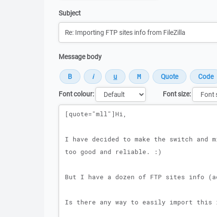
Subject
Message body
Font colour:
Font size:
Message