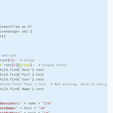
lementTree
 as ET
itemanager.
xml
'
)
t
(
)
 entries
root
[
0
]
:  
# Group
n
 root
[
0
]
[
group
]
:  
# Single entry
hild.
find
(
'Host'
)
.
text
hild.
find
(
'Port'
)
.
text
hild.
find
(
'User'
)
.
text
Child.find('Pass').text  # Not working, have to encrypt 
hild.
find
(
'Name'
)
.
text
Sessions\\"
 + name + 
"]\n"
ostName="
 + host + 
"\n"
ortNumber="
 + port + 
"\n"