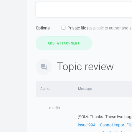
Options
Private file
(available to author and 
Topic review
Author
Message
martin
@Otzi: Thanks. These two bugs
Issue 994 – Cannot import FileZ