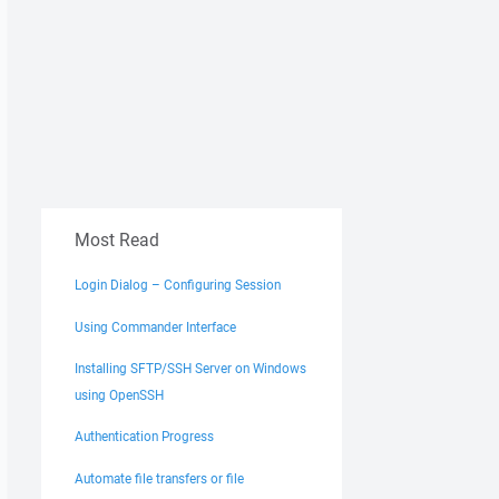
Most Read
Login Dialog – Configuring Session
Using Commander Interface
Installing SFTP/SSH Server on Windows
using OpenSSH
Authentication Progress
Automate file transfers or file