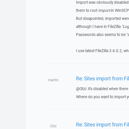
Import was obviously disabled b
them to root
Import
in WinSCP
But disapointed, imported we
although I have in FileZilla
"Log
Passwords also seems to be 
I use latest FileZilla 3.6.0.2, 
Re: Sites import from Fi
martin
@Otzi: It's disabled when there
Where do you want to import 
Re: Sites import from Fi
Otzi