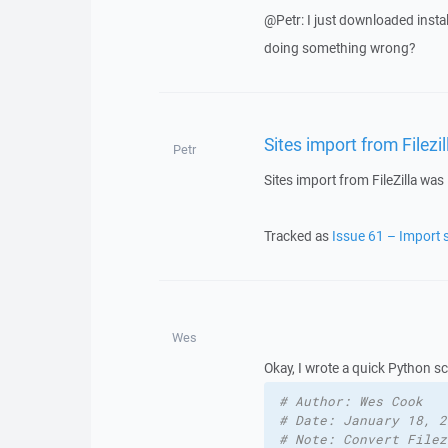
@Petr: I just downloaded insta
doing something wrong?
Sites import from Filez
Petr
Sites import from FileZilla wa
Tracked as
Issue 61 – Import s
Wes
Okay, I wrote a quick Python scri
# Author: Wes Cook
# Date: January 18, 2
# Note: Convert Filez