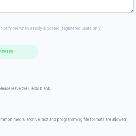
Notify me when a reply is posted (registered users only)
REVIEW
lease leave the Fields blank.
mmon media, archive, text and programming file formats are allowed)