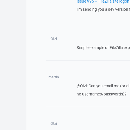
Issue 995 – FileZilla site logon
I'm sending you a dev version f
Otzi
Simple example of FileZilla exp
martin
@Otzi: Can you email me (or att
no usernames/passwords)?
Otzi