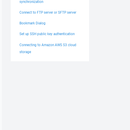
synchronization
Connect to FTP server or SFTP server
Bookmark Dialog
Set up SSH public key authentication
Connecting to Amazon AWS S3 cloud
storage