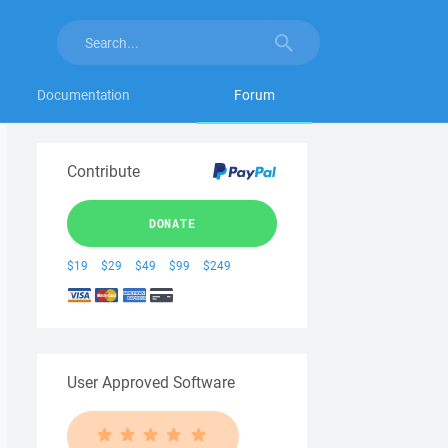
Documentation
Forum
Contribute
DONATE
$19
$29
$49
$99
$249
User Approved Software