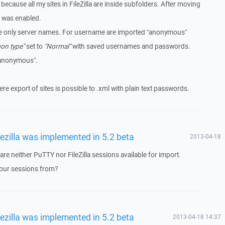
ecause all my sites in FileZilla are inside subfolders. After moving
 was enabled.
re only server names. For username are imported "anonymous"
on type"
set to
"Normal"
with saved usernames and passwords.
"anonymous".
where export of sites is possible to .xml with plain text passwords.
lezilla was implemented in 5.2 beta
2013-04-18
 are neither PuTTY nor FileZilla sessions available for import.
your sessions from?
lezilla was implemented in 5.2 beta
2013-04-18 14:37