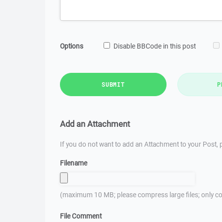
Options
Disable BBCode in this post
SUBMIT
P
Add an Attachment
If you do not want to add an Attachment to your Post, p
Filename
(maximum 10 MB; please compress large files; only co
File Comment