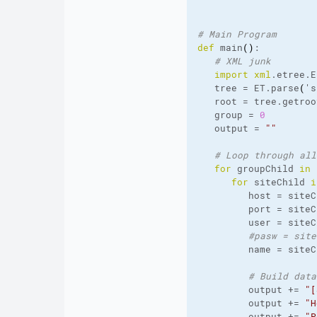
# Main Program
def
 main
(
)
:
# XML junk
import
xml
.
etree
.
E
   tree = ET.
parse
(
's
   root = tree.
getroo
   group = 
0
   output = 
""
# Loop through all
for
 groupChild 
in
 
for
 siteChild 
i
         host = siteC
         port = siteC
         user = siteC
#pasw = site
         name = siteC
# Build data
         output += 
"[
         output += 
"H
         output += 
"P