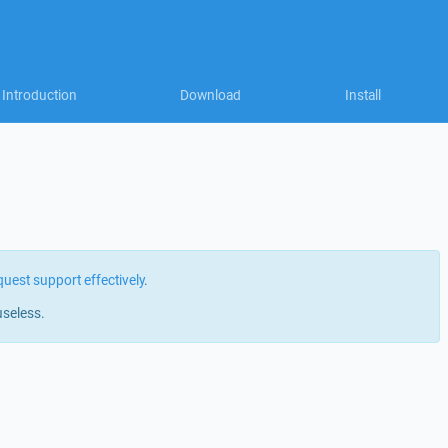
Introduction
Download
Install
quest support effectively
.
useless.