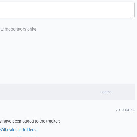
site moderators only)
Posted
2013-04-22
 have been added to the tracker:
illa sites in folders