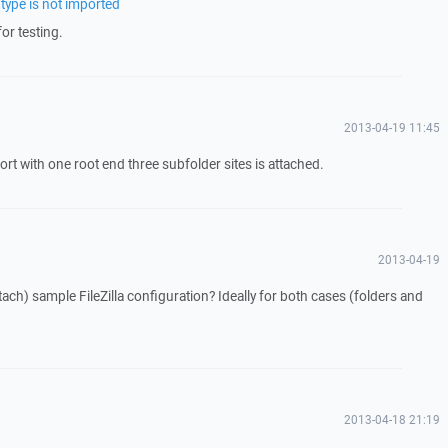
 type is not imported
or testing.
2013-04-19 11:45
ort with one root end three subfolder sites is attached.
2013-04-19
ach) sample FileZilla configuration? Ideally for both cases (folders and
2013-04-18 21:19