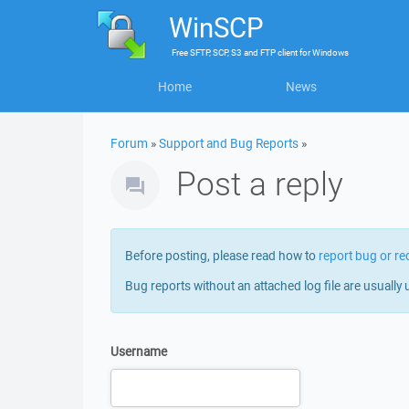
WinSCP
Free
SFTP, SCP, S3 and FTP client
for
Windows
Home
News
Forum
»
Support and Bug Reports
»
Post a reply
Before posting, please read how to
report bug or re
Bug reports without an attached log file are usually 
Username