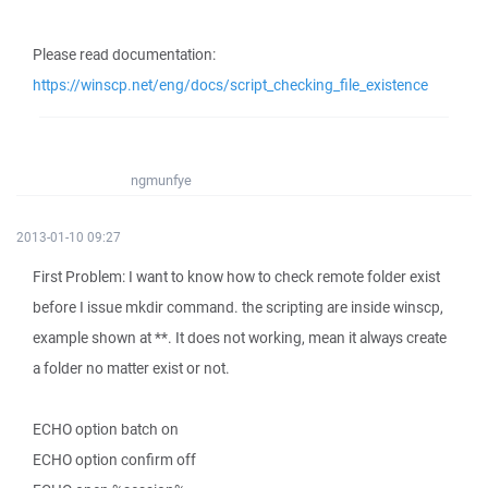
Please read documentation:
https://winscp.net/eng/docs/script_checking_file_existence
ngmunfye
2013-01-10 09:27
First Problem: I want to know how to check remote folder exist
before I issue mkdir command. the scripting are inside winscp,
example shown at **. It does not working, mean it always create
a folder no matter exist or not.
ECHO option batch on
ECHO option confirm off