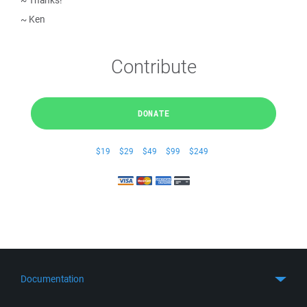
~ Thanks!
~ Ken
Contribute
DONATE
$19
$29
$49
$99
$249
Documentation
Quick Start