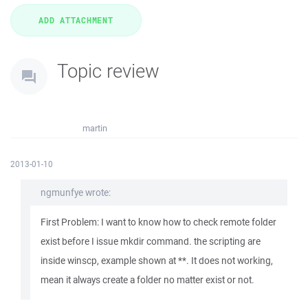
Topic review
martin
2013-01-10
ngmunfye wrote:
First Problem: I want to know how to check remote folder
exist before I issue mkdir command. the scripting are
inside winscp, example shown at **. It does not working,
mean it always create a folder no matter exist or not.