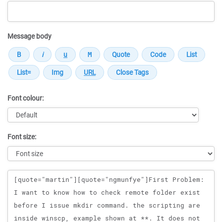
Message body
Font colour:
Font size:
Message