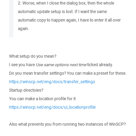
2. Worse, when I close the dialog box, then the whole
automatic update setup is lost. If I want the same
automatic copy to happen again, I have to enter it all over
again.
What setup do you mean?
I see you have
Use same options next time
ticked already.
Do you mean transfer settings? You can make a preset for these.
https://winscp.net/eng/docs/transfer_settings
Startup directoies?
You can make a location profile for it
https://winscp.net/eng/docs/ui_locationprofile
Also what prevents you from running two instances of WinSCP?