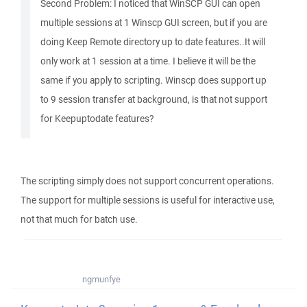
Second Problem: I noticed that WinSCP GUI can open
multiple sessions at 1 Winscp GUI screen, but if you are
doing Keep Remote directory up to date features..It will
only work at 1 session at a time. I believe it will be the
same if you apply to scripting. Winscp does support up
to 9 session transfer at background, is that not support
for Keepuptodate features?
The scripting simply does not support concurrent operations.
The support for multiple sessions is useful for interactive use,
not that much for batch use.
ngmunfye