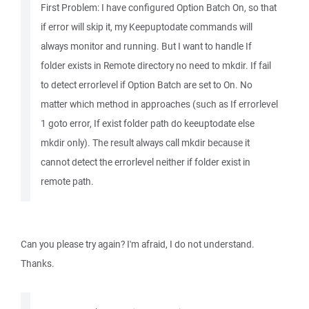
First Problem: I have configured Option Batch On, so that
if error will skip it, my Keepuptodate commands will
always monitor and running. But I want to handle If
folder exists in Remote directory no need to mkdir. If fail
to detect errorlevel if Option Batch are set to On. No
matter which method in approaches (such as If errorlevel
1 goto error, If exist folder path do keeuptodate else
mkdir only). The result always call mkdir because it
cannot detect the errorlevel neither if folder exist in
remote path.
Can you please try again? I'm afraid, I do not understand.
Thanks.