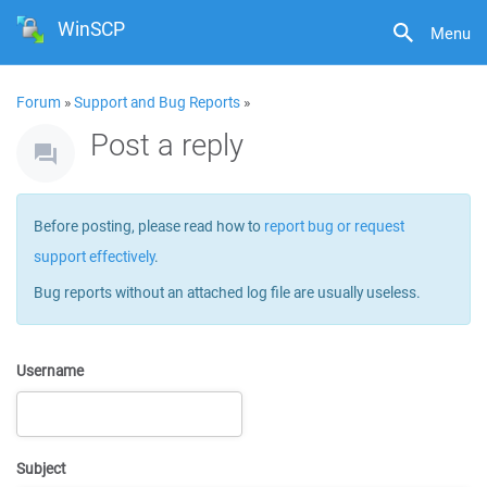
WinSCP
Menu
Forum
»
Support and Bug Reports
»
Post a reply
Before posting, please read how to
report bug or request
support effectively
.
Bug reports without an attached log file are usually useless.
Username
Subject