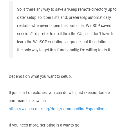
So is there any way to save a "Keep remote directory up to
date" setup so it persists and, preferably, automatically
restarts whenever I open this particular WinSCP saved
session? I'd prefer to do it thru the GUI, so I don't have to
learn the WinSCP scripting language, but if scripting is
the only way to get this functionality, I'm willing to do it.
Depends on what you want to setup.
If just start directories, you can do with just /keepuptodate
command line switch:
https://winscp.net/eng/docs/commandline#operations
If you need more, scripting is a way to go