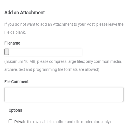
Add an Attachment
If you do not want to add an Attachment to your Post, please leave the
Fields blank.
Filename
(maximum 10 MB; please compress large files; only common media,
archive, text and programming file formats are allowed)
File Comment
Options
Private file
(available to author and site moderators only)