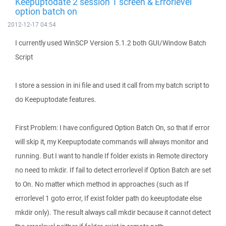
Keepuptodate 2 session 1 screen & Errorlevel
option batch on
2012-12-17 04:54
I currently used WinSCP Version 5.1.2 both GUI/Window Batch
Script
I store a session in ini file and used it call from my batch script to
do Keepuptodate features.
First Problem: I have configured Option Batch On, so that if error
will skip it, my Keepuptodate commands will always monitor and
running. But I want to handle If folder exists in Remote directory
no need to mkdir. If fail to detect errorlevel if Option Batch are set
to On. No matter which method in approaches (such as If
errorlevel 1 goto error, If exist folder path do keeuptodate else
mkdir only). The result always call mkdir because it cannot detect