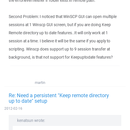
the errorlevel neither if folder exist in remote path.
Second Problem: I noticed that WinSCP GUI can open multiple
sessions at 1 Winscp GUI screen, but if you are doing Keep
Remote directory up to date features..It will only work at 1
session at a time. I believe it will be the same if you apply to
scripting. Winscp does support up to 9 session transfer at
background, is that not support for Keepuptodate features?
martin
Re: Need a persistent "Keep remote directory
up to date" setup
2012-02-16
kenatsun wrote: