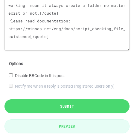
Options
Disable BBCode in this post
Notify me when a reply is posted (registered users only)
SUBMIT
PREVIEW