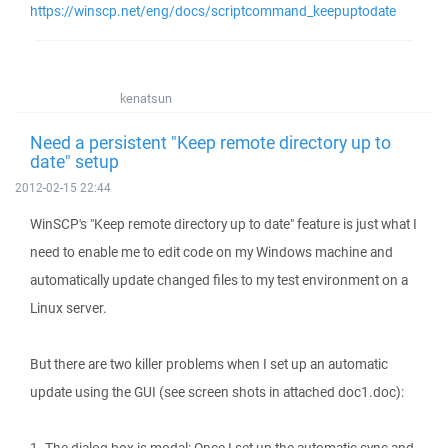
https://winscp.net/eng/docs/scriptcommand_keepuptodate
kenatsun
Need a persistent "Keep remote directory up to
date" setup
2012-02-15 22:44
WinSCP's "Keep remote directory up to date" feature is just what I
need to enable me to edit code on my Windows machine and
automatically update changed files to my test environment on a
Linux server.
But there are two killer problems when I set up an automatic
update using the GUI (see screen shots in attached doc1.doc):