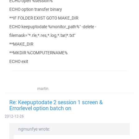
ECHO open %session%
ECHO option transfer binary
**IF FOLDER EXIST GOTO MAKE_DIR
ECHO keepuptodate %monitor_path%" -delete -
filemask="*.rle,*.res,*.log,*.tar|*.txt"
**MAKE_DIR
**MKDIR %COMPUTERNAME%
ECHO exit
martin
Re: Keepuptodate 2 session 1 screen &
Errorlevel option batch on
2012-12-26
ngmunfye wrote: