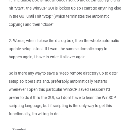
1. The dialog box is modal: Once I set up the automatic sync and
hit "Start", the WinSCP GUI is locked up so I can't do anything else
in the GUI until I hit "Stop" (which terminates the automatic
copying) and then "Close".
2. Worse, when I close the dialog box, then the whole automatic
update setup is lost. If I want the same automatic copy to
happen again, I have to enter it all over again.
So is there any way to save a "Keep remote directory up to date"
setup so it persists and, preferably, automatically restarts
whenever I open this particular WinSCP saved session? I'd
prefer to do it thru the GUI, so I don't have to learn the WinSCP
scripting language, but if scripting is the only way to get this
functionality, I'm willing to do it.