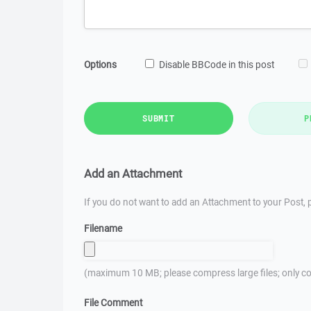
Options
Disable BBCode in this post
SUBMIT
P
Add an Attachment
If you do not want to add an Attachment to your Post, p
Filename
(maximum 10 MB; please compress large files; only co
File Comment