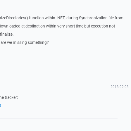
zeDirectories() function within .NET, during Synchronization file from
downloaded at destination within very short time but execution not
finalize.
is are we missing something?
2013-02-03
he tracker:
3