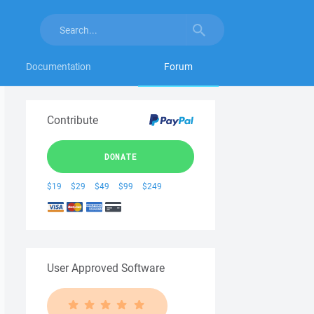
Documentation
Forum
Contribute
DONATE
$19
$29
$49
$99
$249
User Approved Software