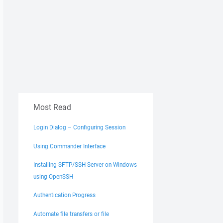
Most Read
Login Dialog – Configuring Session
Using Commander Interface
Installing SFTP/SSH Server on Windows
using OpenSSH
Authentication Progress
Automate file transfers or file