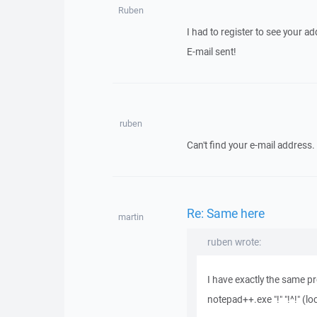
Ruben
I had to register to see your a
E-mail sent!
ruben
Can't find your e-mail address.
Re: Same here
martin
ruben wrote:
I have exactly the same 
notepad++.exe "!" "!^!" (