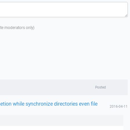
site moderators only)
Posted
etion while synchronize directories even file
2016-04-11