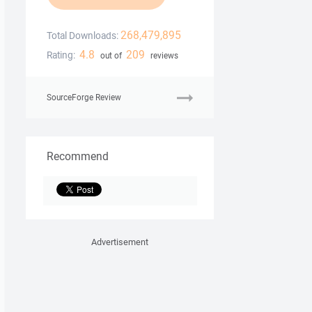
268,479,895
Total Downloads:
4.8
209
Rating:
out of
reviews
SourceForge Review
Recommend
Advertisement