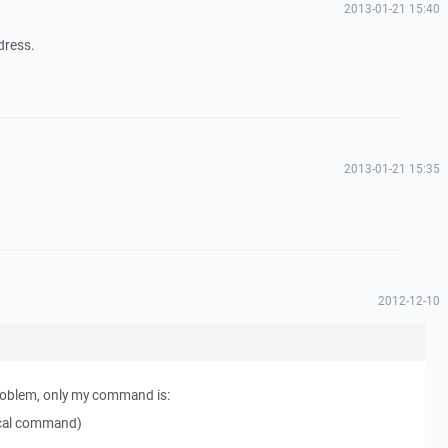
2013-01-21 15:40
ddress.
2013-01-21 15:35
2012-12-10
problem, only my command is:
local command)