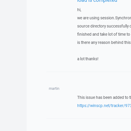
hi,
we are using session.Synchroni
source directory successfully 
finished and take lot of time to 
is there any reason behind th
a lot thanks!
martin
This issue has been added to t
https://winscp.net/tracker/97