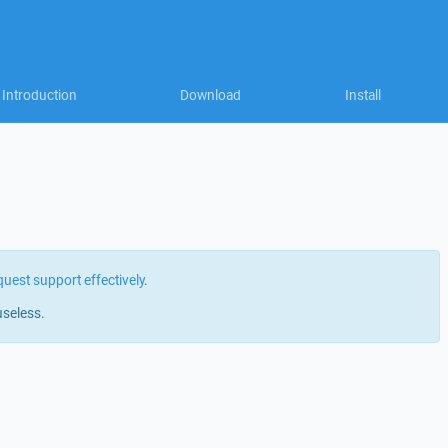
Introduction
Download
Install
quest support effectively
.
useless.