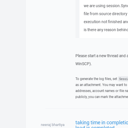
we are using session.Sync
file from source directory
execution not finished and 
is there any reason behin
Please start a new thread and a
WinSCP).
To generate the log files, set
Sessi
as an attachment. You may want to 
addresses, account names or file na
publicly, you can mark the attachme
taking time in completio
neeraj bhartiya
load is completed