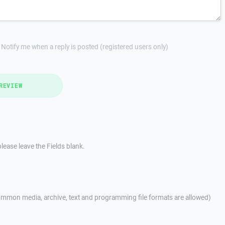
Notify me when a reply is posted (registered users only)
REVIEW
lease leave the Fields blank.
mmon media, archive, text and programming file formats are allowed)