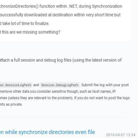
hronizeDirectories() function within .NET, during Synchronization
 successfully downloaded at destination within very short time but
take lot of time to finalize.
d this are we missing something?
ttach a full session and debug log files (using the latest version of
and
. Submit the log with your post
on.SessionLogPath
Session.DebugLogPath
remove other data you consider sensitive though, such as host names, IP
mes (unless they are relevant to the problem). If you do not want to post the logs
nts as private.
n while synchronize directories even file
2016-04-07 13:34