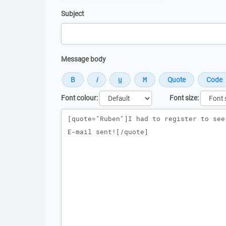
Subject
Message body
Font colour:
Font size:
Message