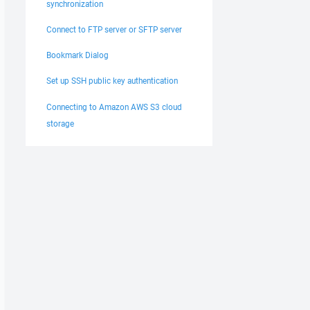
synchronization
Connect to FTP server or SFTP server
Bookmark Dialog
Set up SSH public key authentication
Connecting to Amazon AWS S3 cloud
storage