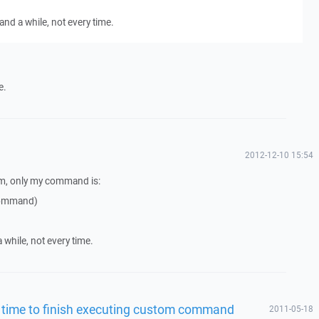
and a while, not every time.
e.
2012-12-10 15:54
em, only my command is:
 command)
 while, not every time.
g time to finish executing custom command
2011-05-18