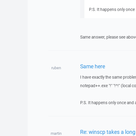
P.S. It happens only once 
Same answer, please see abov
Same here
ruben
I have exactly the same probl
notepad++.exe "!" "!^!" (local
P.S. It happens only once and a
Re: winscp takes a lon
martin