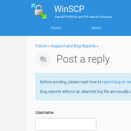
WinSCP
Free
SFTP, SCP, S3 and FTP client
for
Windows
Home
News
Forum
»
Support and Bug Reports
»
Post a reply
Before posting, please read how to
report bug or re
Bug reports without an attached log file are usually 
Username