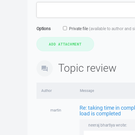
Options
Private file
(available to author and 
Topic review
Author
Message
Re: taking time in compl
martin
load is completed
neeraj bhartiya wrote: